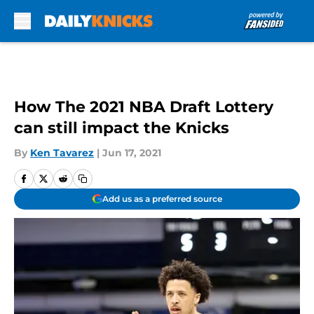
Skip to main content
How The 2021 NBA Draft Lottery
can still impact the Knicks
By
Ken Tavarez
|
Jun 17, 2021
Add us as a preferred source