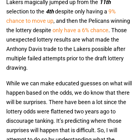
Lakers magically jumped up from the
11th
selection to the
4th
despite only having a
9%
chance to move up
, and then the Pelicans winning
the lottery despite
only have a 6% chance
. Those
unexpected lottery results are what made the
Anthony Davis trade to the Lakers possible after
multiple failed attempts prior to the draft lottery
drawing.
While we can make educated guesses on what will
happen based on the odds, we do know that there
will be surprises. There have been a lot since the
lottery odds were flattened two years ago to
discourage tanking. It’s predicting where those
surprises will happen that is difficult. So, I will
attempt to do so by understanding what the