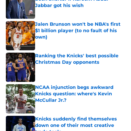
Jabbar got his wish
Published by on Invalid Date
Jalen Brunson won't be NBA's first
$1 billion player (to no fault of his
own)
Published by on Invalid Date
Ranking the Knicks' best possible
Christmas Day opponents
Published by on Invalid Date
NCAA injunction begs awkward
Knicks question: where's Kevin
McCullar Jr.?
Published by on Invalid Date
Knicks suddenly find themselves
down one of their most creative