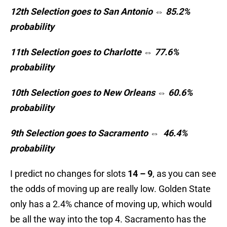
12th Selection goes to San Antonio ⇔ 85.2%
probability
11th Selection goes to Charlotte ⇔ 77.6%
probability
10th Selection goes to New Orleans ⇔ 60.6%
probability
9th Selection goes to Sacramento ⇔
46.4%
probability
I predict no changes for slots
14 – 9
, as you can see
the odds of moving up are really low. Golden State
only has a 2.4% chance of moving up, which would
be all the way into the top 4. Sacramento has the