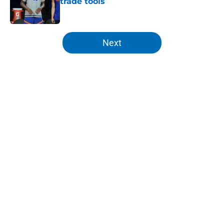
trade tools
Published by on Invalid Date
5 related articles loaded
Next
Home
/
Knicks Draft
About
Openings
Contact
Our 300+ Sites
FanSided Daily
Pitch a Story
Privacy Policy
Terms of Use
Cookie Policy
Legal Disclaimer