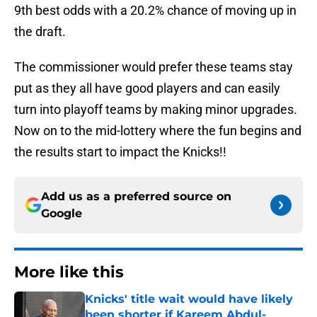
9th best odds with a 20.2% chance of moving up in
the draft.
The commissioner would prefer these teams stay
put as they all have good players and can easily
turn into playoff teams by making minor upgrades.
Now on to the mid-lottery where the fun begins and
the results start to impact the Knicks!!
Add us as a preferred source on
Google
More like this
Knicks' title wait would have likely
been shorter if Kareem Abdul-