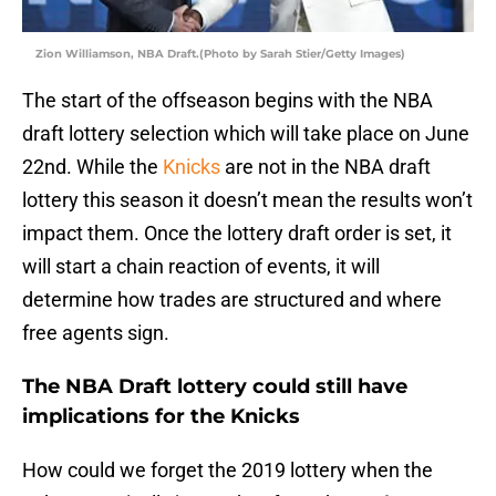
Zion Williamson, NBA Draft.(Photo by Sarah Stier/Getty Images)
The start of the offseason begins with the NBA
draft lottery selection which will take place on June
22nd. While the
Knicks
are not in the NBA draft
lottery this season it doesn’t mean the results won’t
impact them. Once the lottery draft order is set, it
will start a chain reaction of events, it will
determine how trades are structured and where
free agents sign.
The NBA Draft lottery could still have
implications for the Knicks
How could we forget the 2019 lottery when the