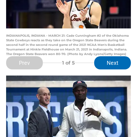
INDIANAPOLIS, INDIANA - MARCH 21: Cade Cunningham #2 of the Oklahoma
State Cowboys reacts as they take on the Oregon State Beavers during the
second half in the second round game of the 2021 NCAA Men's Basketball
Tournament at Hinkle Fieldhouse on March 21, 2021 in Indianapolis, Indiana.
The Oregon State Beavers won 80-70. (Photo by Andy Lyons/Getty Images)
Prev
Next
1
of 5