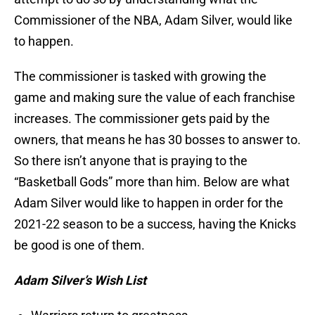
Commissioner of the NBA, Adam Silver, would like
to happen.
The commissioner is tasked with growing the
game and making sure the value of each franchise
increases. The commissioner gets paid by the
owners, that means he has 30 bosses to answer to.
So there isn’t anyone that is praying to the
“Basketball Gods” more than him. Below are what
Adam Silver would like to happen in order for the
2021-22 season to be a success, having the Knicks
be good is one of them.
Adam Silver’s Wish List