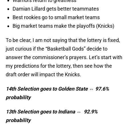
Warriors return to greatness
Damian Lillard gets better teammates
Best rookies go to small market teams
Big market teams make the playoffs (Knicks)
To be clear, I am not saying that the lottery is fixed,
just curious if the “Basketball Gods” decide to
answer the commissioner’s prayers. Let’s start with
my predictions for the lottery, then see how the
draft order will impact the Knicks.
14th Selection goes to Golden State ⇔ 97.6%
probability
13th Selection goes to Indiana ⇔ 92.9%
probability