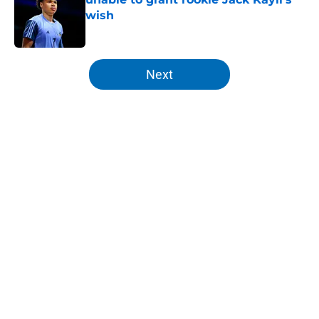
wish
Published by on Invalid Date
5 related articles loaded
Next
Home
/
Knicks News
About
Openings
Contact
Our 300+ Sites
FanSided Daily
Pitch a Story
Privacy Policy
Terms of Use