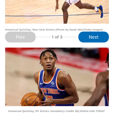
Immanuel Quickley, New York Knicks (Photo by Sarah Stier/Getty Images)
Prev
Next
1
of 3
Immanuel Quickley, NY Knicks. Mandatory Credit: Raj Mehta-USA TODAY