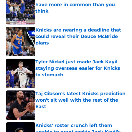
have more in common than you
think
Published by on Invalid Date
Knicks are nearing a deadline that
could reveal their Deuce McBride
plans
Published by on Invalid Date
Tyler Nickel just made Jack Kayil
staying overseas easier for Knicks
to stomach
Published by on Invalid Date
Taj Gibson's latest Knicks prediction
won't sit well with the rest of the
East
Published by on Invalid Date
Knicks' roster crunch left them
unable to grant rookie Jack Kayil's