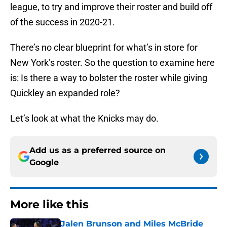
league, to try and improve their roster and build off
of the success in 2020-21.
There’s no clear blueprint for what’s in store for
New York’s roster. So the question to examine here
is: Is there a way to bolster the roster while giving
Quickley an expanded role?
Let’s look at what the Knicks may do.
Add us as a preferred source on
Google
More like this
Jalen Brunson and Miles McBride