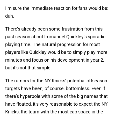
I’m sure the immediate reaction for fans would be:
duh.
There’s already been some frustration from this
past season about Immanuel Quickley’s sporadic
playing time. The natural progression for most
players like Quickley would be to simply play more
minutes and focus on his development in year 2,
but it’s not that simple.
The rumors for the NY Knicks’ potential offseason
targets have been, of course, bottomless. Even if
there’s hyperbole with some of the big names that
have floated, it’s very reasonable to expect the NY
Knicks, the team with the most cap space in the