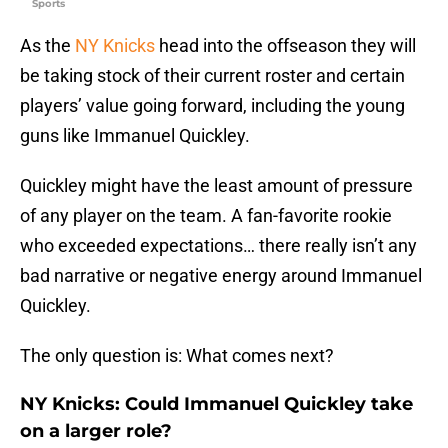
Sports
As the
NY Knicks
head into the offseason they will
be taking stock of their current roster and certain
players’ value going forward, including the young
guns like Immanuel Quickley.
Quickley might have the least amount of pressure
of any player on the team. A fan-favorite rookie
who exceeded expectations… there really isn’t any
bad narrative or negative energy around Immanuel
Quickley.
The only question is: What comes next?
NY Knicks: Could Immanuel Quickley take
on a larger role?