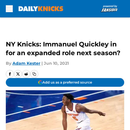
Skip to main content
NY Knicks: Immanuel Quickley in
for an expanded role next season?
By
Adam Kester
|
Jun 10, 2021
Add us as a preferred source