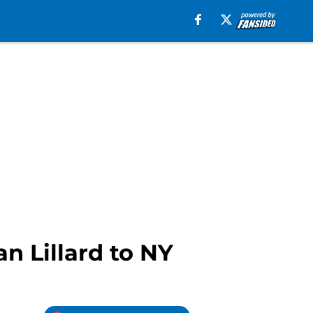
an Lillard to NY