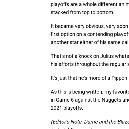
playoffs are a whole different anim
stacked from top to bottom.
It became very obvious, very soon i
first option on a contending playo
another star either of his same cal
That’s not a knock on Julius what
his efforts throughout the regular
It’s just that he’s more of a Pippe
As this is being written, my favori
in Game 6 against the Nuggets and 
2021 playoffs.
(Editor’s Note: Dame and the Blazers