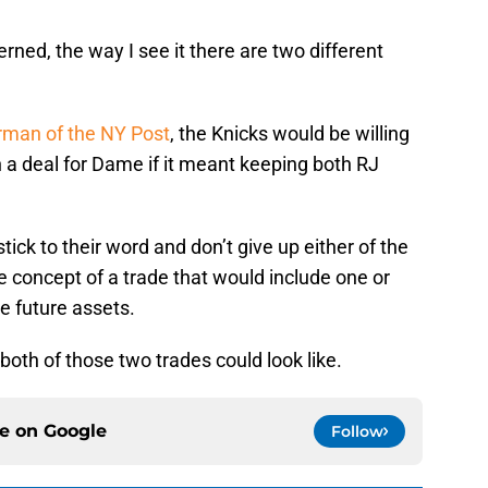
rned, the way I see it there are two different
rman of the NY Post
, the Knicks would be willing
 in a deal for Dame if it meant keeping both RJ
stick to their word and don’t give up either of the
e concept of a trade that would include one or
e future assets.
 both of those two trades could look like.
ce on
Google
Follow