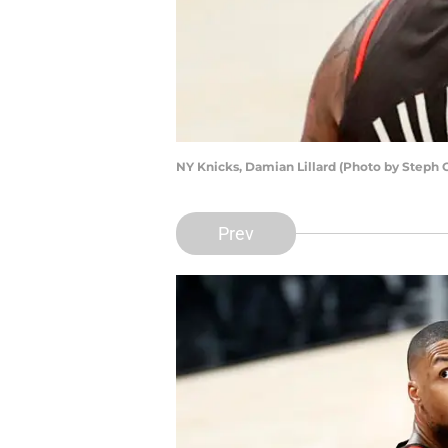
NY Knicks, Damian Lillard (Photo by Steph
Prev