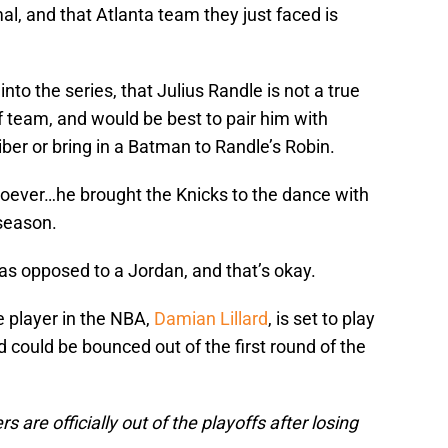
al, and that Atlanta team they just faced is
nto the series, that Julius Randle is not a true
ff team, and would be best to pair him with
iber or bring in a Batman to Randle’s Robin.
soever…he brought the Knicks to the dance with
 season.
n as opposed to a Jordan, and that’s okay.
te player in the NBA,
Damian Lillard
, is set to play
could be bounced out of the first round of the
 are officially out of the playoffs after losing