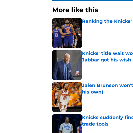
More like this
Ranking the Knicks'
Published by on Invalid Dat
Knicks' title wait w
Jabbar got his wish
Published by on Invalid Dat
Jalen Brunson won't b
his own)
Published by on Invalid Dat
Knicks suddenly fin
trade tools
Published by on Invalid Dat