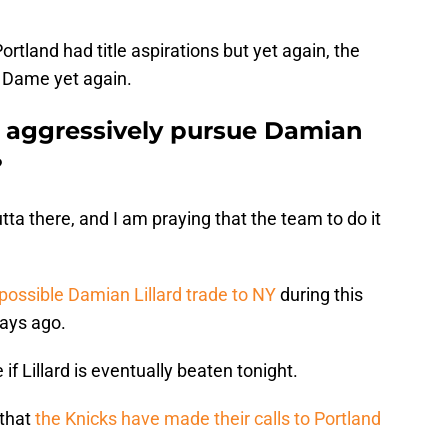
rtland had title aspirations but yet again, the
d Dame yet again.
 aggressively pursue Damian
?
a there, and I am praying that the team to do it
possible Damian Lillard trade to NY
during this
days ago.
f Lillard is eventually beaten tonight.
 that
the Knicks have made their calls to Portland