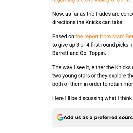
Now, as far as the trades are conce
directions the Knicks can take.
Based on
the report from Marc Be
to give up 3 or 4 first-round picks
Barrett and Obi Toppin.
The way I see it, either the Knicks 
two young stars or they explore th
both of them in order to retain mor
Here I’ll be discussing what I think
Add us as a preferred sour