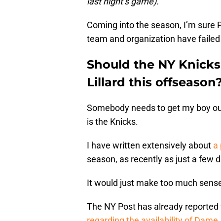
last night’s game).
Coming into the season, I’m sure Po
team and organization have faile
Should the NY Knicks
Lillard this offseason
Somebody needs to get my boy outt
is the Knicks.
I have written extensively about
a 
season, as recently as just a few 
It would just make too much sense i
The NY Post has already reported
regarding the availability of Dame
.