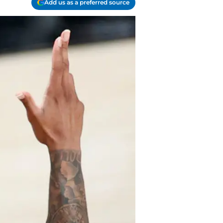
Add us as a preferred source