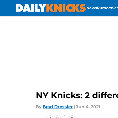
News
Rumors
Sc
Skip to main content
NY Knicks: 2 diffe
By
Brad Dressler
|
Jun 4, 2021