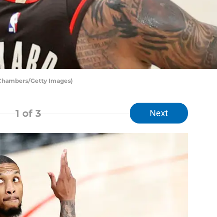
 Chambers/Getty Images)
1
of 3
Next