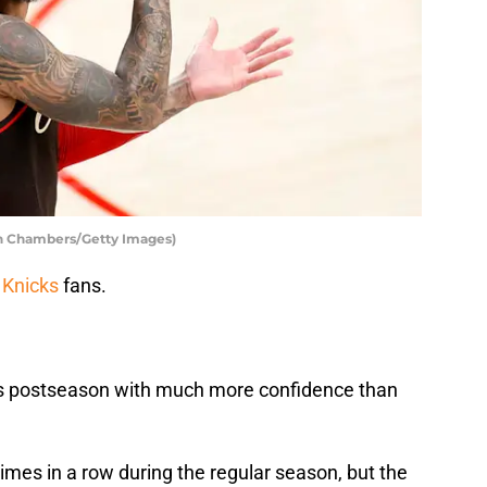
ph Chambers/Getty Images)
 Knicks
fans.
this postseason with much more confidence than
imes in a row during the regular season, but the