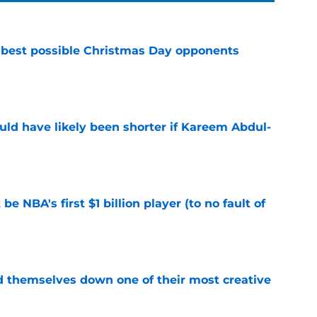
 best possible Christmas Day opponents
e
ould have likely been shorter if Kareem Abdul-
e
e NBA's first $1 billion player (to no fault of
e
d themselves down one of their most creative
e