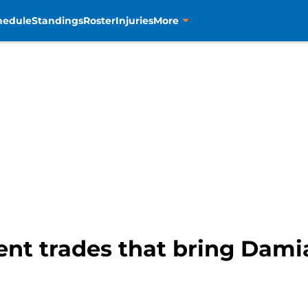
hedule
Standings
Roster
Injuries
More
rent trades that bring Dami