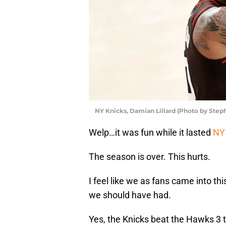
NY Knicks, Damian Lillard (Photo by Ste
Welp…it was fun while it lasted
NY
The season is over. This hurts.
I feel like we as fans came into 
we should have had.
Yes, the Knicks beat the Hawks 3 t