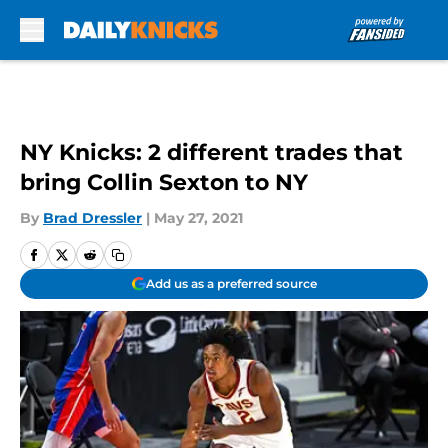
Skip to main content
NY Knicks: 2 different trades that
bring Collin Sexton to NY
By
Brad Dressler
|
May 27, 2021
Add us as a preferred source