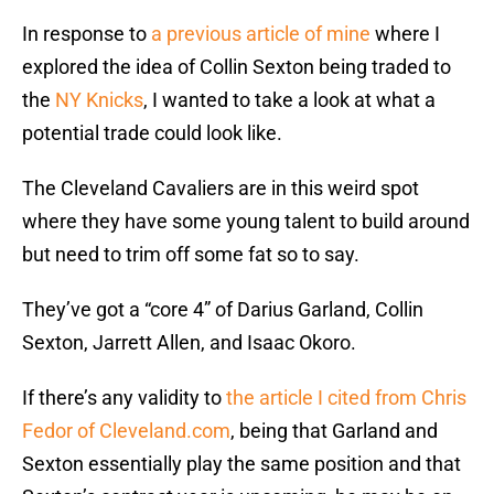
In response to
a previous article of mine
where I
explored the idea of Collin Sexton being traded to
the
NY Knicks
, I wanted to take a look at what a
potential trade could look like.
The Cleveland Cavaliers are in this weird spot
where they have some young talent to build around
but need to trim off some fat so to say.
They’ve got a “core 4” of Darius Garland, Collin
Sexton, Jarrett Allen, and Isaac Okoro.
If there’s any validity to
the article I cited from Chris
Fedor of Cleveland.com
, being that Garland and
Sexton essentially play the same position and that