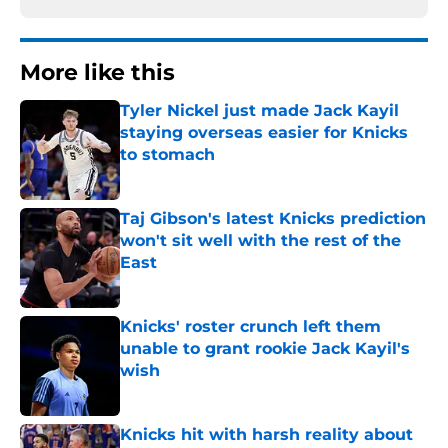
More like this
Tyler Nickel just made Jack Kayil
staying overseas easier for Knicks
to stomach
Published by on Invalid Date
Taj Gibson's latest Knicks prediction
won't sit well with the rest of the
East
Published by on Invalid Date
Knicks' roster crunch left them
unable to grant rookie Jack Kayil's
wish
Published by on Invalid Date
Knicks hit with harsh reality about