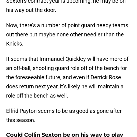
Sexton’s contract year is upcoming, he may be on
his way out the door.
Now, there’s a number of point guard needy teams
out there but maybe none other needier than the
Knicks.
It seems that Immanuel Quickley will have more of
an off-ball, shooting guard role off of the bench for
the foreseeable future, and even if Derrick Rose
does return next year, it’s likely he will maintain a
role off the bench as well.
Elfrid Payton seems to be as good as gone after
this season.
Could Collin Sexton be on his way to play