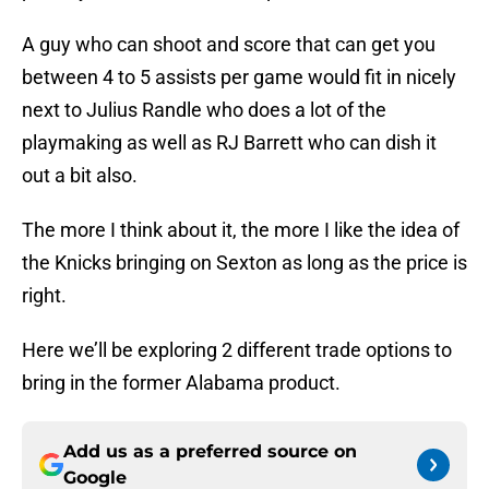
A guy who can shoot and score that can get you
between 4 to 5 assists per game would fit in nicely
next to Julius Randle who does a lot of the
playmaking as well as RJ Barrett who can dish it
out a bit also.
The more I think about it, the more I like the idea of
the Knicks bringing on Sexton as long as the price is
right.
Here we’ll be exploring 2 different trade options to
bring in the former Alabama product.
Add us as a preferred source on
Google