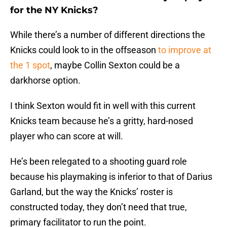
for the NY Knicks?
While there’s a number of different directions the
Knicks could look to in the offseason
to improve at
the 1 spot
, maybe Collin Sexton could be a
darkhorse option.
I think Sexton would fit in well with this current
Knicks team because he’s a gritty, hard-nosed
player who can score at will.
He’s been relegated to a shooting guard role
because his playmaking is inferior to that of Darius
Garland, but the way the Knicks’ roster is
constructed today, they don’t need that true,
primary facilitator to run the point.