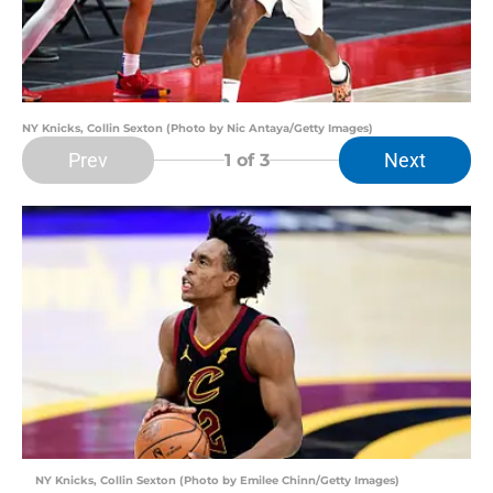
NY Knicks, Collin Sexton (Photo by Nic Antaya/Getty Images)
Prev
Next
1
of 3
NY Knicks, Collin Sexton (Photo by Emilee Chinn/Getty Images)