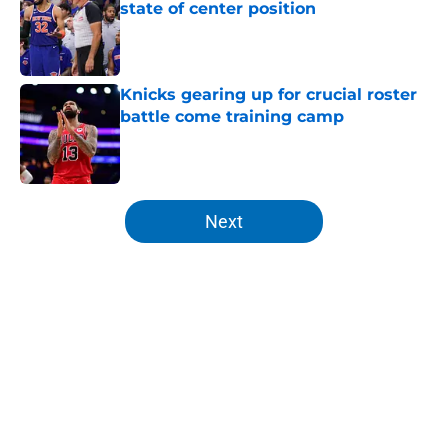
state of center position
Published by on Invalid Date
Knicks gearing up for crucial roster
battle come training camp
Published by on Invalid Date
5 related articles loaded
Next
Home
/
Knicks News
About
Openings