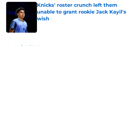
Knicks' roster crunch left them
unable to grant rookie Jack Kayil's
wish
Published by on Invalid Date
5 related articles loaded
Home
/
Knicks News
About
Openings
Contact
Our 300+ Sites
FanSided Daily
Pitch a Story
Privacy Policy
Terms of Use
Cookie Policy
Legal Disclaimer