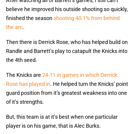
After watching all of Barrett’s games, I still can’t
believe he improved his outside shooting so quickly,
finished the season
shooting 40.1% from behind
the arc
.
Then there is Derrick Rose, who has helped build on
Randle and Barrett’s play to catapult the Knicks into
the 4th seed.
The Knicks are
24-11 in games in which Derrick
Rose has played in
. He helped turn the Knicks’ point
guard position from it’s greatest weakness into one
of it’s strengths.
But, this team is at it’s best when one particular
player is on his game, that is Alec Burks.