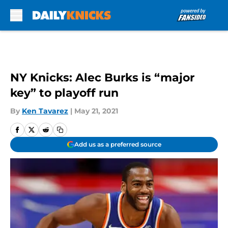
Skip to main content
NY Knicks: Alec Burks is “major
key” to playoff run
By
Ken Tavarez
|
May 21, 2021
Add us as a preferred source