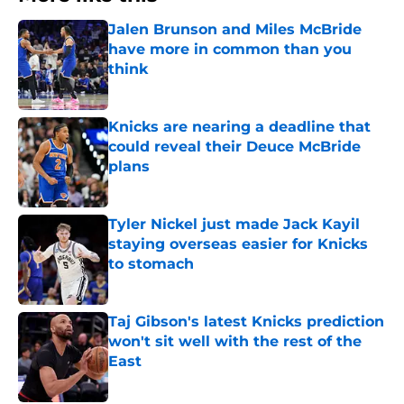
Jalen Brunson and Miles McBride
have more in common than you
think
Published by on Invalid Date
Knicks are nearing a deadline that
could reveal their Deuce McBride
plans
Published by on Invalid Date
Tyler Nickel just made Jack Kayil
staying overseas easier for Knicks
to stomach
Published by on Invalid Date
Taj Gibson's latest Knicks prediction
won't sit well with the rest of the
East
Published by on Invalid Date