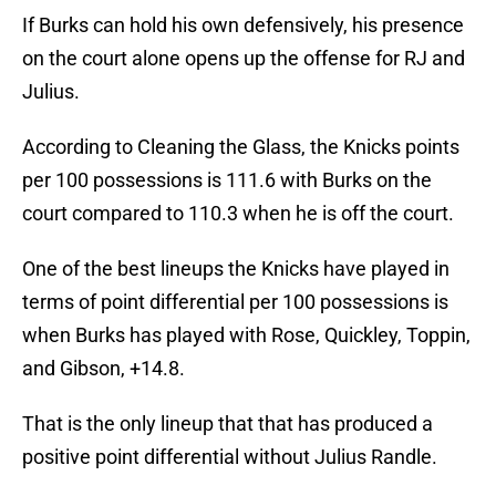
If Burks can hold his own defensively, his presence
on the court alone opens up the offense for RJ and
Julius.
According to Cleaning the Glass, the Knicks points
per 100 possessions is 111.6 with Burks on the
court compared to 110.3 when he is off the court.
One of the best lineups the Knicks have played in
terms of point differential per 100 possessions is
when Burks has played with Rose, Quickley, Toppin,
and Gibson, +14.8.
That is the only lineup that that has produced a
positive point differential without Julius Randle.