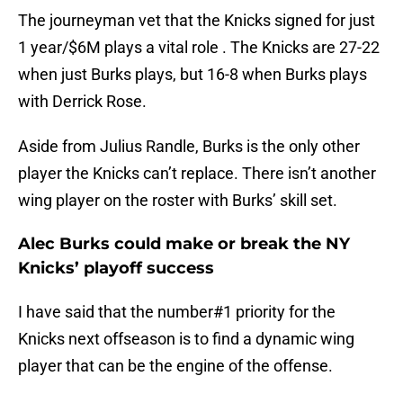
The journeyman vet that the Knicks signed for just
1 year/$6M plays a vital role . The Knicks are 27-22
when just Burks plays, but 16-8 when Burks plays
with Derrick Rose.
Aside from Julius Randle, Burks is the only other
player the Knicks can’t replace. There isn’t another
wing player on the roster with Burks’ skill set.
Alec Burks could make or break the NY
Knicks’ playoff success
I have said that the number#1 priority for the
Knicks next offseason is to find a dynamic wing
player that can be the engine of the offense.