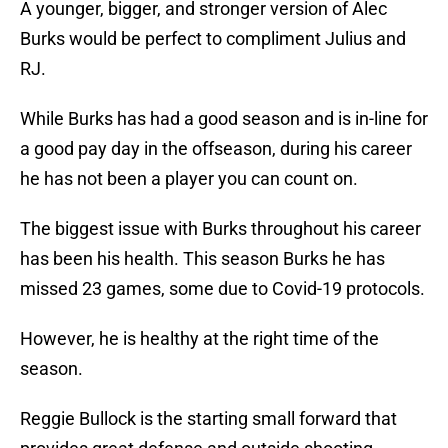
A younger, bigger, and stronger version of Alec
Burks would be perfect to compliment Julius and
RJ.
While Burks has had a good season and is in-line for
a good pay day in the offseason, during his career
he has not been a player you can count on.
The biggest issue with Burks throughout his career
has been his health. This season Burks he has
missed 23 games, some due to Covid-19 protocols.
However, he is healthy at the right time of the
season.
Reggie Bullock is the starting small forward that