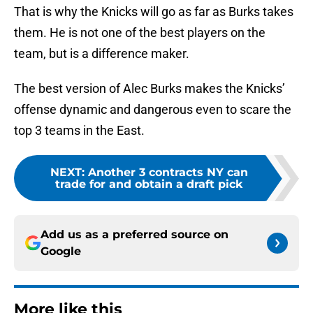
That is why the Knicks will go as far as Burks takes
them. He is not one of the best players on the
team, but is a difference maker.
The best version of Alec Burks makes the Knicks’
offense dynamic and dangerous even to scare the
top 3 teams in the East.
NEXT
:
Another 3 contracts NY can
trade for and obtain a draft pick
Add us as a preferred source on
Google
More like this