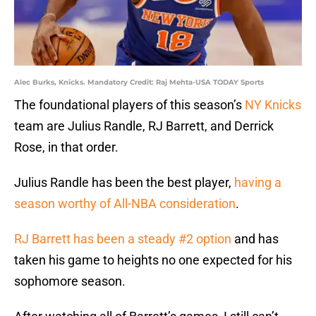
Alec Burks, Knicks. Mandatory Credit: Raj Mehta-USA TODAY Sports
The foundational players of this season’s
NY Knicks
team are Julius Randle, RJ Barrett, and Derrick
Rose, in that order.
Julius Randle has been the best player,
having a
season worthy of All-NBA consideration
.
RJ Barrett has been a steady #2 option
and has
taken his game to heights no one expected for his
sophomore season.