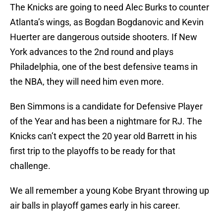
The Knicks are going to need Alec Burks to counter
Atlanta’s wings, as Bogdan Bogdanovic and Kevin
Huerter are dangerous outside shooters. If New
York advances to the 2nd round and plays
Philadelphia, one of the best defensive teams in
the NBA, they will need him even more.
Ben Simmons is a candidate for Defensive Player
of the Year and has been a nightmare for RJ. The
Knicks can’t expect the 20 year old Barrett in his
first trip to the playoffs to be ready for that
challenge.
We all remember a young Kobe Bryant throwing up
air balls in playoff games early in his career.