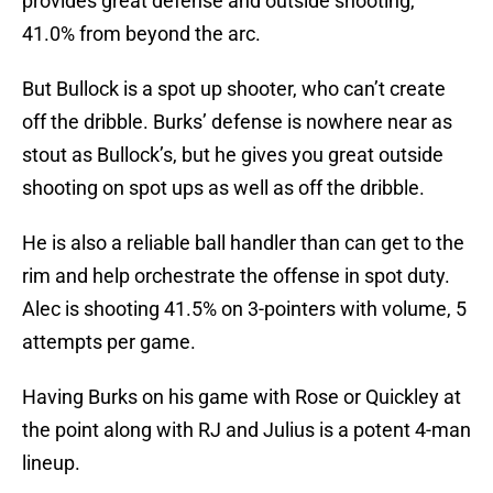
provides great defense and outside shooting,
41.0% from beyond the arc.
But Bullock is a spot up shooter, who can’t create
off the dribble. Burks’ defense is nowhere near as
stout as Bullock’s, but he gives you great outside
shooting on spot ups as well as off the dribble.
He is also a reliable ball handler than can get to the
rim and help orchestrate the offense in spot duty.
Alec is shooting 41.5% on 3-pointers with volume, 5
attempts per game.
Having Burks on his game with Rose or Quickley at
the point along with RJ and Julius is a potent 4-man
lineup.