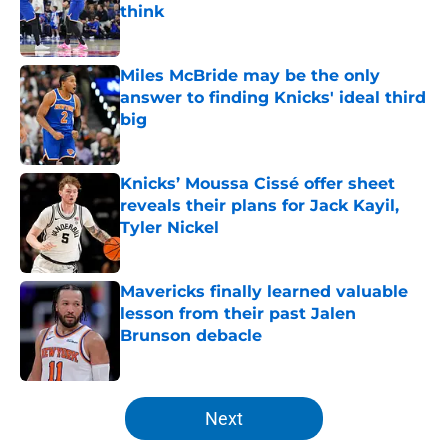
think
Published by on Invalid Date
Miles McBride may be the only
answer to finding Knicks' ideal third
big
Published by on Invalid Date
Knicks’ Moussa Cissé offer sheet
reveals their plans for Jack Kayil,
Tyler Nickel
Published by on Invalid Date
Mavericks finally learned valuable
lesson from their past Jalen
Brunson debacle
Published by on Invalid Date
5 related articles loaded
Next