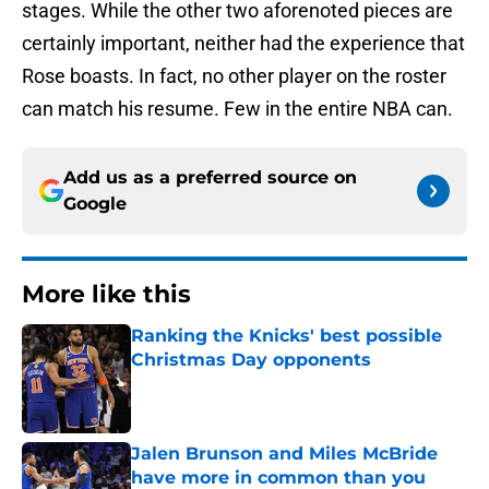
stages. While the other two aforenoted pieces are
certainly important, neither had the experience that
Rose boasts. In fact, no other player on the roster
can match his resume. Few in the entire NBA can.
Add us as a preferred source on
Google
More like this
Ranking the Knicks' best possible
Christmas Day opponents
Published by on Invalid Date
Jalen Brunson and Miles McBride
have more in common than you