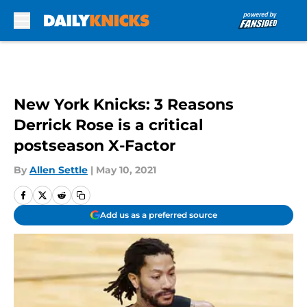
Skip to main content
New York Knicks: 3 Reasons
Derrick Rose is a critical
postseason X-Factor
By
Allen Settle
|
May 10, 2021
Add us as a preferred source