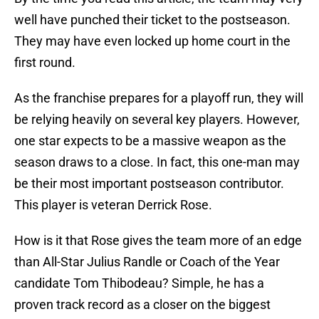
well have punched their ticket to the postseason.
They may have even locked up home court in the
first round.
As the franchise prepares for a playoff run, they will
be relying heavily on several key players. However,
one star expects to be a massive weapon as the
season draws to a close. In fact, this one-man may
be their most important postseason contributor.
This player is veteran Derrick Rose.
How is it that Rose gives the team more of an edge
than All-Star Julius Randle or Coach of the Year
candidate Tom Thibodeau? Simple, he has a
proven track record as a closer on the biggest