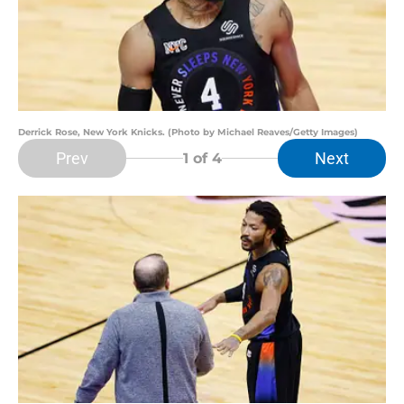
Derrick Rose, New York Knicks. (Photo by Michael Reaves/Getty Images)
Prev
Next
1
of 4