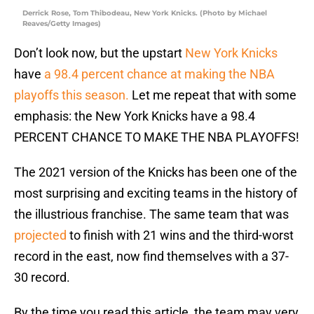
Derrick Rose, Tom Thibodeau, New York Knicks. (Photo by Michael
Reaves/Getty Images)
Don’t look now, but the upstart
New York Knicks
have
a 98.4 percent chance at making the NBA
playoffs this season.
Let me repeat that with some
emphasis: the New York Knicks have a 98.4
PERCENT CHANCE TO MAKE THE NBA PLAYOFFS!
The 2021 version of the Knicks has been one of the
most surprising and exciting teams in the history of
the illustrious franchise. The same team that was
projected
to finish with 21 wins and the third-worst
record in the east, now find themselves with a 37-
30 record.
By the time you read this article, the team may very