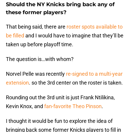
Should the NY Knicks bring back any of
these former players?
That being said, there are
roster spots available to
be filled
and I would have to imagine that they’ll be
taken up before playoff time.
The question is…with whom?
Norvel Pelle was recently
re-signed to a multi-year
extension
. so the 3rd center on the roster is taken.
Rounding out the 3rd unit is just Frank Ntilikina,
Kevin Knox, and
fan-favorite Theo Pinson
.
I thought it would be fun to explore the idea of
bringing back some former Knicks players to fill in