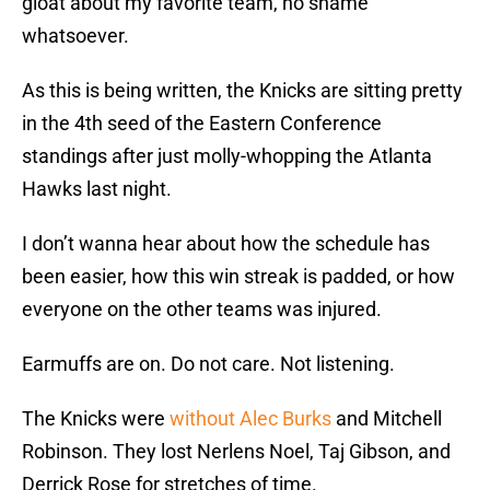
gloat about my favorite team, no shame
whatsoever.
As this is being written, the Knicks are sitting pretty
in the 4th seed of the Eastern Conference
standings after just molly-whopping the Atlanta
Hawks last night.
I don’t wanna hear about how the schedule has
been easier, how this win streak is padded, or how
everyone on the other teams was injured.
Earmuffs are on. Do not care. Not listening.
The Knicks were
without Alec Burks
and Mitchell
Robinson. They lost Nerlens Noel, Taj Gibson, and
Derrick Rose for stretches of time.