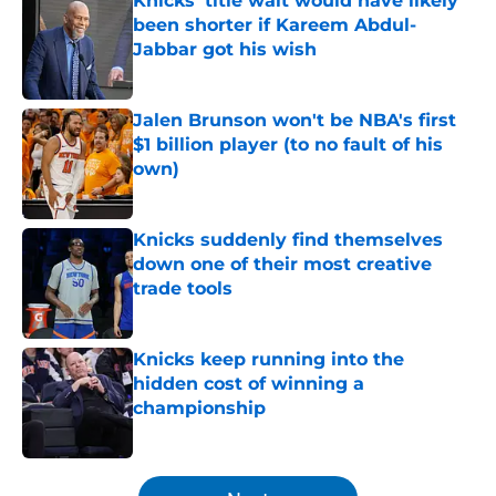
Knicks' title wait would have likely
been shorter if Kareem Abdul-
Jabbar got his wish
Published by on Invalid Date
Jalen Brunson won't be NBA's first
$1 billion player (to no fault of his
own)
Published by on Invalid Date
Knicks suddenly find themselves
down one of their most creative
trade tools
Published by on Invalid Date
Knicks keep running into the
hidden cost of winning a
championship
Published by on Invalid Date
5 related articles loaded