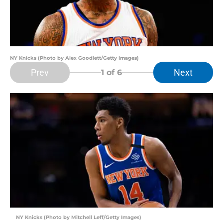
NY Knicks (Photo by Alex Goodlett/Getty Images)
Prev
Next
1
of 6
NY Knicks (Photo by Mitchell Leff/Getty Images)