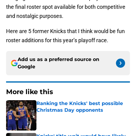
the final roster spot available for both competitive
and nostalgic purposes.
Here are 5 former Knicks that I think would be fun
roster additions for this year’s playoff race.
Add us as a preferred source on
Google
More like this
Ranking the Knicks' best possible
Christmas Day opponents
Published by on Invalid Date