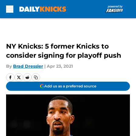
Skip to main content
NY Knicks: 5 former Knicks to
consider signing for playoff push
By
Brad Dressler
|
Apr 23, 2021
Add us as a preferred source