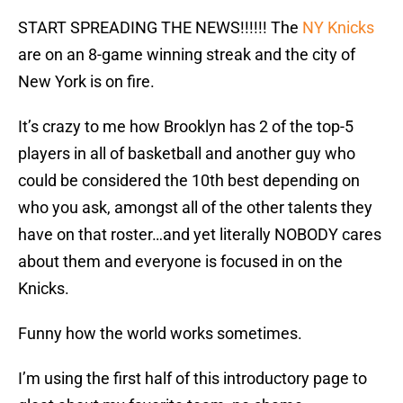
START SPREADING THE NEWS!!!!!! The
NY Knicks
are on an 8-game winning streak and the city of
New York is on fire.
It’s crazy to me how Brooklyn has 2 of the top-5
players in all of basketball and another guy who
could be considered the 10th best depending on
who you ask, amongst all of the other talents they
have on that roster…and yet literally NOBODY cares
about them and everyone is focused in on the
Knicks.
Funny how the world works sometimes.
I’m using the first half of this introductory page to