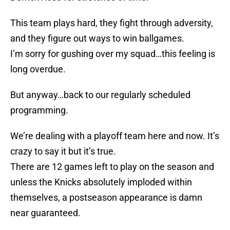
This team plays hard, they fight through adversity,
and they figure out ways to win ballgames.
I’m sorry for gushing over my squad…this feeling is
long overdue.
But anyway…back to our regularly scheduled
programming.
We’re dealing with a playoff team here and now. It’s
crazy to say it but it’s true.
There are 12 games left to play on the season and
unless the Knicks absolutely imploded within
themselves, a postseason appearance is damn
near guaranteed.