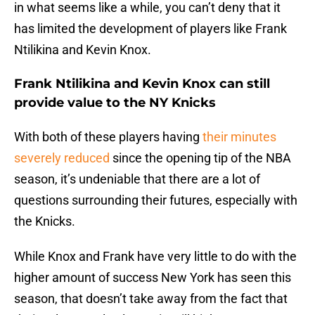
in what seems like a while, you can’t deny that it
has limited the development of players like Frank
Ntilikina and Kevin Knox.
Frank Ntilikina and Kevin Knox can still
provide value to the NY Knicks
With both of these players having
their minutes
severely reduced
since the opening tip of the NBA
season, it’s undeniable that there are a lot of
questions surrounding their futures, especially with
the Knicks.
While Knox and Frank have very little to do with the
higher amount of success New York has seen this
season, that doesn’t take away from the fact that