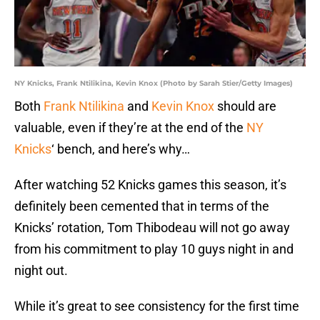
NY Knicks, Frank Ntilikina, Kevin Knox (Photo by Sarah Stier/Getty Images)
Both
Frank Ntilikina
and
Kevin Knox
should are
valuable, even if they’re at the end of the
NY
Knicks
‘ bench, and here’s why…
After watching 52 Knicks games this season, it’s
definitely been cemented that in terms of the
Knicks’ rotation, Tom Thibodeau will not go away
from his commitment to play 10 guys night in and
night out.
While it’s great to see consistency for the first time