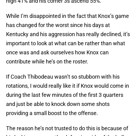
high 41% and his corner 3s ascend 55%.
While I’m disappointed in the fact that Knox’s game
has changed for the worst since his days at
Kentucky and his aggression has really declined, it’s
important to look at what can be rather than what
once was and ask ourselves how Knox can
contribute while he’s on the roster.
If Coach Thibodeau wasn’t so stubborn with his
rotations, I would really like it if Knox would come in
during the last few minutes of the first 3 quarters
and just be able to knock down some shots
providing a small boost to the offense.
The reason he’s not trusted to do this is because of