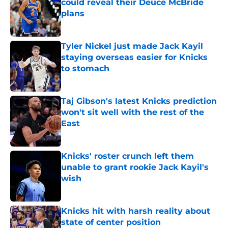
could reveal their Deuce McBride
plans
Published by on Invalid Date
Tyler Nickel just made Jack Kayil
staying overseas easier for Knicks
to stomach
Published by on Invalid Date
Taj Gibson's latest Knicks prediction
won't sit well with the rest of the
East
Published by on Invalid Date
Knicks' roster crunch left them
unable to grant rookie Jack Kayil's
wish
Published by on Invalid Date
Knicks hit with harsh reality about
state of center position