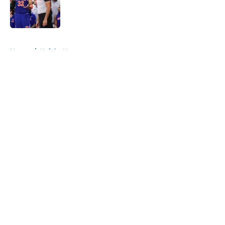
Published by on Invalid Date
5 related articles loaded
Home
/
Knicks News
About
Openings
Contact
Our 300+ Sites
FanSided Daily
Pitch a Story
Privacy Policy
Terms of Use
Cookie Policy
Legal Disclaimer
Accessibility Statement
A-Z Index