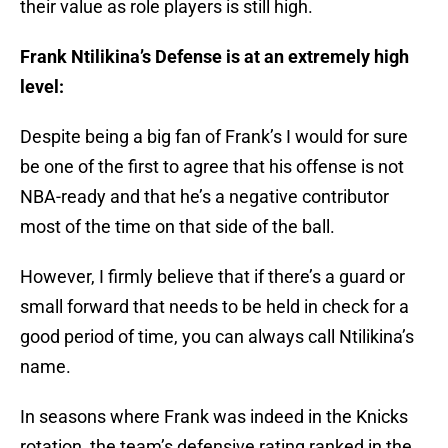
their value as role players is still high.
Frank Ntilikina’s Defense is at an extremely high
level:
Despite being a big fan of Frank’s I would for sure
be one of the first to agree that his offense is not
NBA-ready and that he’s a negative contributor
most of the time on that side of the ball.
However, I firmly believe that if there’s a guard or
small forward that needs to be held in check for a
good period of time, you can always call Ntilikina’s
name.
In seasons where Frank was indeed in the Knicks
rotation, the team’s defensive rating ranked in the