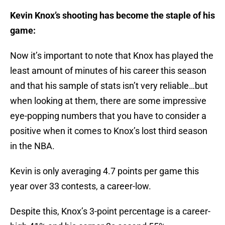
Kevin Knox’s shooting has become the staple of his
game:
Now it’s important to note that Knox has played the
least amount of minutes of his career this season
and that his sample of stats isn’t very reliable…but
when looking at them, there are some impressive
eye-popping numbers that you have to consider a
positive when it comes to Knox’s lost third season
in the NBA.
Kevin is only averaging 4.7 points per game this
year over 33 contests, a career-low.
Despite this, Knox’s 3-point percentage is a career-