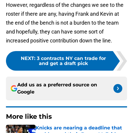
However, regardless of the changes we see to the
roster if there are any, having Frank and Kevin at
the end of the bench is not a burden to the team
and hopefully, they can have some sort of
increased positive contribution down the line.
NEXT
:
3 contracts NY can trade for
and get a draft pick
Add us as a preferred source on
Google
More like this
Knicks are nearing a deadline that