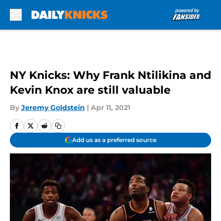
Skip to main content
NY Knicks: Why Frank Ntilikina and
Kevin Knox are still valuable
By
Jeremy Goldstein
|
Apr 11, 2021
Add us as a preferred source