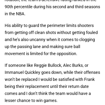
90th percentile during his second and third seasons
in the NBA.
His ability to guard the perimeter limits shooters
from getting off clean shots without getting fouled
and he’s also uncanny when it comes to clogging
up the passing lane and making sure ball
movement is limited for the opposition.
If someone like Reggie Bullock, Alec Burks, or
Immanuel Quickley goes down, while their offenses
won’t be replaced I would be satisfied with Frank
being their replacement until their return date
comes and I don’t think the team would have a
lesser chance to win games.