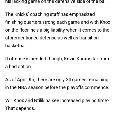
his lacking game on the defensive side of the ball.
The Knicks’ coaching staff has emphasized
finishing quarters strong each game and with Knox
on the floor, he’s a big liability when it comes to the
aforementioned defense as well as transition
basketball.
If offense is needed though, Kevin Knox is far from
a bad option.
As of April 9th, there are only 24 games remaining
in the NBA season before the playoffs commence.
Will Knox and Ntilikina see increased playing time?
That depends.