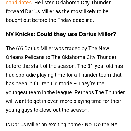
candidates.
He listed Oklahoma City Thunder
forward Darius Miller as the most likely to be
bought out before the Friday deadline.
NY Knicks: Could they use Darius Miller?
The 6’6 Darius Miller was traded by The New
Orleans Pelicans to The Oklahoma City Thunder
before the start of the season. The 31-year old has
had sporadic playing time for a Thunder team that
has been in full rebuild mode – They’re the
youngest team in the league. Perhaps The Thunder
will want to get in even more playing time for their
young guys to close out the season.
Is Darius Miller an exciting name? No. Do the NY