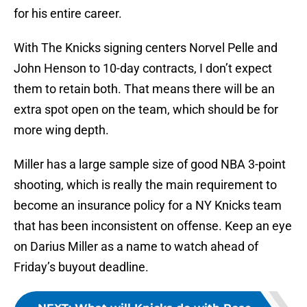
for his entire career.
With The Knicks signing centers Norvel Pelle and
John Henson to 10-day contracts, I don’t expect
them to retain both. That means there will be an
extra spot open on the team, which should be for
more wing depth.
Miller has a large sample size of good NBA 3-point
shooting, which is really the main requirement to
become an insurance policy for a NY Knicks team
that has been inconsistent on offense. Keep an eye
on Darius Miller as a name to watch ahead of
Friday’s buyout deadline.