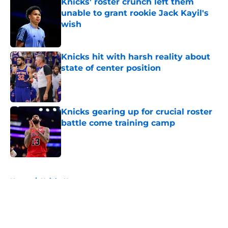
Knicks' roster crunch left them
unable to grant rookie Jack Kayil's
wish
Published by on Invalid Date
Knicks hit with harsh reality about
state of center position
Published by on Invalid Date
Knicks gearing up for crucial roster
battle come training camp
Published by on Invalid Date
5 related articles loaded
Home
/
Knicks News