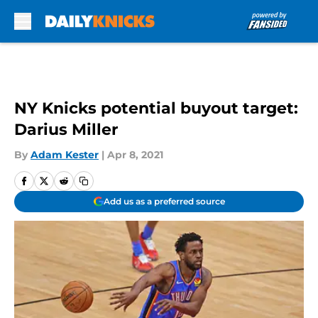
Skip to main content
NY Knicks potential buyout target:
Darius Miller
By
Adam Kester
|
Apr 8, 2021
Add us as a preferred source