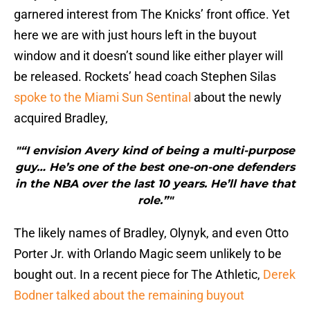
garnered interest from The Knicks’ front office. Yet
here we are with just hours left in the buyout
window and it doesn’t sound like either player will
be released. Rockets’ head coach Stephen Silas
spoke to the Miami Sun Sentinal
about the newly
acquired Bradley,
"“I envision Avery kind of being a multi-purpose
guy… He’s one of the best one-on-one defenders
in the NBA over the last 10 years. He’ll have that
role.”"
The likely names of Bradley, Olynyk, and even Otto
Porter Jr. with Orlando Magic seem unlikely to be
bought out. In a recent piece for The Athletic,
Derek
Bodner talked about the remaining buyout