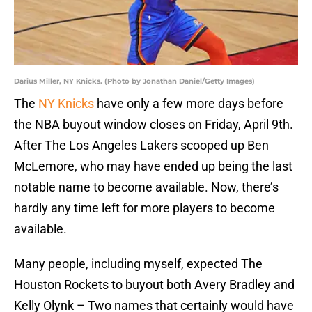
Darius Miller, NY Knicks. (Photo by Jonathan Daniel/Getty Images)
The
NY Knicks
have only a few more days before
the NBA buyout window closes on Friday, April 9th.
After The Los Angeles Lakers scooped up Ben
McLemore, who may have ended up being the last
notable name to become available. Now, there’s
hardly any time left for more players to become
available.
Many people, including myself, expected The
Houston Rockets to buyout both Avery Bradley and
Kelly Olynk – Two names that certainly would have