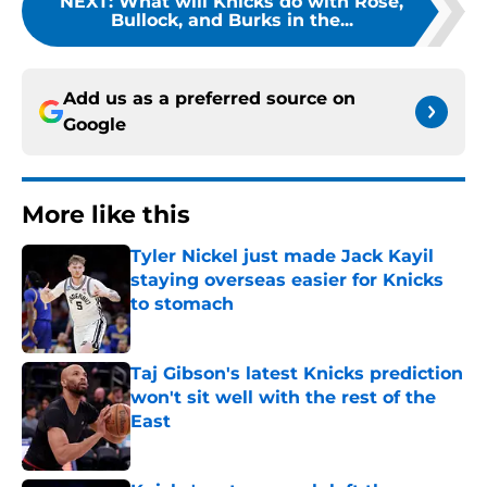
NEXT
:
What will Knicks do with Rose,
Bullock, and Burks in the...
Add us as a preferred source on
Google
More like this
Tyler Nickel just made Jack Kayil
staying overseas easier for Knicks
to stomach
Published by on Invalid Date
Taj Gibson's latest Knicks prediction
won't sit well with the rest of the
East
Published by on Invalid Date