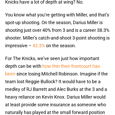
Knicks have a lot of depth at wing? No.
You know what you’re getting with Miller, and that’s
spot-up shooting. On the season, Darius Miller is
shooting just over 40% from 3 and is a career 38.3%
shooter. Miller’s catch-and-shoot 3-point shooting is
impressive –
42.3%
on the season.
For The Knicks, we’ve seen just how important
depth can be with
how thin their frontcourt has
been
since losing Mitchell Robinson. Imagine if the
team lost Reggie Bullock? It would have to be a
medley of RJ Barrett and Alec Burks at the 3 and a
heavy reliance on Kevin Knox. Darius Miller would
at least provide some insurance as someone who
naturally has played at the small forward position