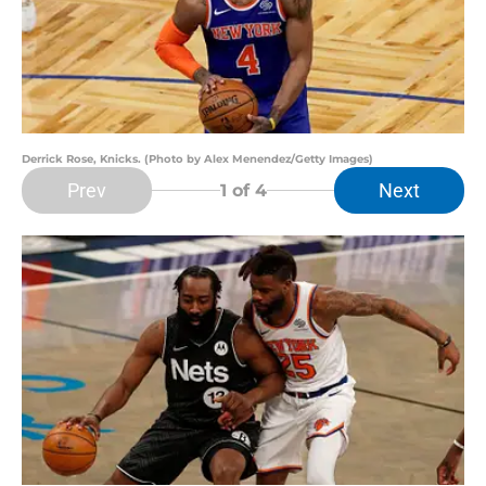
Derrick Rose, Knicks. (Photo by Alex Menendez/Getty Images)
Prev
Next
1
of 4