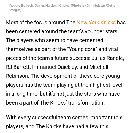
Reggie Bullock, James Harden, Knicks. (Photo by Jim McIsaac/Getty
Images)
Most of the focus around The
New York Knicks
has
been centered around the team’s younger stars.
The players who seem to have cemented
themselves as part of the “Young core” and vital
pieces of the team’s future success: Julius Randle,
RJ Barrett, Immanuel Quickley, and Mitchell
Robinson. The development of these core young
players has the team playing at their highest level
in a long time, but it’s not just the stars who have
been a part of The Knicks’ transformation.
With every successful team comes important role
players, and The Knicks have had a few this