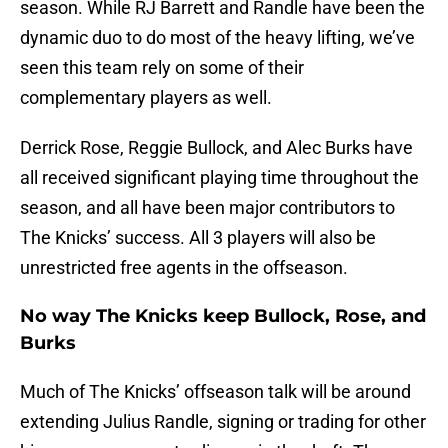
season. While RJ Barrett and Randle have been the
dynamic duo to do most of the heavy lifting, we’ve
seen this team rely on some of their
complementary players as well.
Derrick Rose, Reggie Bullock, and Alec Burks have
all received significant playing time throughout the
season, and all have been major contributors to
The Knicks’ success. All 3 players will also be
unrestricted free agents in the offseason.
No way The Knicks keep Bullock, Rose, and
Burks
Much of The Knicks’ offseason talk will be around
extending Julius Randle, signing or trading for other