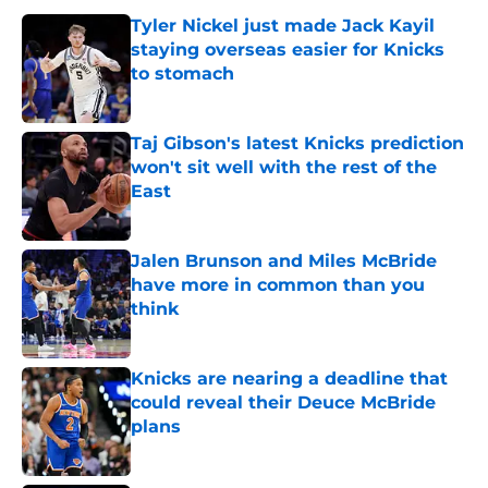
Tyler Nickel just made Jack Kayil
staying overseas easier for Knicks
to stomach
Published by on Invalid Date
Taj Gibson's latest Knicks prediction
won't sit well with the rest of the
East
Published by on Invalid Date
Jalen Brunson and Miles McBride
have more in common than you
think
Published by on Invalid Date
Knicks are nearing a deadline that
could reveal their Deuce McBride
plans
Published by on Invalid Date