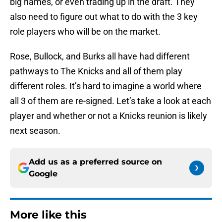
big names, or even trading up in the draft. They
also need to figure out what to do with the 3 key
role players who will be on the market.
Rose, Bullock, and Burks all have had different
pathways to The Knicks and all of them play
different roles. It’s hard to imagine a world where
all 3 of them are re-signed. Let’s take a look at each
player and whether or not a Knicks reunion is likely
next season.
Add us as a preferred source on
Google
More like this