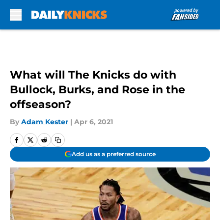
Skip to main content
What will The Knicks do with
Bullock, Burks, and Rose in the
offseason?
By
Adam Kester
|
Apr 6, 2021
Add us as a preferred source