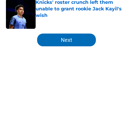
Knicks' roster crunch left them
unable to grant rookie Jack Kayil's
wish
Published by on Invalid Date
5 related articles loaded
Next
Home
/
Knicks News
About
Openings
Contact
Our 300+ Sites
FanSided Daily
Pitch a Story