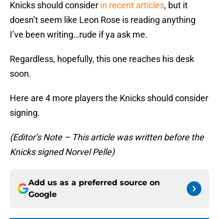
Knicks should consider
in recent articles
, but it
doesn’t seem like Leon Rose is reading anything
I’ve been writing…rude if ya ask me.
Regardless, hopefully, this one reaches his desk
soon.
Here are 4 more players the Knicks should consider
signing.
(Editor’s Note – This article was written before the
Knicks signed Norvel Pelle)
Add us as a preferred source on
Google