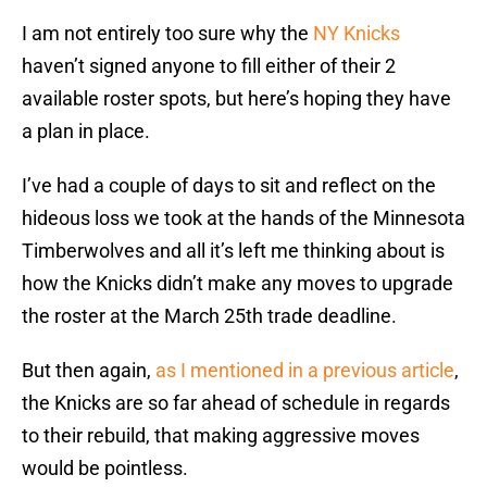
I am not entirely too sure why the
NY Knicks
haven’t signed anyone to fill either of their 2
available roster spots, but here’s hoping they have
a plan in place.
I’ve had a couple of days to sit and reflect on the
hideous loss we took at the hands of the Minnesota
Timberwolves and all it’s left me thinking about is
how the Knicks didn’t make any moves to upgrade
the roster at the March 25th trade deadline.
But then again,
as I mentioned in a previous article
,
the Knicks are so far ahead of schedule in regards
to their rebuild, that making aggressive moves
would be pointless.