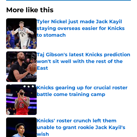
More like this
Tyler Nickel just made Jack Kayil
staying overseas easier for Knicks
to stomach
Published by on Invalid Date
Taj Gibson's latest Knicks prediction
won't sit well with the rest of the
East
Published by on Invalid Date
Knicks gearing up for crucial roster
battle come training camp
Published by on Invalid Date
Knicks' roster crunch left them
unable to grant rookie Jack Kayil's
wish