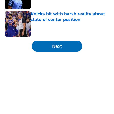
Published by on Invalid Date
Knicks hit with harsh reality about
state of center position
Published by on Invalid Date
5 related articles loaded
Next
Home
/
Knicks News
About
Openings
Contact
Our 300+ Sites