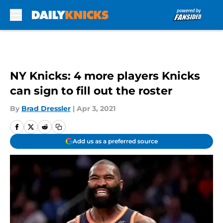
Skip to main content
NY Knicks: 4 more players Knicks
can sign to fill out the roster
By
Brad Dressler
|
Apr 3, 2021
Add us as a preferred source