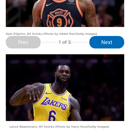
Kyle O'Quinn, NY Knicks (Photo by Abbie Parr/Getty Images)
Prev
Next
1
of 5
Lance Stephenson, NY Knicks (Photo by Harry How/Getty Images)