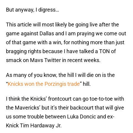
But anyway, I digress…
This article will most likely be going live after the
game against Dallas and I am praying we come out
of that game with a win, for nothing more than just
bragging rights because I have talked a TON of
smack on Mavs Twitter in recent weeks.
As many of you know, the hill I will die on is the
“
Knicks won the Porzingis trade
” hill.
I think the Knicks’ frontcourt can go toe-to-toe with
the Mavericks’ but it’s their backcourt that will give
us some trouble between Luka Doncic and ex-
Knick Tim Hardaway Jr.