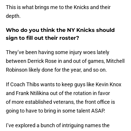
This is what brings me to the Knicks and their
depth.
Who do you think the NY Knicks should
sign to fill out their roster?
They’ve been having some injury woes lately
between Derrick Rose in and out of games, Mitchell
Robinson likely done for the year, and so on.
If Coach Thibs wants to keep guys like Kevin Knox
and Frank Ntilikina out of the rotation in favor
of more established veterans, the front office is
going to have to bring in some talent ASAP.
I’ve explored a bunch of intriguing names the