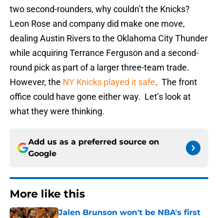
two second-rounders, why couldn’t the Knicks?
Leon Rose and company did make one move,
dealing Austin Rivers to the Oklahoma City Thunder
while acquiring Terrance Ferguson and a second-
round pick as part of a larger three-team trade.
However, the
NY Knicks played it safe
. The front
office could have gone either way. Let’s look at
what they were thinking.
Add us as a preferred source on
Google
More like this
Jalen Brunson won't be NBA's first