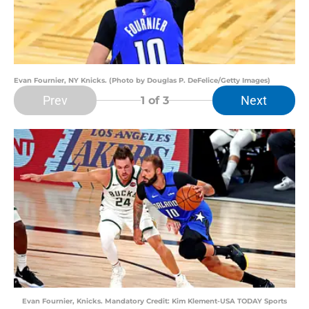
Evan Fournier, NY Knicks. (Photo by Douglas P. DeFelice/Getty Images)
Prev
Next
1
of 3
Evan Fournier, Knicks. Mandatory Credit: Kim Klement-USA TODAY Sports