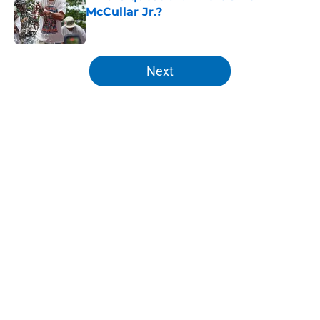
McCullar Jr.?
Published by on Invalid Date
5 related articles loaded
Next
Home
/
Knicks News
About
Openings
Contact
Our 300+ Sites
FanSided Daily
Pitch a Story
Privacy Policy
Terms of Use