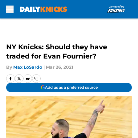
Skip to main content
NY Knicks: Should they have
traded for Evan Fournier?
By
Max LoSardo
|
Mar 26, 2021
Add us as a preferred source