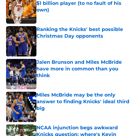
$1 billion player (to no fault of his
own)
Published by on Invalid Date
Ranking the Knicks' best possible
Christmas Day opponents
Published by on Invalid Date
Jalen Brunson and Miles McBride
have more in common than you
think
Published by on Invalid Date
Miles McBride may be the only
answer to finding Knicks' ideal third
big
Published by on Invalid Date
NCAA injunction begs awkward
Knicks question: where's Kevin