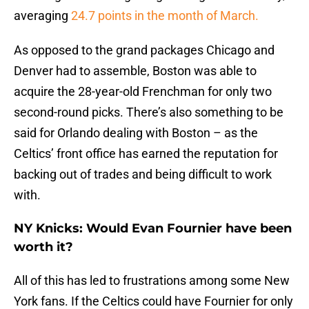
averaging
24.7 points in the month of March.
As opposed to the grand packages Chicago and
Denver had to assemble, Boston was able to
acquire the 28-year-old Frenchman for only two
second-round picks. There’s also something to be
said for Orlando dealing with Boston – as the
Celtics’ front office has earned the reputation for
backing out of trades and being difficult to work
with.
NY Knicks: Would Evan Fournier have been
worth it?
All of this has led to frustrations among some New
York fans. If the Celtics could have Fournier for only