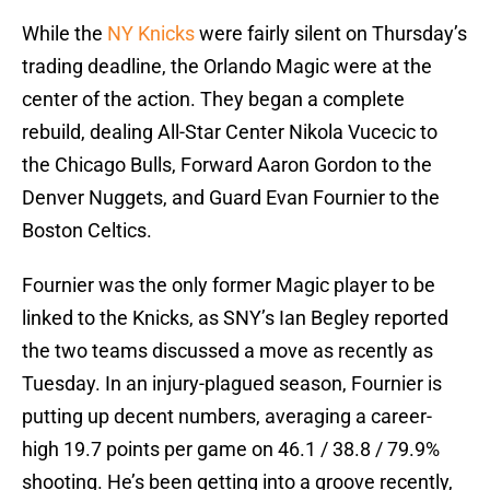
While the
NY Knicks
were fairly silent on Thursday’s
trading deadline, the Orlando Magic were at the
center of the action. They began a complete
rebuild, dealing All-Star Center Nikola Vucecic to
the Chicago Bulls, Forward Aaron Gordon to the
Denver Nuggets, and Guard Evan Fournier to the
Boston Celtics.
Fournier was the only former Magic player to be
linked to the Knicks, as SNY’s Ian Begley reported
the two teams discussed a move as recently as
Tuesday. In an injury-plagued season, Fournier is
putting up decent numbers, averaging a career-
high 19.7 points per game on 46.1 / 38.8 / 79.9%
shooting. He’s been getting into a groove recently,