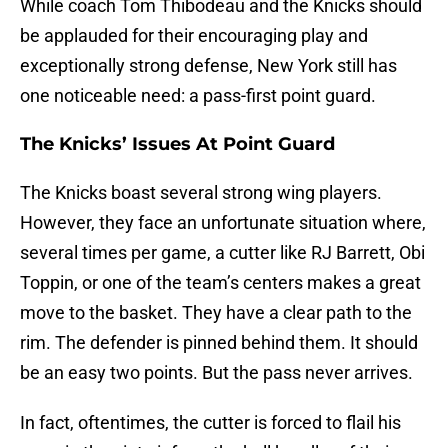
While coach Tom Thibodeau and the Knicks should
be applauded for their encouraging play and
exceptionally strong defense, New York still has
one noticeable need: a pass-first point guard.
The Knicks’ Issues At Point Guard
The Knicks boast several strong wing players.
However, they face an unfortunate situation where,
several times per game, a cutter like RJ Barrett, Obi
Toppin, or one of the team’s centers makes a great
move to the basket. They have a clear path to the
rim. The defender is pinned behind them. It should
be an easy two points. But the pass never arrives.
In fact, oftentimes, the cutter is forced to flail his