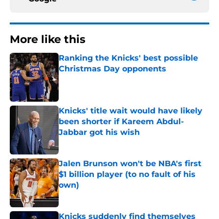
More like this
Ranking the Knicks' best possible
Christmas Day opponents
Published by on Invalid Date
Knicks' title wait would have likely
been shorter if Kareem Abdul-
Jabbar got his wish
Published by on Invalid Date
Jalen Brunson won't be NBA's first
$1 billion player (to no fault of his
own)
Published by on Invalid Date
Knicks suddenly find themselves