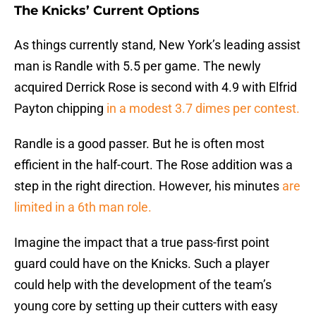
The Knicks’ Current Options
As things currently stand, New York’s leading assist
man is Randle with 5.5 per game. The newly
acquired Derrick Rose is second with 4.9 with Elfrid
Payton chipping
in a modest 3.7 dimes per contest.
Randle is a good passer. But he is often most
efficient in the half-court. The Rose addition was a
step in the right direction. However, his minutes
are
limited in a 6th man role.
Imagine the impact that a true pass-first point
guard could have on the Knicks. Such a player
could help with the development of the team’s
young core by setting up their cutters with easy