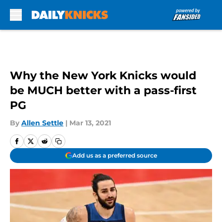
Skip to main content
Why the New York Knicks would
be MUCH better with a pass-first
PG
By
Allen Settle
|
Mar 13, 2021
Add us as a preferred source