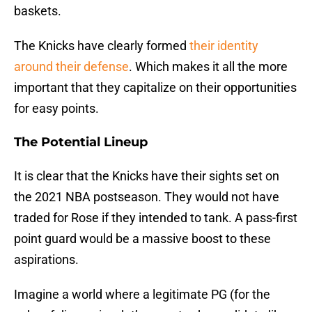
baskets.
The Knicks have clearly formed
their identity
around their defense
. Which makes it all the more
important that they capitalize on their opportunities
for easy points.
The Potential Lineup
It is clear that the Knicks have their sights set on
the 2021 NBA postseason. They would not have
traded for Rose if they intended to tank. A pass-first
point guard would be a massive boost to these
aspirations.
Imagine a world where a legitimate PG (for the