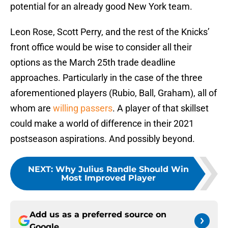
potential for an already good New York team.
Leon Rose, Scott Perry, and the rest of the Knicks’
front office would be wise to consider all their
options as the March 25th trade deadline
approaches. Particularly in the case of the three
aforementioned players (Rubio, Ball, Graham), all of
whom are
willing passers
. A player of that skillset
could make a world of difference in their 2021
postseason aspirations. And possibly beyond.
NEXT
:
Why Julius Randle Should Win
Most Improved Player
Add us as a preferred source on
Google