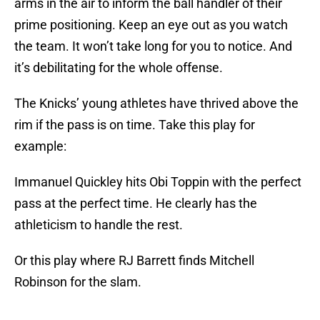
arms in the air to inform the ball handler of their
prime positioning. Keep an eye out as you watch
the team. It won’t take long for you to notice. And
it’s debilitating for the whole offense.
The Knicks’ young athletes have thrived above the
rim if the pass is on time. Take this play for
example:
Immanuel Quickley hits Obi Toppin with the perfect
pass at the perfect time. He clearly has the
athleticism to handle the rest.
Or this play where RJ Barrett finds Mitchell
Robinson for the slam.