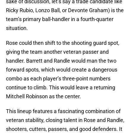
sake of discussion, let’s say a trade candidate like
Ricky Rubio, Lonzo Ball, or Devonte Graham) is the
team’s primary ball-handler in a fourth-quarter
situation.
Rose could then shift to the shooting guard spot,
giving the team another veteran passer and
handler. Barrett and Randle would man the two
forward spots, which would create a dangerous
combo as each player’s three-point numbers
continue to climb. This would leave a returning
Mitchell Robinson as the center.
This lineup features a fascinating combination of
veteran stability, closing talent in Rose and Randle,
shooters, cutters, passers, and good defenders. It