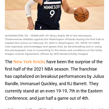
WASHINGTON, DC - FEBRUARY 27: Ricky Rubio #9 of the Minnesota
Timberwolves dribbles against the Washington Wizards during the first half at
Capital One Arena on February 27, 2021 in Washington, DC. NOTE TO USER:
User expressly acknowledges and agrees that, by downloading and or using
this photograph, User is consenting to the terms and conditions of the Getty
Images License Agreement. (Photo by Will Newton/Getty Images)
The
New York Knicks
have been the surprise of the
first half of the 2021 NBA season. The franchise
has capitalized on breakout performances by Julius
Randle, Immanuel Quickley, and RJ Barrett. They
currently stand at an even 19-19, 7th in the Eastern
Conference, and just half a game out of 4th.