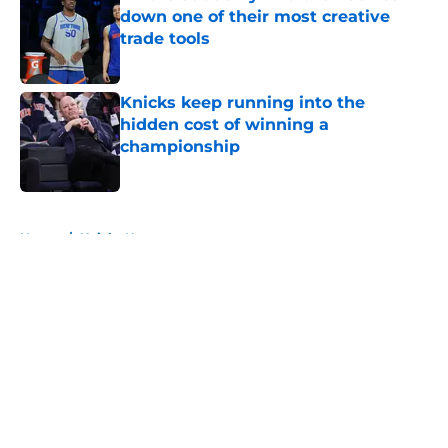
down one of their most creative
trade tools
Published by on Invalid Date
Knicks keep running into the
hidden cost of winning a
championship
Published by on Invalid Date
5 related articles loaded
Home
/
Knicks News
About
Openings
Contact
Our 300+ Sites