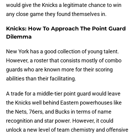
would give the Knicks a legitimate chance to win
any close game they found themselves in.
Knicks: How To Approach The Point Guard
Dilemma
New York has a good collection of young talent.
However, a roster that consists mostly of combo
guards who are known more for their scoring
abilities than their facilitating.
A trade for a middle-tier point guard would leave
the Knicks well behind Eastern powerhouses like
the Nets, 76ers, and Bucks in terms of name
recognition and star power. However, it could
unlock a new level of team chemistry and offensive