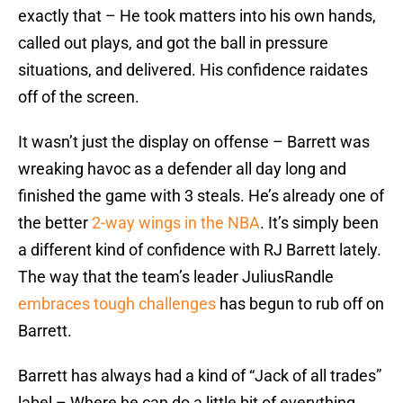
exactly that – He took matters into his own hands,
called out plays, and got the ball in pressure
situations, and delivered. His confidence raidates
off of the screen.
It wasn’t just the display on offense – Barrett was
wreaking havoc as a defender all day long and
finished the game with 3 steals. He’s already one of
the better
2-way wings in the NBA
. It’s simply been
a different kind of confidence with RJ Barrett lately.
The way that the team’s leader JuliusRandle
embraces tough challenges
has begun to rub off on
Barrett.
Barrett has always had a kind of “Jack of all trades”
label – Where he can do a little bit of everything,