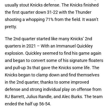
usually stout Knicks defense. The Knicks finished
the first quarter down 31-22 with the Thunder
shooting a whopping 71% from the field. It wasn’t
pretty.
The 2nd quarter started like many Knicks’ 2nd
quarters in 2021 – With an Immanuel Quickley
explosion. Quickley seemed to find his game again
and began to convert some of his signature floaters
and pull-up 3s that gave the Knicks some life. The
Knicks began to clamp down and find themselves
in the 2nd quarter, thanks to some improved
defense and strong individual play on offense from
RJ Barrett, Julius Randle, and Alec Burks. The team
ended the half up 56-54.