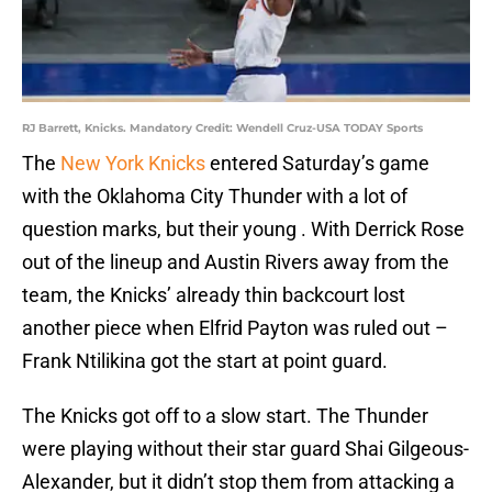
RJ Barrett, Knicks. Mandatory Credit: Wendell Cruz-USA TODAY Sports
The
New York Knicks
entered Saturday’s game
with the Oklahoma City Thunder with a lot of
question marks, but their young . With Derrick Rose
out of the lineup and Austin Rivers away from the
team, the Knicks’ already thin backcourt lost
another piece when Elfrid Payton was ruled out –
Frank Ntilikina got the start at point guard.
The Knicks got off to a slow start. The Thunder
were playing without their star guard Shai Gilgeous-
Alexander, but it didn’t stop them from attacking a