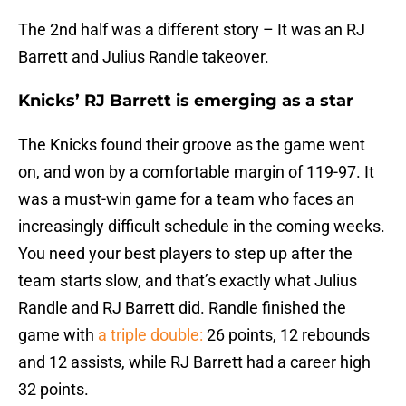
The 2nd half was a different story – It was an RJ
Barrett and Julius Randle takeover.
Knicks’ RJ Barrett is emerging as a star
The Knicks found their groove as the game went
on, and won by a comfortable margin of 119-97. It
was a must-win game for a team who faces an
increasingly difficult schedule in the coming weeks.
You need your best players to step up after the
team starts slow, and that’s exactly what Julius
Randle and RJ Barrett did. Randle finished the
game with
a triple double:
26 points, 12 rebounds
and 12 assists, while RJ Barrett had a career high
32 points.