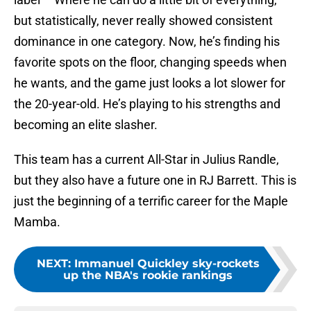
but statistically, never really showed consistent
dominance in one category. Now, he’s finding his
favorite spots on the floor, changing speeds when
he wants, and the game just looks a lot slower for
the 20-year-old. He’s playing to his strengths and
becoming an elite slasher.
This team has a current All-Star in Julius Randle,
but they also have a future one in RJ Barrett. This is
just the beginning of a terrific career for the Maple
Mamba.
NEXT
:
Immanuel Quickley sky-rockets
up the NBA's rookie rankings