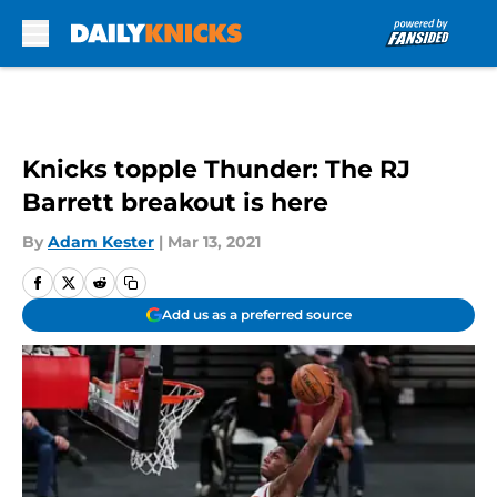
Skip to main content
Knicks topple Thunder: The RJ
Barrett breakout is here
By
Adam Kester
|
Mar 13, 2021
Add us as a preferred source