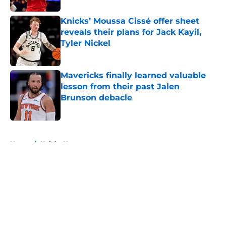
Knicks’ Moussa Cissé offer sheet
reveals their plans for Jack Kayil,
Tyler Nickel
Published by on Invalid Date
Mavericks finally learned valuable
lesson from their past Jalen
Brunson debacle
Published by on Invalid Date
5 related articles loaded
Home
/
Knicks News
About
Openings