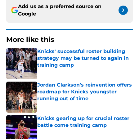
Add us as a preferred source on
Google
More like this
Knicks' successful roster building
strategy may be turned to again in
training camp
Published by on Invalid Date
Jordan Clarkson’s reinvention offers
roadmap for Knicks youngster
running out of time
Published by on Invalid Date
Knicks gearing up for crucial roster
battle come training camp
Published by on Invalid Date