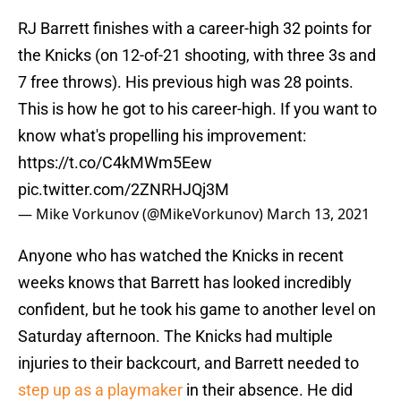
RJ Barrett finishes with a career-high 32 points for
the Knicks (on 12-of-21 shooting, with three 3s and
7 free throws). His previous high was 28 points.
This is how he got to his career-high. If you want to
know what's propelling his improvement:
https://t.co/C4kMWm5Eew
pic.twitter.com/2ZNRHJQj3M
— Mike Vorkunov (@MikeVorkunov)
March 13, 2021
Anyone who has watched the Knicks in recent
weeks knows that Barrett has looked incredibly
confident, but he took his game to another level on
Saturday afternoon. The Knicks had multiple
injuries to their backcourt, and Barrett needed to
step up as a playmaker
in their absence. He did