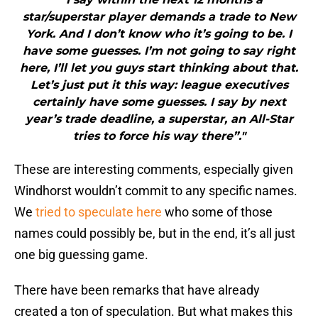
star/superstar player demands a trade to New
York. And I don’t know who it’s going to be. I
have some guesses. I’m not going to say right
here, I’ll let you guys start thinking about that.
Let’s just put it this way: league executives
certainly have some guesses. I say by next
year’s trade deadline, a superstar, an All-Star
tries to force his way there”."
These are interesting comments, especially given
Windhorst wouldn’t commit to any specific names.
We
tried to speculate here
who some of those
names could possibly be, but in the end, it’s all just
one big guessing game.
There have been remarks that have already
created a ton of speculation. But what makes this