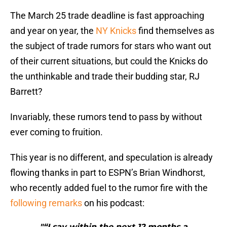
The March 25 trade deadline is fast approaching
and year on year, the
NY Knicks
find themselves as
the subject of trade rumors for stars who want out
of their current situations, but could the Knicks do
the unthinkable and trade their budding star, RJ
Barrett?
Invariably, these rumors tend to pass by without
ever coming to fruition.
This year is no different, and speculation is already
flowing thanks in part to ESPN’s Brian Windhorst,
who recently added fuel to the rumor fire with the
following remarks
on his podcast:
"“I say within the next 12 months a