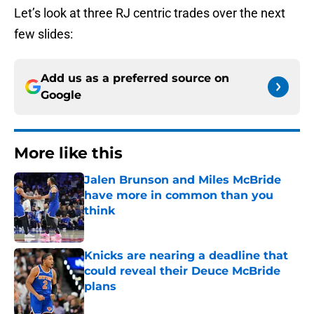
Let’s look at three RJ centric trades over the next
few slides:
Add us as a preferred source on
Google
More like this
Jalen Brunson and Miles McBride
have more in common than you
think
Published by on Invalid Date
Knicks are nearing a deadline that
could reveal their Deuce McBride
plans
Published by on Invalid Date