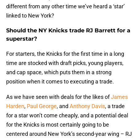
different from any other time we’ve heard a ‘star’
linked to New York?
Should the NY Knicks trade RJ Barrett for a
superstar?
For starters, the Knicks for the first time in a long
time are stocked with draft picks, young players,
and cap space, which puts them in a strong
position when it comes to executing a trade.
As we have seen with deals for the likes of
James
Harden
,
Paul George
, and
Anthony Davis
, a trade
for a star won’t come cheaply, and a potential deal
for the Knicks is most certainly going to be
centered around New York’s second-year wing – RJ