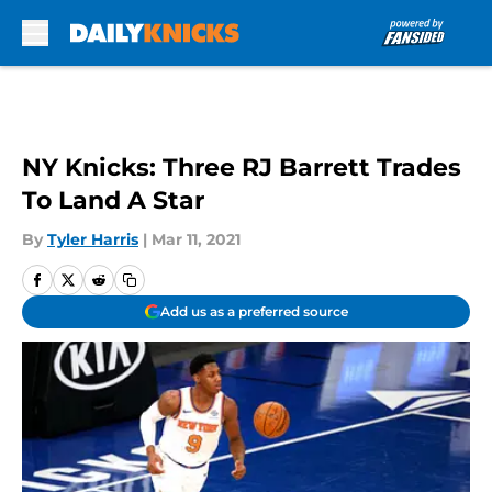
Skip to main content
NY Knicks: Three RJ Barrett Trades
To Land A Star
By
Tyler Harris
|
Mar 11, 2021
Add us as a preferred source