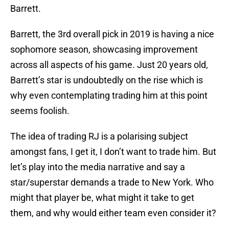
Barrett.
Barrett, the 3rd overall pick in 2019 is having a nice
sophomore season, showcasing improvement
across all aspects of his game. Just 20 years old,
Barrett’s star is undoubtedly on the rise which is
why even contemplating trading him at this point
seems foolish.
The idea of trading RJ is a polarising subject
amongst fans, I get it, I don’t want to trade him. But
let’s play into the media narrative and say a
star/superstar demands a trade to New York. Who
might that player be, what might it take to get
them, and why would either team even consider it?