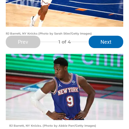
RJ Barrett, NY Knicks (Photo by Sarah Stier/Getty Images)
Prev
Next
1
of 4
RJ Barrett, NY Knicks. (Photo by Abbie Parr/Getty Images)