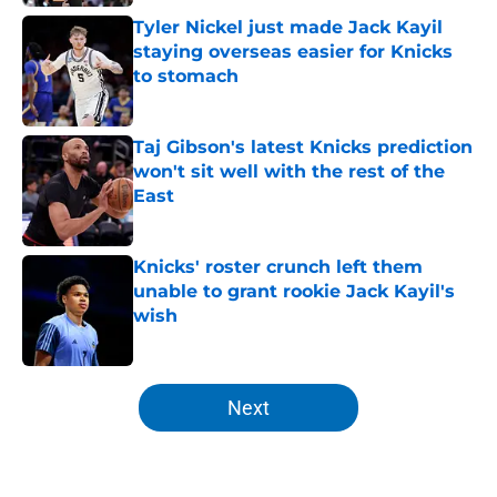
Tyler Nickel just made Jack Kayil
staying overseas easier for Knicks
to stomach
Published by on Invalid Date
Taj Gibson's latest Knicks prediction
won't sit well with the rest of the
East
Published by on Invalid Date
Knicks' roster crunch left them
unable to grant rookie Jack Kayil's
wish
Published by on Invalid Date
5 related articles loaded
Next
Home
/
Knicks News