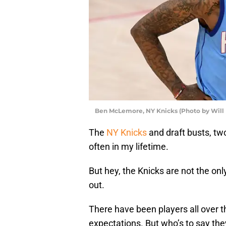
Ben McLemore, NY Knicks (Photo by Will
The
NY Knicks
and draft busts, t
often in my lifetime.
But hey, the Knicks are not the o
out.
There have been players all over t
expectations. But who’s to say the