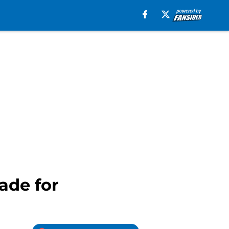
ade for