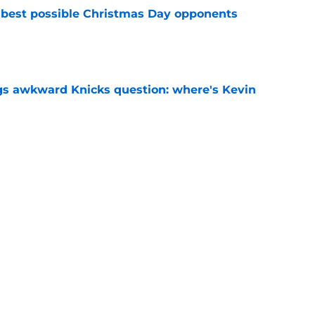
 best possible Christmas Day opponents
e
gs awkward Knicks question: where's Kevin
e
d themselves down one of their most creative
e
Next