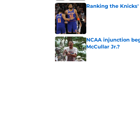
Ranking the Knicks'
Published by on Invalid Dat
NCAA injunction be
McCullar Jr.?
Published by on Invalid Dat
Knicks suddenly fin
trade tools
Published by on Invalid Dat
5 related articles loaded
Home
/
Knicks News