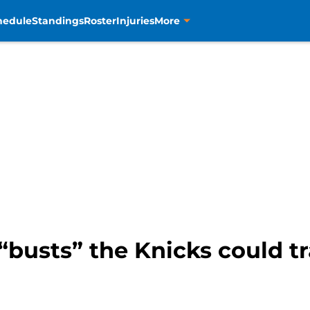
hedule
Standings
Roster
Injuries
More
 “busts” the Knicks could tr