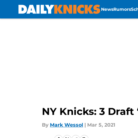
News
Rumors
Sc
Skip to main content
NY Knicks: 3 Draft
By
Mark Wessol
|
Mar 5, 2021