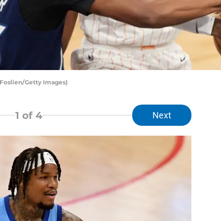
 Foslien/Getty Images)
1
of 4
Next