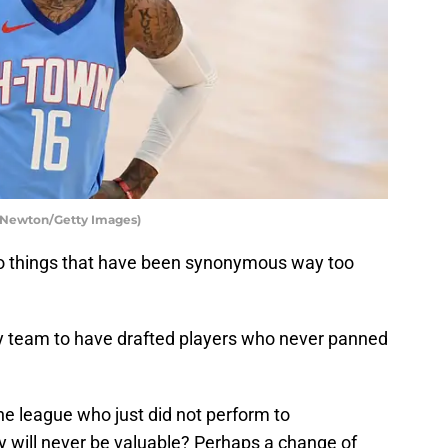
 Newton/Getty Images)
wo things that have been synonymous way too
nly team to have drafted players who never panned
he league who just did not perform to
y will never be valuable? Perhaps a change of