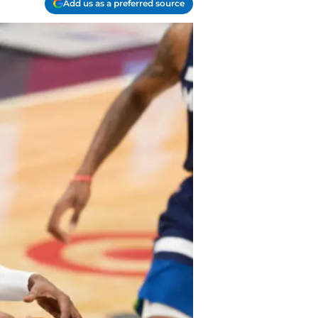
Add us as a preferred source