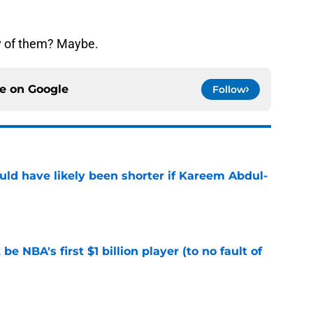
ny of them? Maybe.
ce on
Google
Follow
ould have likely been shorter if Kareem Abdul-
e
e NBA's first $1 billion player (to no fault of
e