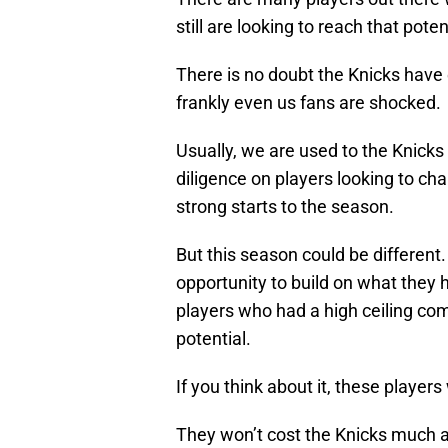
still are looking to reach that poten
There is no doubt the Knicks have 
frankly even us fans are shocked.
Usually, we are used to the Knicks
diligence on players looking to ch
strong starts to the season.
But this season could be different
opportunity to build on what they h
players who had a high ceiling com
potential.
If you think about it, these players
They won’t cost the Knicks much a