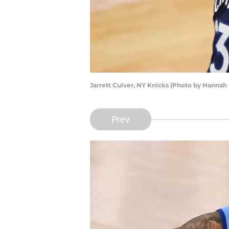
Jarrett Culver, NY Knicks (Photo by Hannah
Prev