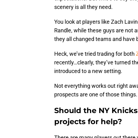
scenery is all they need.
You look at players like Zach Lavin
Randle, while these guys are not 
they all changed teams and have b
Heck, we’ve tried trading for both
recently…clearly, they’ve turned t
introduced to a new setting.
Not everything works out right aw
prospects are one of those things.
Should the NY Knicks
projects for help?
There are many players out there