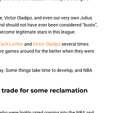
e, Victor Oladipo, and even our very own Julius
and should not have ever been considered “busts”,
ecome legitimate stars in this league.
Zach LaVine
and
Victor Oladipo
several times
heir games around for the better when they were
ay. Some things take time to develop, and NBA
 trade for some reclamation
 who were highly rated coming into the NBA and