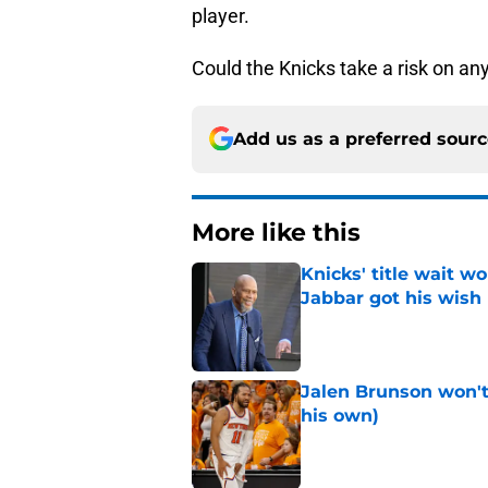
player.
Could the Knicks take a risk on a
Add us as a preferred sour
More like this
Knicks' title wait w
Jabbar got his wish
Published by on Invalid Dat
Jalen Brunson won't b
his own)
Published by on Invalid Dat