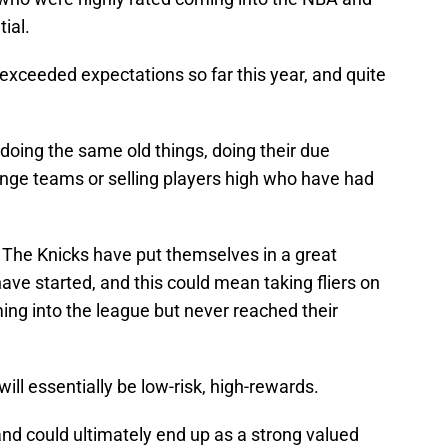
tial.
exceeded expectations so far this year, and quite
 doing the same old things, doing their due
ange teams or selling players high who have had
. The Knicks have put themselves in a great
ave started, and this could mean taking fliers on
ing into the league but never reached their
 will essentially be low-risk, high-rewards.
nd could ultimately end up as a strong valued