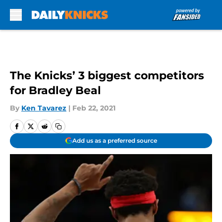
Skip to main content
The Knicks’ 3 biggest competitors
for Bradley Beal
By
Ken Tavarez
|
Feb 22, 2021
Add us as a preferred source