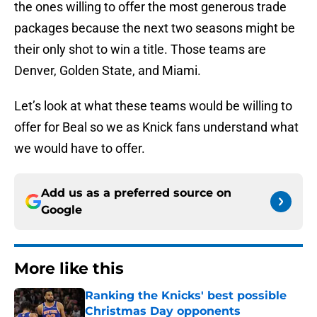
the ones willing to offer the most generous trade
packages because the next two seasons might be
their only shot to win a title. Those teams are
Denver, Golden State, and Miami.
Let’s look at what these teams would be willing to
offer for Beal so we as Knick fans understand what
we would have to offer.
Add us as a preferred source on
Google
More like this
Ranking the Knicks' best possible
Christmas Day opponents