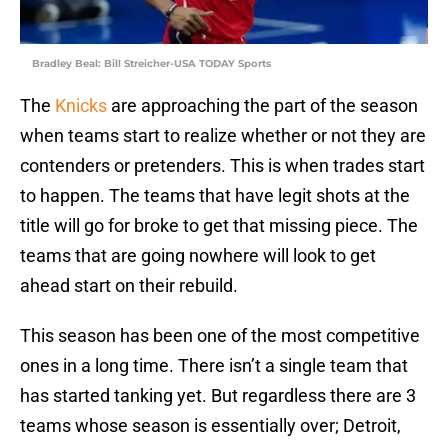
Bradley Beal: Bill Streicher-USA TODAY Sports
The
Knicks
are approaching the part of the season
when teams start to realize whether or not they are
contenders or pretenders. This is when trades start
to happen. The teams that have legit shots at the
title will go for broke to get that missing piece. The
teams that are going nowhere will look to get
ahead start on their rebuild.
This season has been one of the most competitive
ones in a long time. There isn’t a single team that
has started tanking yet. But regardless there are 3
teams whose season is essentially over; Detroit,