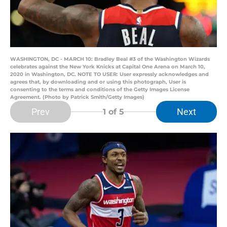
WASHINGTON, DC - MARCH 10: Bradley Beal #3 of the Washington Wizards
celebrates against the New York Knicks at Capital One Arena on March 10,
2020 in Washington, DC. NOTE TO USER: User expressly acknowledges and
agrees that, by downloading and or using this photograph, User is
consenting to the terms and conditions of the Getty Images License
Agreement. (Photo by Patrick Smith/Getty Images)
Prev
Next
1
of 5