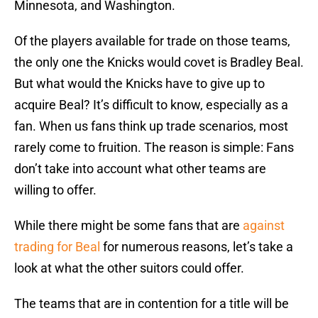
Minnesota, and Washington.
Of the players available for trade on those teams,
the only one the Knicks would covet is Bradley Beal.
But what would the Knicks have to give up to
acquire Beal? It’s difficult to know, especially as a
fan. When us fans think up trade scenarios, most
rarely come to fruition. The reason is simple: Fans
don’t take into account what other teams are
willing to offer.
While there might be some fans that are
against
trading for Beal
for numerous reasons, let’s take a
look at what the other suitors could offer.
The teams that are in contention for a title will be