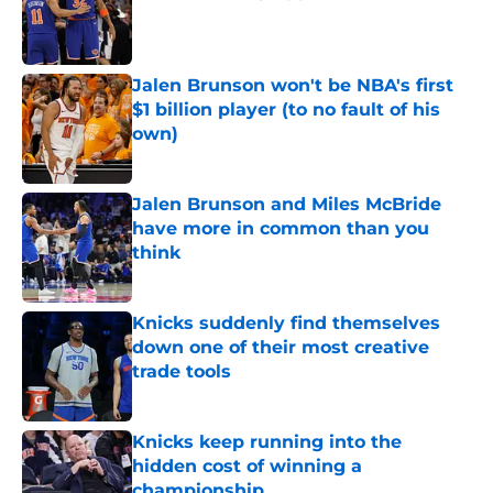
Published by on Invalid Date
Jalen Brunson won't be NBA's first
$1 billion player (to no fault of his
own)
Published by on Invalid Date
Jalen Brunson and Miles McBride
have more in common than you
think
Published by on Invalid Date
Knicks suddenly find themselves
down one of their most creative
trade tools
Published by on Invalid Date
Knicks keep running into the
hidden cost of winning a
championship