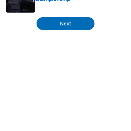
Published by on Invalid Date
5 related articles loaded
Next
Home
/
Knicks Rumors
About
Openings
Contact
Our 300+ Sites
FanSided Daily
Pitch a Story
Privacy Policy
Terms of Use
Cookie Policy
Legal Disclaimer