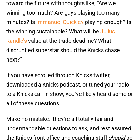
toward the future with thoughts like, “Are we
winning too much? Are guys playing too many
minutes? Is
Immanuel Quickley
playing enough? Is
the winning sustainable? What will be
Julius
Randle’s
value at the trade deadline? What
disgruntled superstar should the Knicks chase
next?”
If you have scrolled through Knicks twitter,
downloaded a Knicks podcast, or tuned your radio
to a Knicks call-in show, you’ve likely heard some or
all of these questions.
Make no mistake: they’re all totally fair and
understandable questions to ask, and rest assured
the Knicks front office and coaching staff
should
be