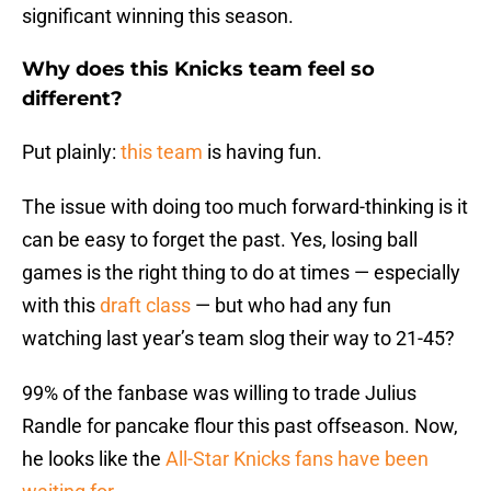
significant winning this season.
Why does this Knicks team feel so
different?
Put plainly:
this team
is having fun.
The issue with doing too much forward-thinking is it
can be easy to forget the past. Yes, losing ball
games is the right thing to do at times — especially
with this
draft class
— but who had any fun
watching last year’s team slog their way to 21-45?
99% of the fanbase was willing to trade Julius
Randle for pancake flour this past offseason. Now,
he looks like the
All-Star Knicks fans have been