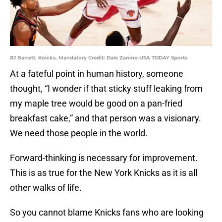
RJ Barrett, Knicks. Mandatory Credit: Dale Zanine-USA TODAY Sports
At a fateful point in human history, someone
thought, “I wonder if that sticky stuff leaking from
my maple tree would be good on a pan-fried
breakfast cake,” and that person was a visionary.
We need those people in the world.
Forward-thinking is necessary for improvement.
This is as true for the New York Knicks as it is all
other walks of life.
So you cannot blame Knicks fans who are looking