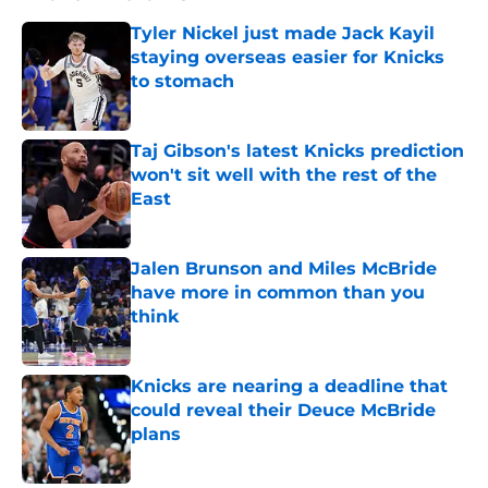
Tyler Nickel just made Jack Kayil
staying overseas easier for Knicks
to stomach
Published by on Invalid Date
Taj Gibson's latest Knicks prediction
won't sit well with the rest of the
East
Published by on Invalid Date
Jalen Brunson and Miles McBride
have more in common than you
think
Published by on Invalid Date
Knicks are nearing a deadline that
could reveal their Deuce McBride
plans
Published by on Invalid Date