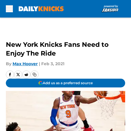
Skip to main content
New York Knicks Fans Need to
Enjoy The Ride
By
Max Hoover
|
Feb 3, 2021
Add us as a preferred source