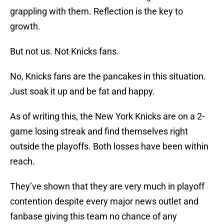
grappling with them. Reflection is the key to
growth.
But not us. Not Knicks fans.
No, Knicks fans are the pancakes in this situation.
Just soak it up and be fat and happy.
As of writing this, the New York Knicks are on a 2-
game losing streak and find themselves right
outside the playoffs. Both losses have been within
reach.
They’ve shown that they are very much in playoff
contention despite every major news outlet and
fanbase giving this team no chance of any