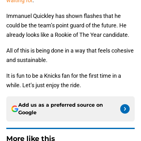
waiting for
.
Immanuel Quickley has shown flashes that he
could be the team’s point guard of the future. He
already looks like a Rookie of The Year candidate.
All of this is being done in a way that feels cohesive
and sustainable.
It is fun to be a Knicks fan for the first time in a
while. Let’s just enjoy the ride.
Add us as a preferred source on
Google
More like this