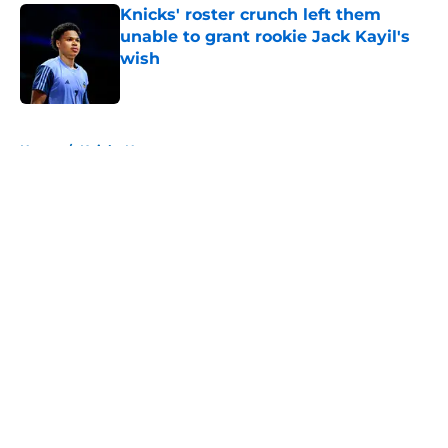
Knicks' roster crunch left them
unable to grant rookie Jack Kayil's
wish
Published by on Invalid Date
5 related articles loaded
Home
/
Knicks News
About
Openings
Contact
Our 300+ Sites
FanSided Daily
Pitch a Story
Privacy Policy
Terms of Use
Cookie Policy
Legal Disclaimer