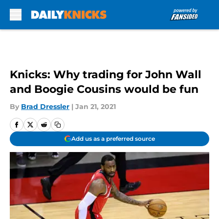
Skip to main content
Knicks: Why trading for John Wall
and Boogie Cousins would be fun
By
Brad Dressler
|
Jan 21, 2021
Add us as a preferred source