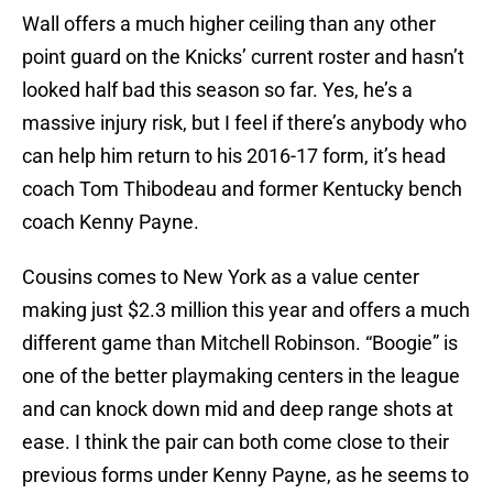
Wall offers a much higher ceiling than any other
point guard on the Knicks’ current roster and hasn’t
looked half bad this season so far. Yes, he’s a
massive injury risk, but I feel if there’s anybody who
can help him return to his 2016-17 form, it’s head
coach Tom Thibodeau and former Kentucky bench
coach Kenny Payne.
Cousins comes to New York as a value center
making just $2.3 million this year and offers a much
different game than Mitchell Robinson. “Boogie” is
one of the better playmaking centers in the league
and can knock down mid and deep range shots at
ease. I think the pair can both come close to their
previous forms under Kenny Payne, as he seems to