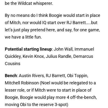
be the Wildcat whisperer.
By no means do I think Boogie would start in place
of Mitch, nor would IQ start over RJ Barrett…..but
let’s just play pretend here, and say, for one game,
we have a little fun.
Potential starting lineup
: John Wall, Immanuel
Quickley, Kevin Knox, Julius Randle, Demarcus
Cousins
Bench
: Austin Rivers, RJ Barrett, Obi Toppin,
Mitchell Robinson (Noel would be relegated to a
lesser role, or if Mitch were to start in place of
Boogie, Boogie would play more 4 off-the-bench,
moving Obi to the reserve 3-spot)