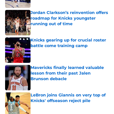
Published by on Invalid Date
Jordan Clarkson’s reinvention offers
roadmap for Knicks youngster
running out of time
Published by on Invalid Date
Knicks gearing up for crucial roster
battle come training camp
Published by on Invalid Date
Mavericks finally learned valuable
lesson from their past Jalen
Brunson debacle
Published by on Invalid Date
LeBron joins Giannis on very top of
Knicks' offseason reject pile
Published by on Invalid Date