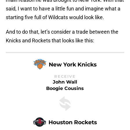
said, I want to have a little fun and imagine what a
starting five full of Wildcats would look like.
And to do that, let’s consider a trade between the
Knicks and Rockets that looks like this:
New York Knicks
RECEIVE
John Wall
Boogie Cousins
Houston Rockets