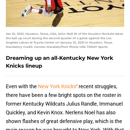
Jan 10, 2021; Houston, Texas, USA; John Wall #1 of the Houston Rockets takes
the ball up court during the second quarter of a game against the Los
Angeles Lakers at Toyota Center on January 10, 2021 in Houston, Texas.
Mandatory Credit: Carmen Mandato/Pool Photo-USA TODAY Sports
Dreaming up an all-Kentucky New York
Knicks lineup
Even with the
New York Knicks
‘ recent struggles,
there have been a few bright spots on the roster in
former Kentucky Wildcats Julius Randle, Immanuel
Quickley, and Kevin Knox. Nerlens Noel has also
shown flashes of great defensive play, which is the
main reason he was brought to New York. With that