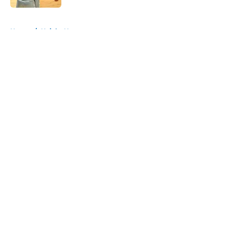
5 related articles loaded
Home
/
Knicks News
About
Openings
Contact
Our 300+ Sites
FanSided Daily
Pitch a Story
Privacy Policy
Terms of Use
Cookie Policy
Legal Disclaimer
Accessibility Statement
A-Z Index
Cookies Settings