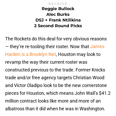
RECEIVE
Reggie Bullock
Alec Burks
DSJ + Frank Ntilikina
2 Second Round Picks
The Rockets do this deal for very obvious reasons
— they’re re-tooling their roster. Now that
James
Harden is a Brooklyn Net
, Houston may look to
revamp the way their current roster was
constructed previous to the trade. Former Knicks
trade and/or free agency targets Christian Wood
and Victor Oladipo look to be the new cornerstone
pieces for Houston, which means John Wall’s $41.2
million contract looks like more and more of an
albatross than it did when he was in Washington.