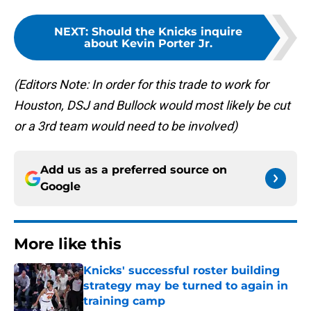
NEXT
:
Should the Knicks inquire
about Kevin Porter Jr.
(Editors Note: In order for this trade to work for
Houston, DSJ and Bullock would most likely be cut
or a 3rd team would need to be involved)
Add us as a preferred source on
Google
More like this
Knicks' successful roster building
strategy may be turned to again in
training camp