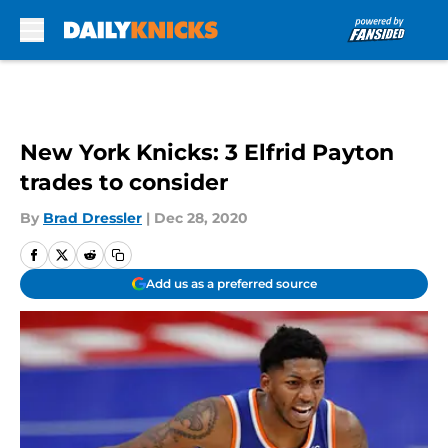
Skip to main content
New York Knicks: 3 Elfrid Payton
trades to consider
By
Brad Dressler
|
Dec 28, 2020
Add us as a preferred source