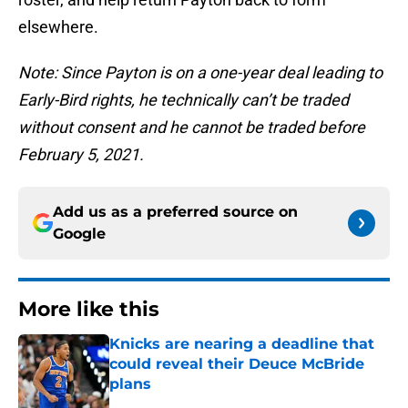
elsewhere.
Note: Since Payton is on a one-year deal leading to
Early-Bird rights, he technically can’t be traded
without consent and he cannot be traded before
February 5, 2021.
Add us as a preferred source on
Google
More like this
Knicks are nearing a deadline that
could reveal their Deuce McBride
plans
Published by on Invalid Date