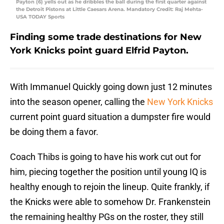
Payton (6) yells out as he dribbles the ball during the first quarter against
the Detroit Pistons at Little Caesars Arena. Mandatory Credit: Raj Mehta-
USA TODAY Sports
Finding some trade destinations for New
York Knicks point guard Elfrid Payton.
With Immanuel Quickly going down just 12 minutes
into the season opener, calling the
New York Knicks
current point guard situation a dumpster fire would
be doing them a favor.
Coach Thibs is going to have his work cut out for
him, piecing together the position until young IQ is
healthy enough to rejoin the lineup. Quite frankly, if
the Knicks were able to somehow Dr. Frankenstein
the remaining healthy PGs on the roster, they still