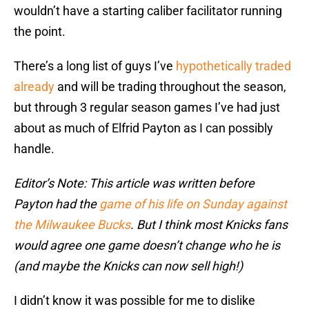
wouldn’t have a starting caliber facilitator running
the point.
There’s a long list of guys I’ve
hypothetically traded
already
and will be trading throughout the season,
but through 3 regular season games I’ve had just
about as much of Elfrid Payton as I can possibly
handle.
Editor’s Note: This article was written before
Payton had the
game of his life on Sunday against
the Milwaukee Bucks
. But I think most Knicks fans
would agree one game doesn’t change who he is
(and maybe the Knicks can now sell high!)
I didn’t know it was possible for me to dislike