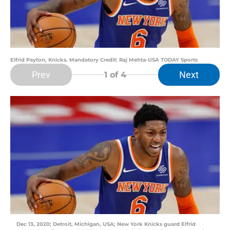
Elfrid Payton, Knicks. Mandatory Credit: Raj Mehta-USA TODAY Sports
Prev
Next
1
of 4
Dec 13, 2020; Detroit, Michigan, USA; New York Knicks guard Elfrid