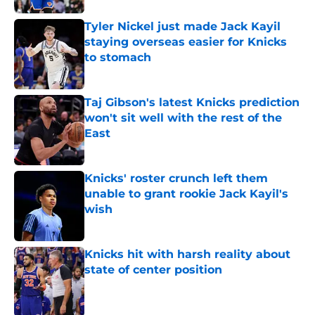
Tyler Nickel just made Jack Kayil
staying overseas easier for Knicks
to stomach
Published by on Invalid Date
Taj Gibson's latest Knicks prediction
won't sit well with the rest of the
East
Published by on Invalid Date
Knicks' roster crunch left them
unable to grant rookie Jack Kayil's
wish
Published by on Invalid Date
Knicks hit with harsh reality about
state of center position
Published by on Invalid Date