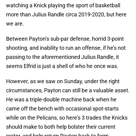
watching a Knick playing the sport of basketball
more than Julius Randle circa 2019-2020, but here
we are.
Between Payton’s sub-par defense, horrid 3-point
shooting, and inability to run an offense, if he’s not
passing to the aforementioned Julius Randle, it
seems Elfrid is just a shell of who he once was.
However, as we saw on Sunday, under the right
circumstances, Payton can still be a valuable asset.
He was a triple-double machine back when he
came off the bench with occasional spot-starts
while on the Pelicans, so here’s 3 trades the Knicks
should make to both help bolster their current
roster, and help return Payton back to form