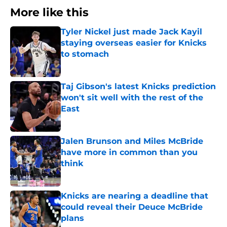
More like this
Tyler Nickel just made Jack Kayil
staying overseas easier for Knicks
to stomach
Published by on Invalid Date
Taj Gibson's latest Knicks prediction
won't sit well with the rest of the
East
Published by on Invalid Date
Jalen Brunson and Miles McBride
have more in common than you
think
Published by on Invalid Date
Knicks are nearing a deadline that
could reveal their Deuce McBride
plans