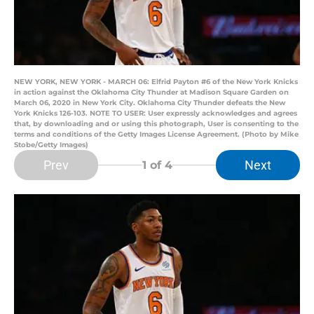
NEW YORK, NEW YORK - MARCH 06: Elfrid Payton #6 of the New York Knicks
in action against the Oklahoma City Thunder at Madison Square Garden on
March 06, 2020 in New York City. Oklahoma City Thunder defeats the New
York Knicks 126-103. NOTE TO USER: User expressly acknowledges and agrees
that, by downloading and or using this photograph, User is consenting to the
terms and conditions of the Getty Images License Agreement. (Photo by Mike
Stobe/Getty Images)
Prev
Next
1
of 4