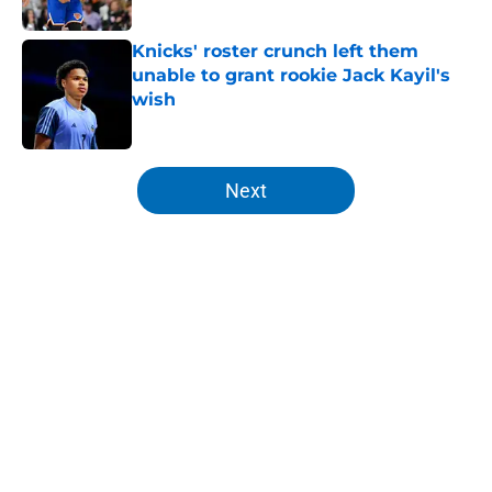
Published by on Invalid Date
Knicks' roster crunch left them
unable to grant rookie Jack Kayil's
wish
Published by on Invalid Date
5 related articles loaded
Next
Home
/
Knicks News
About
Openings
Contact
Our 300+ Sites