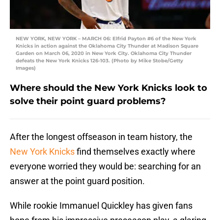
NEW YORK, NEW YORK – MARCH 06: Elfrid Payton #6 of the New York
Knicks in action against the Oklahoma City Thunder at Madison Square
Garden on March 06, 2020 in New York City. Oklahoma City Thunder
defeats the New York Knicks 126-103. (Photo by Mike Stobe/Getty
Images)
Where should the New York Knicks look to
solve their point guard problems?
After the longest offseason in team history, the
New York Knicks
find themselves exactly where
everyone worried they would be: searching for an
answer at the point guard position.
While rookie Immanuel Quickley has given fans