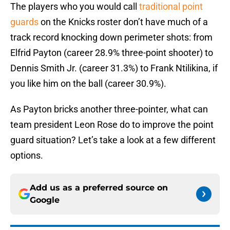
The players who you would call
traditional point
guards
on the Knicks roster don’t have much of a
track record knocking down perimeter shots: from
Elfrid Payton (career 28.9% three-point shooter) to
Dennis Smith Jr. (career 31.3%) to Frank Ntilikina, if
you like him on the ball (career 30.9%).
As Payton bricks another three-pointer, what can
team president Leon Rose do to improve the point
guard situation? Let’s take a look at a few different
options.
Add us as a preferred source on
Google