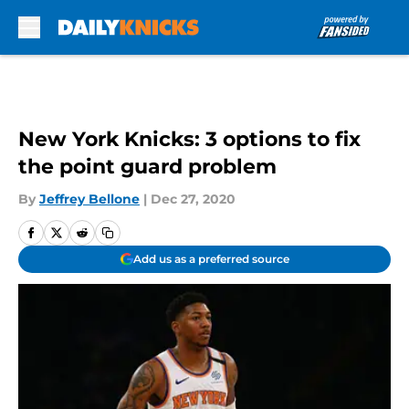
Skip to main content
New York Knicks: 3 options to fix
the point guard problem
By
Jeffrey Bellone
|
Dec 27, 2020
Add us as a preferred source