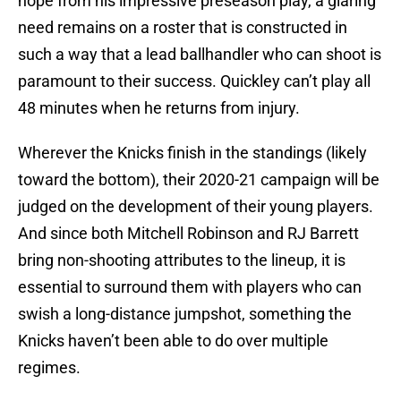
hope from his impressive preseason play, a glaring
need remains on a roster that is constructed in
such a way that a lead ballhandler who can shoot is
paramount to their success. Quickley can’t play all
48 minutes when he returns from injury.
Wherever the Knicks finish in the standings (likely
toward the bottom), their 2020-21 campaign will be
judged on the development of their young players.
And since both Mitchell Robinson and RJ Barrett
bring non-shooting attributes to the lineup, it is
essential to surround them with players who can
swish a long-distance jumpshot, something the
Knicks haven’t been able to do over multiple
regimes.