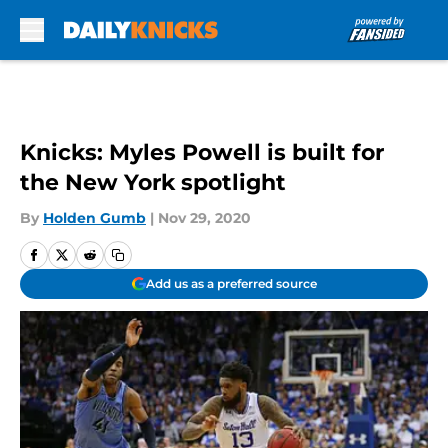
Skip to main content
Knicks: Myles Powell is built for
the New York spotlight
By
Holden Gumb
|
Nov 29, 2020
Add us as a preferred source