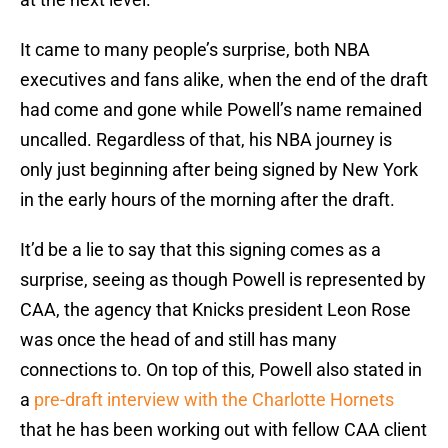
It came to many people’s surprise, both NBA
executives and fans alike, when the end of the draft
had come and gone while Powell’s name remained
uncalled. Regardless of that, his NBA journey is
only just beginning after being signed by New York
in the early hours of the morning after the draft.
It’d be a lie to say that this signing comes as a
surprise, seeing as though Powell is represented by
CAA, the agency that Knicks president Leon Rose
was once the head of and still has many
connections to. On top of this, Powell also stated in
a
pre-draft interview with the Charlotte Hornets
that he has been working out with fellow CAA client