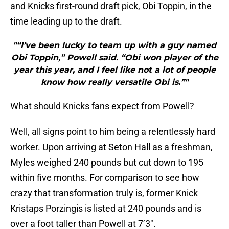
and Knicks first-round draft pick, Obi Toppin, in the
time leading up to the draft.
"“I’ve been lucky to team up with a guy named
Obi Toppin,” Powell said. “Obi won player of the
year this year, and I feel like not a lot of people
know how really versatile Obi is.”"
What should Knicks fans expect from Powell?
Well, all signs point to him being a relentlessly hard
worker. Upon arriving at Seton Hall as a freshman,
Myles weighed 240 pounds but cut down to 195
within five months. For comparison to see how
crazy that transformation truly is, former Knick
Kristaps Porzingis is listed at 240 pounds and is
over a foot taller than Powell at 7’3″.