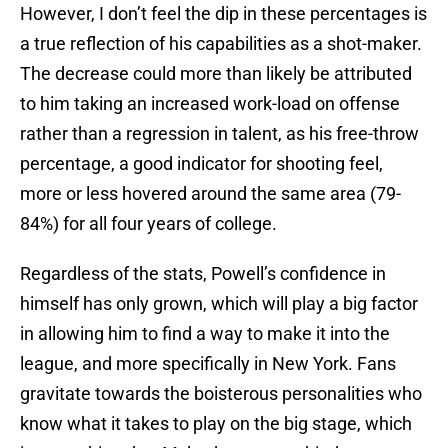
However, I don’t feel the dip in these percentages is
a true reflection of his capabilities as a shot-maker.
The decrease could more than likely be attributed
to him taking an increased work-load on offense
rather than a regression in talent, as his free-throw
percentage, a good indicator for shooting feel,
more or less hovered around the same area (79-
84%) for all four years of college.
Regardless of the stats, Powell’s confidence in
himself has only grown, which will play a big factor
in allowing him to find a way to make it into the
league, and more specifically in New York. Fans
gravitate towards the boisterous personalities who
know what it takes to play on the big stage, which