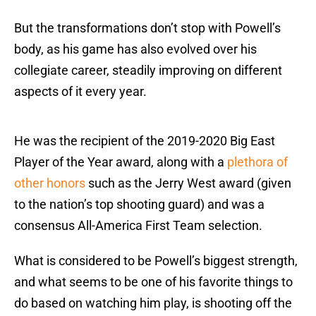
But the transformations don’t stop with Powell’s
body, as his game has also evolved over his
collegiate career, steadily improving on different
aspects of it every year.
He was the recipient of the 2019-2020 Big East
Player of the Year award, along with a
plethora of
other honors
such as the Jerry West award (given
to the nation’s top shooting guard) and was a
consensus All-America First Team selection.
What is considered to be Powell’s biggest strength,
and what seems to be one of his favorite things to
do based on watching him play, is shooting off the