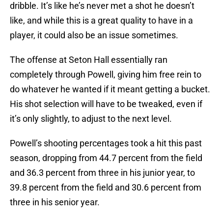
dribble. It’s like he’s never met a shot he doesn’t
like, and while this is a great quality to have in a
player, it could also be an issue sometimes.
The offense at Seton Hall essentially ran
completely through Powell, giving him free rein to
do whatever he wanted if it meant getting a bucket.
His shot selection will have to be tweaked, even if
it’s only slightly, to adjust to the next level.
Powell’s shooting percentages took a hit this past
season, dropping from 44.7 percent from the field
and 36.3 percent from three in his junior year, to
39.8 percent from the field and 30.6 percent from
three in his senior year.