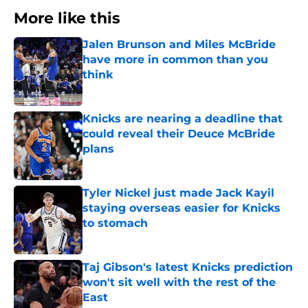
More like this
Jalen Brunson and Miles McBride
have more in common than you
think
Published by on Invalid Date
Knicks are nearing a deadline that
could reveal their Deuce McBride
plans
Published by on Invalid Date
Tyler Nickel just made Jack Kayil
staying overseas easier for Knicks
to stomach
Published by on Invalid Date
Taj Gibson's latest Knicks prediction
won't sit well with the rest of the
East