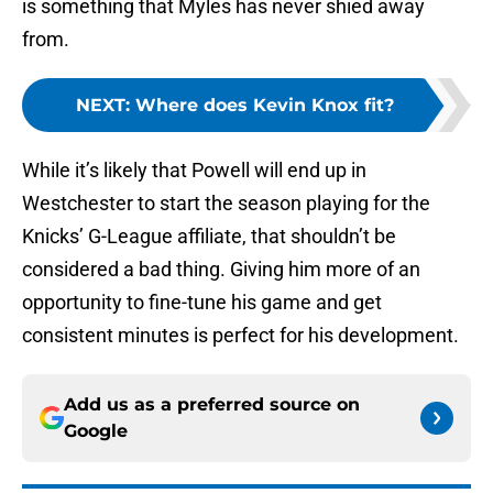
is something that Myles has never shied away
from.
NEXT
:
Where does Kevin Knox fit?
While it’s likely that Powell will end up in
Westchester to start the season playing for the
Knicks’ G-League affiliate, that shouldn’t be
considered a bad thing. Giving him more of an
opportunity to fine-tune his game and get
consistent minutes is perfect for his development.
Add us as a preferred source on
Google