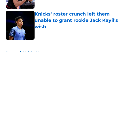
Published by on Invalid Date
Knicks' roster crunch left them
unable to grant rookie Jack Kayil's
wish
Published by on Invalid Date
5 related articles loaded
Home
/
Knicks News
About
Openings
Contact
Our 300+ Sites
FanSided Daily
Pitch a Story
Privacy Policy
Terms of Use