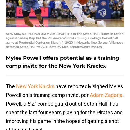
NEWARK, NJ - MARCH 04: Myles Powell #13 of the Seton Hall Pirates in action
against Saddiq Bey #41 the Villanova Wildcats during a college basketball
game at Prudential Center on March 4, 2020 in Newark, New Jersey. Villanova
defeated Seton Hall 79-77. (Photo by Rich Schultz/Getty Images)
Myles Powell offers potential as a training
camp invite for the New York Knicks.
The
New York Knicks
have reportedly signed Myles
Powell on a training camp invite, per
Adam Zagoria
.
Powell, a 6’2″ combo guard out of Seton Hall, has
spent the last four years playing for the Pirates and
improving his game in the hopes of getting a shot
at the next level.