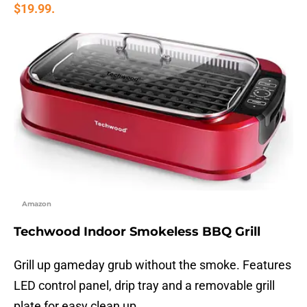
$19.99.
Amazon
Techwood Indoor Smokeless BBQ Grill
Grill up gameday grub without the smoke. Features
LED control panel, drip tray and a removable grill
plate for easy clean up.