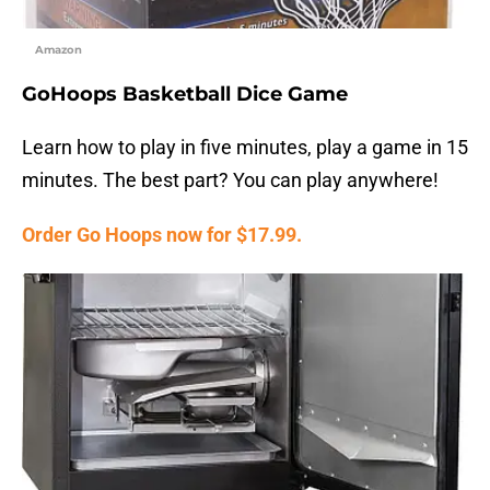
Amazon
GoHoops Basketball Dice Game
Learn how to play in five minutes, play a game in 15
minutes. The best part? You can play anywhere!
Order Go Hoops now for $17.99.