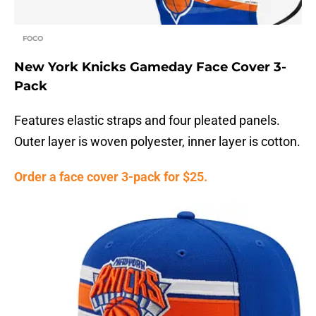
FOCO
New York Knicks Gameday Face Cover 3-
Pack
Features elastic straps and four pleated panels.
Outer layer is woven polyester, inner layer is cotton.
Order a face cover 3-pack for $25.