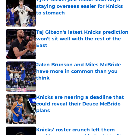
staying overseas easier for Knicks
to stomach
Published by on Invalid Date
Taj Gibson's latest Knicks prediction
won't sit well with the rest of the
East
Published by on Invalid Date
Jalen Brunson and Miles McBride
have more in common than you
think
Published by on Invalid Date
Knicks are nearing a deadline that
could reveal their Deuce McBride
plans
Published by on Invalid Date
Knicks' roster crunch left them