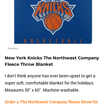
Fanatics
New York Knicks The Northwest Company
Fleece Throw Blanket
I don’t think anyone has ever been upset to get a
super soft, comfortable blanket for the holidays.
Measures 50″ x 60″. Machine washable.
Order a The Northwest Company fleece throw for