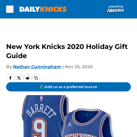
Skip to main content
New York Knicks 2020 Holiday Gift
Guide
By
Nathan Cunningham
|
Nov 25, 2020
Add us as a preferred source