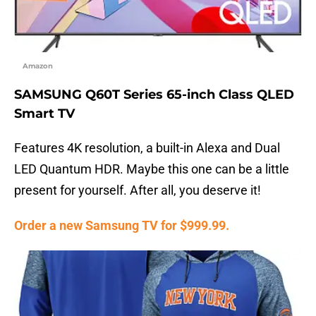
Amazon
SAMSUNG Q60T Series 65-inch Class QLED
Smart TV
Features 4K resolution, a built-in Alexa and Dual
LED Quantum HDR. Maybe this one can be a little
present for yourself. After all, you deserve it!
Order a new Samsung TV for $999.99.