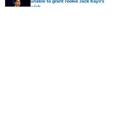
unable to grant rookie Jack Kayil's
wish
Published by on Invalid Date
5 related articles loaded
About
Openings
Contact
Our 300+ Sites
FanSided Daily
Pitch a Story
Privacy Policy
Terms of Use
Cookie Policy
Legal Disclaimer
Accessibility Statement
A-Z Index
Cookies Settings