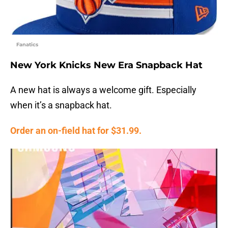
Fanatics
New York Knicks New Era Snapback Hat
A new hat is always a welcome gift. Especially
when it’s a snapback hat.
Order an on-field hat for $31.99.