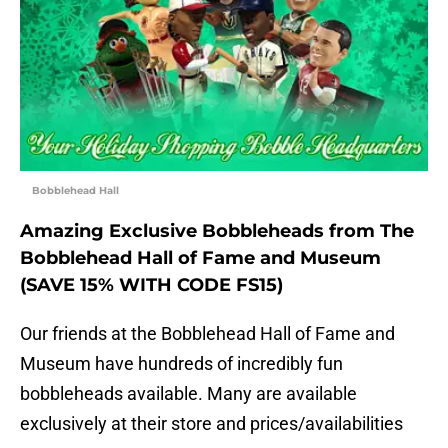
Bobblehead Hall
Amazing Exclusive Bobbleheads from The
Bobblehead Hall of Fame and Museum
(SAVE 15% WITH CODE FS15)
Our friends at the Bobblehead Hall of Fame and
Museum have hundreds of incredibly fun
bobbleheads available. Many are available
exclusively at their store and prices/availabilities