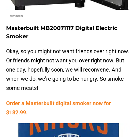
Amazon
Masterbuilt MB20071117 Digital Electric
Smoker
Okay, so you might not want friends over right now.
Or friends might not want you over right now. But
one day, hopefully soon, we will reconvene. And
when we do, we’re going to be hungry. So smoke
some meats!
Order a Masterbuilt digital smoker now for
$182.99.