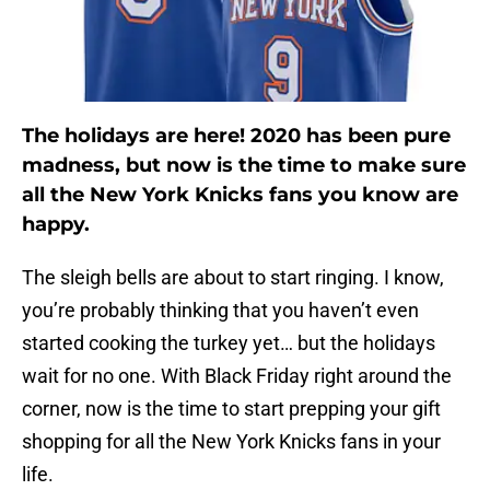
The holidays are here! 2020 has been pure
madness, but now is the time to make sure
all the New York Knicks fans you know are
happy.
The sleigh bells are about to start ringing. I know,
you’re probably thinking that you haven’t even
started cooking the turkey yet… but the holidays
wait for no one. With Black Friday right around the
corner, now is the time to start prepping your gift
shopping for all the New York Knicks fans in your
life.