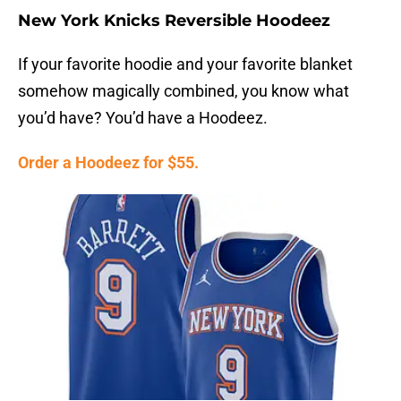
New York Knicks Reversible Hoodeez
If your favorite hoodie and your favorite blanket
somehow magically combined, you know what
you’d have? You’d have a Hoodeez.
Order a Hoodeez for $55.