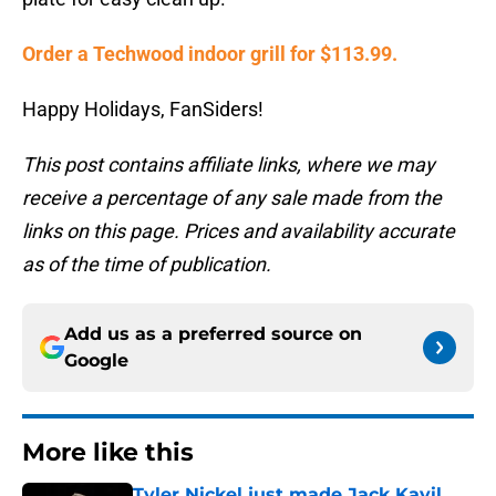
Order a Techwood indoor grill for $113.99.
Happy Holidays, FanSiders!
This post contains affiliate links, where we may
receive a percentage of any sale made from the
links on this page. Prices and availability accurate
as of the time of publication.
Add us as a preferred source on
Google
More like this
Tyler Nickel just made Jack Kayil