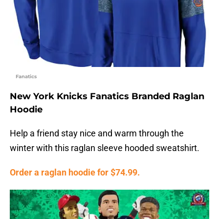
Fanatics
New York Knicks Fanatics Branded Raglan
Hoodie
Help a friend stay nice and warm through the
winter with this raglan sleeve hooded sweatshirt.
Order a raglan hoodie for $74.99.