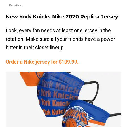
Fanatics
New York Knicks Nike 2020 Replica Jersey
Look, every fan needs at least one jersey in the
rotation. Make sure all your friends have a power
hitter in their closet lineup.
Order a Nike jersey for $109.99.