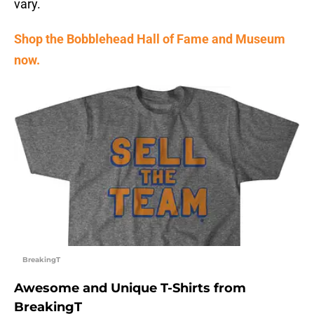
vary.
Shop the Bobblehead Hall of Fame and Museum
now.
BreakingT
Awesome and Unique T-Shirts from
BreakingT