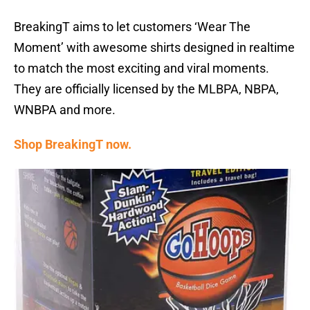
BreakingT aims to let customers ‘Wear The
Moment’ with awesome shirts designed in realtime
to match the most exciting and viral moments.
They are officially licensed by the MLBPA, NBPA,
WNBPA and more.
Shop BreakingT now.