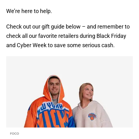
We’re here to help.
Check out our gift guide below – and remember to
check all our favorite retailers during Black Friday
and Cyber Week to save some serious cash.
FOCO