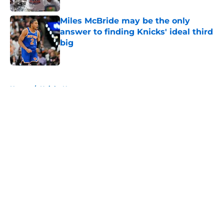
Miles McBride may be the only
answer to finding Knicks' ideal third
big
Published by on Invalid Date
5 related articles loaded
Home
/
Knicks News
About
Openings
Contact
Our 300+ Sites
FanSided Daily
Pitch a Story
Privacy Policy
Terms of Use