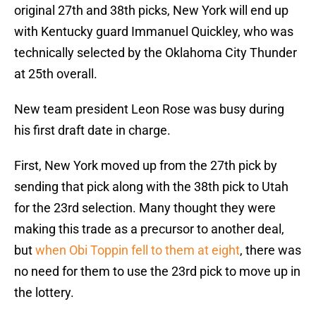
original 27th and 38th picks, New York will end up
with Kentucky guard Immanuel Quickley, who was
technically selected by the Oklahoma City Thunder
at 25th overall.
New team president Leon Rose was busy during
his first draft date in charge.
First, New York moved up from the 27th pick by
sending that pick along with the 38th pick to Utah
for the 23rd selection. Many thought they were
making this trade as a precursor to another deal,
but
when Obi Toppin fell to them at eight
, there was
no need for them to use the 23rd pick to move up in
the lottery.