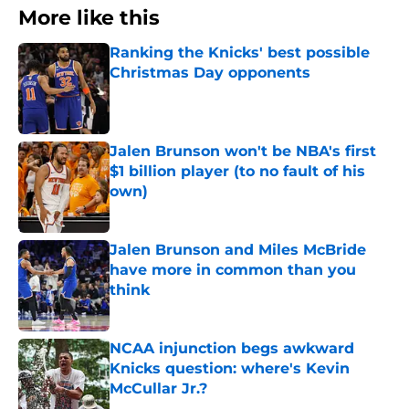
More like this
Ranking the Knicks' best possible
Christmas Day opponents
Published by on Invalid Date
Jalen Brunson won't be NBA's first
$1 billion player (to no fault of his
own)
Published by on Invalid Date
Jalen Brunson and Miles McBride
have more in common than you
think
Published by on Invalid Date
NCAA injunction begs awkward
Knicks question: where's Kevin
McCullar Jr.?
Published by on Invalid Date