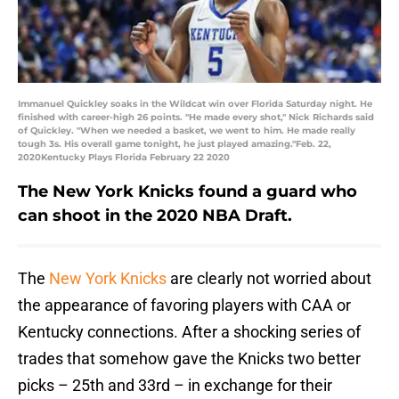
Immanuel Quickley soaks in the Wildcat win over Florida Saturday night. He
finished with career-high 26 points. "He made every shot," Nick Richards said
of Quickley. "When we needed a basket, we went to him. He made really
tough 3s. His overall game tonight, he just played amazing."Feb. 22,
2020Kentucky Plays Florida February 22 2020
The New York Knicks found a guard who
can shoot in the 2020 NBA Draft.
The
New York Knicks
are clearly not worried about
the appearance of favoring players with CAA or
Kentucky connections. After a shocking series of
trades that somehow gave the Knicks two better
picks – 25th and 33rd – in exchange for their