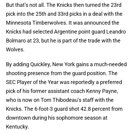
But that’s not all. The Knicks then turned the 23rd
pick into the 25th and 33rd picks in a deal with the
Minnesota Timberwolves. It was announced the
Knicks had selected Argentine point guard Leandro
Bolmaro at 23, but he is part of the trade with the
Wolves.
By adding Quickley, New York gains a much-needed
shooting presence from the guard position. The
SEC Player of the Year was reportedly a preferred
pick of his former assistant coach Kenny Payne,
who is now on Tom Thibodeau’s staff with the
Knicks. The 6-foot-3 guard shot 42.8 percent from
downtown during his sophomore season at
Kentucky.