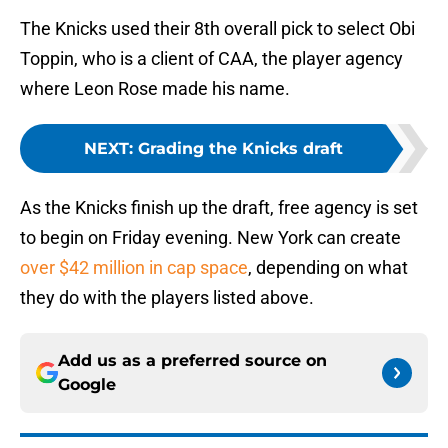
The Knicks used their 8th overall pick to select Obi
Toppin, who is a client of CAA, the player agency
where Leon Rose made his name.
NEXT
:
Grading the Knicks draft
As the Knicks finish up the draft, free agency is set
to begin on Friday evening. New York can create
over $42 million in cap space
, depending on what
they do with the players listed above.
Add us as a preferred source on
Google