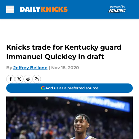
Skip to main content
Knicks trade for Kentucky guard
Immanuel Quickley in draft
By
Jeffrey Bellone
|
Nov 18, 2020
Add us as a preferred source