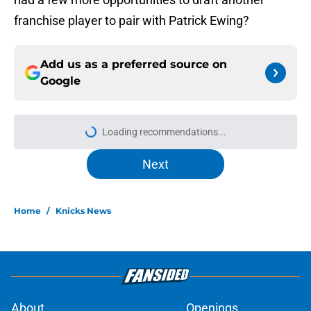
franchise player to pair with Patrick Ewing?
Add us as a preferred source on
Google
Loading recommendations...
Please wait while we load personal
Next
Home
/
Knicks News
About
Openings