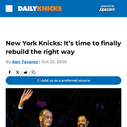
Skip to main content
New York Knicks: It’s time to finally
rebuild the right way
By
Ken Tavarez
|
Oct 22, 2020
Add us as a preferred source