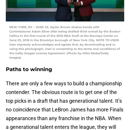
NEW YORK, NY – JUNE 23: Jaylen Brown shakes hands with
Commissioner Adam Silver after being drafted third overall by the Boston
Celtics in the first round of the 2016 NBA Draft at the Barclays Center on
June 23, 2016 in the Brooklyn borough of New York City. NOTE TO USER:
User expressly acknowledges and agrees that, by downloading and or
using this photograph, User is consenting to the terms and conditions of
the Getty Images License Agreement. (Photo by Mike Stobe/Getty
Images)
Paths to winning
There are only a few ways to build a championship
contender. The obvious route is to get one of the
top picks in a draft that has generational talent. It’s
no coincidence that LeBron James has more Finals
appearances than any franchise in the NBA. When
a generational talent enters the league, they will