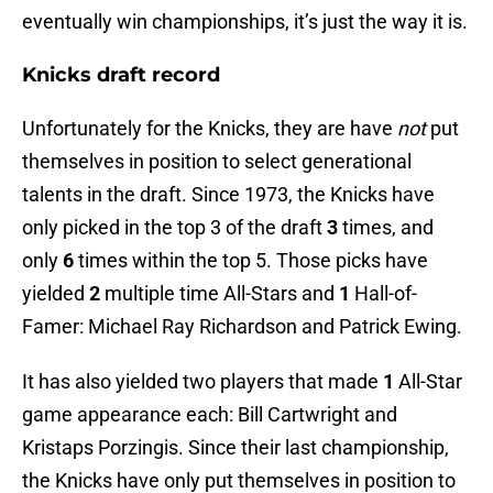
eventually win championships, it’s just the way it is.
Knicks draft record
Unfortunately for the Knicks, they are have
not
put
themselves in position to select generational
talents in the draft. Since 1973, the Knicks have
only picked in the top 3 of the draft
3
times, and
only
6
times within the top 5. Those picks have
yielded
2
multiple time All-Stars and
1
Hall-of-
Famer: Michael Ray Richardson and Patrick Ewing.
It has also yielded two players that made
1
All-Star
game appearance each: Bill Cartwright and
Kristaps Porzingis. Since their last championship,
the Knicks have only put themselves in position to