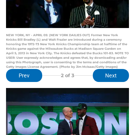
NEW YORK, NY - APRIL 05: (NEW YORK DAILIES OUT) Former New York
Knicks Bill Bradley (L) and Walt Frazier are introduced during a ceremony
honoring the 1972-73 New York Knicks Championship team at halftime of the
Knicks game against the Milwaukee Bucks at Madison Square Garden on
April 5, 2013 in New York City. The Knicks defeated the Bucks 101-83. NOTE TO
USER: User expressly acknowledges and agrees that, by downloading and/or
using this Photograph, user is consenting to the terms and conditions of the
Getty Images License Agreement. (Photo by Jim McIsaac/Getty Images)
Prev
Next
2
of 3