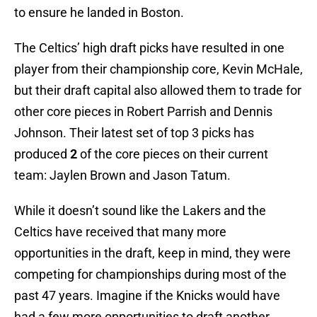
to ensure he landed in Boston.
The Celtics’ high draft picks have resulted in one
player from their championship core, Kevin McHale,
but their draft capital also allowed them to trade for
other core pieces in Robert Parrish and Dennis
Johnson. Their latest set of top 3 picks has
produced
2
of the core pieces on their current
team: Jaylen Brown and Jason Tatum.
While it doesn’t sound like the Lakers and the
Celtics have received that many more
opportunities in the draft, keep in mind, they were
competing for championships during most of the
past 47 years. Imagine if the Knicks would have
had a few more opportunities to draft another