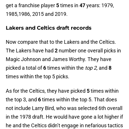
get a franchise player
5
times in
47
years: 1979,
1985,1986, 2015 and 2019.
Lakers and Celtics draft records
Now compare that to the Lakers and the Celtics.
The Lakers have had
2
number one overall picks in
Magic Johnson and James Worthy. They have
picked a total of
6
times within the
top 2,
and
8
times within the top 5 picks.
As for the Celtics, they have picked
5
times within
the top 3, and
6
times within the top 5. That does
not include Larry Bird, who was selected 6th overall
in the 1978 draft. He would have gone a lot higher if
he and the Celtics didn’t engage in nefarious tactics