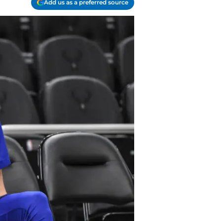
Add us as a preferred source