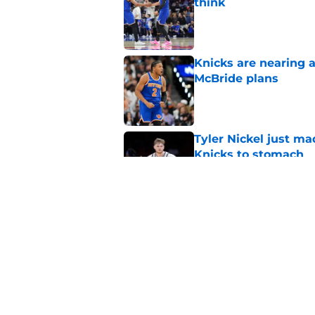
think
Published by on Invalid Dat
Knicks are nearing a
McBride plans
Published by on Invalid Dat
Tyler Nickel just ma
Knicks to stomach
Published by on Invalid Dat
Taj Gibson's latest K
the East
Published by on Invalid Dat
5 related articles loaded
Home
/
Knicks Draft