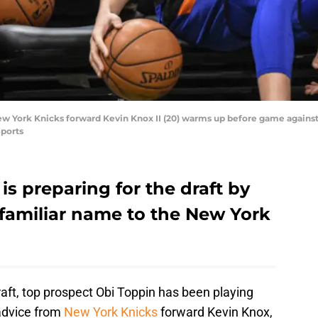
ew York Knicks forward Kevin Knox II (20) warms up before game agains
ports
is preparing for the draft by
 familiar name to the New York
aft, top prospect Obi Toppin has been playing
advice from
New York Knicks
forward Kevin Knox,