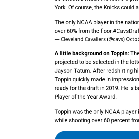
York. Of course, the Knicks could 
The only NCAA player in the natio
over 60% from the floor.
#CavsDraf
— Cleveland Cavaliers (@cavs)
Octob
A little background on Toppin:
The 
projected to be selected in the lot
Jayson Tatum. After redshirting h
Toppin quickly made in impression 
ready for the draft in 2019. He is 
Player of the Year Award.
Toppin was the only NCAA player i
while shooting over 60 percent fro