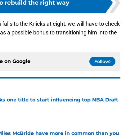
o rebuild the right way
 falls to the Knicks at eight, we will have to check
as a possible bonus to transitioning him into the
ce on
Google
Follow
ks one title to start influencing top NBA Draft
e
Miles McBride have more in common than you