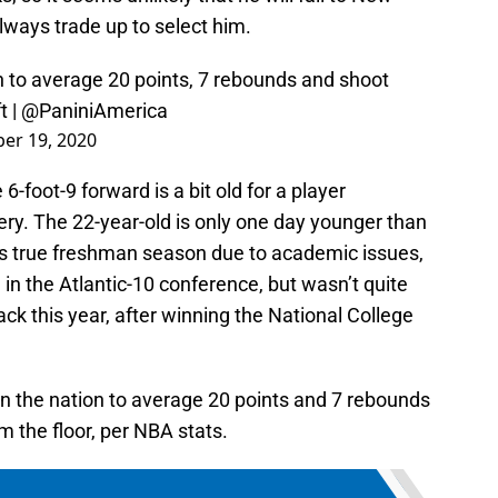
always trade up to select him.
n to average 20 points, 7 rebounds and shoot
t
|
@PaniniAmerica
er 19, 2020
6-foot-9 forward is a bit old for a player
tery. The 22-year-old is only one day younger than
is true freshman season due to academic issues,
in the Atlantic-10 conference, but wasn’t quite
back this year, after winning the National College
n the nation to average 20 points and 7 rebounds
m the floor, per NBA stats.