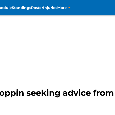
hedule
Standings
Roster
Injuries
More
 Toppin seeking advice fro