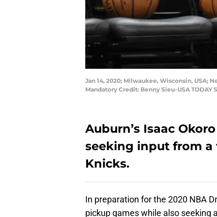
Jan 14, 2020; Milwaukee, Wisconsin, USA; N
Mandatory Credit: Benny Sieu-USA TODAY S
Auburn’s Isaac Okoro 
seeking input from a
Knicks.
In preparation for the 2020 NBA Dr
pickup games while also seeking 