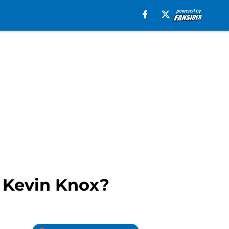
m Kevin Knox?