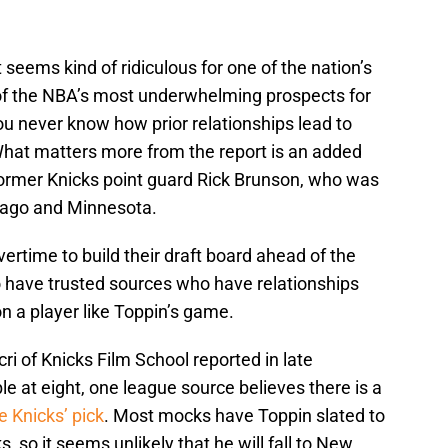
it seems kind of ridiculous for one of the nation’s
e of the NBA’s most underwhelming prospects for
you never know how prior relationships lead to
 What matters more from the report is an added
former Knicks point guard Rick Brunson, who was
cago and Minnesota.
ertime to build their draft board ahead of the
o have trusted sources who have relationships
on a player like Toppin’s game.
i of Knicks Film School reported in late
le at eight, one league source believes there is a
e Knicks’ pick
. Most mocks have Toppin slated to
ks, so it seems unlikely that he will fall to New