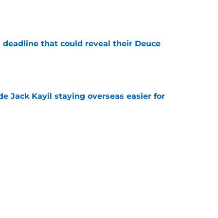
e
 deadline that could reveal their Deuce
e
de Jack Kayil staying overseas easier for
e
nicks prediction won't sit well with the rest of
e