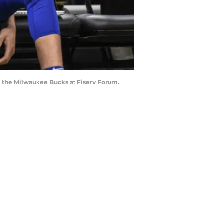
t the Milwaukee Bucks at Fiserv Forum.