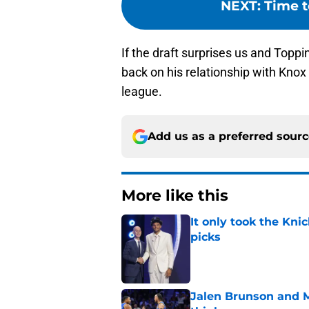
NEXT
:
Time t
If the draft surprises us and Toppin
back on his relationship with Knox 
league.
Add us as a preferred sour
More like this
It only took the Knic
picks
Published by on Invalid Dat
Jalen Brunson and 