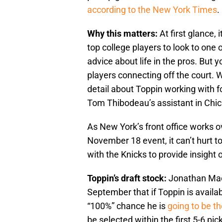
according to the New York Times
.
Why this matters:
At first glance, 
top college players to look to on
advice about life in the pros. But 
players connecting off the court.
detail about Toppin working with 
Tom Thibodeau’s assistant in Chi
As New York’s front office works ov
November 18 event, it can’t hurt t
with the Knicks to provide insight 
Toppin’s draft stock:
Jonathan Macr
September that if Toppin is availab
“100%” chance he is
going to be th
be selected within the first 5-6 pic