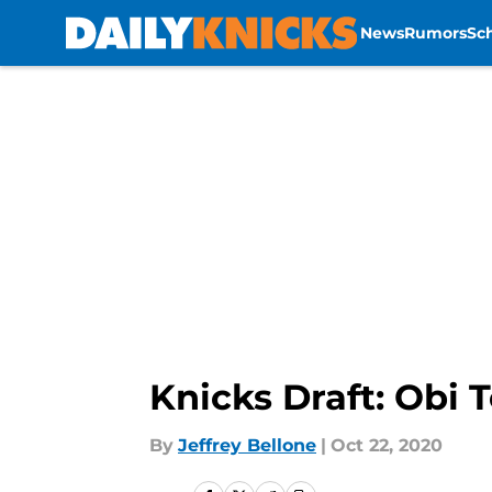
News
Rumors
Sc
Skip to main content
Knicks Draft: Obi
By
Jeffrey Bellone
|
Oct 22, 2020