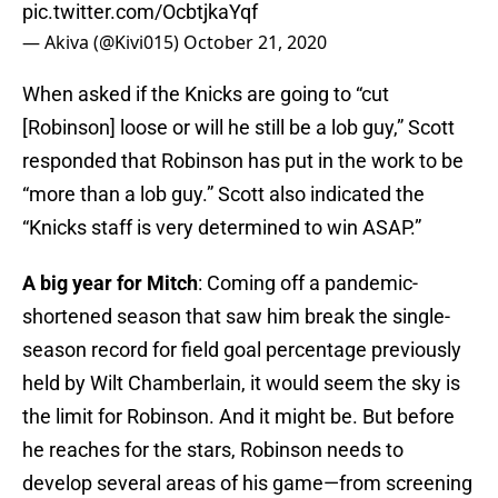
pic.twitter.com/OcbtjkaYqf
— Akiva (@Kivi015)
October 21, 2020
When asked if the Knicks are going to “cut
[Robinson] loose or will he still be a lob guy,” Scott
responded that Robinson has put in the work to be
“more than a lob guy.” Scott also indicated the
“Knicks staff is very determined to win ASAP.”
A big year for Mitch
: Coming off a pandemic-
shortened season that saw him break the single-
season record for field goal percentage previously
held by Wilt Chamberlain, it would seem the sky is
the limit for Robinson. And it might be. But before
he reaches for the stars, Robinson needs to
develop several areas of his game—from screening