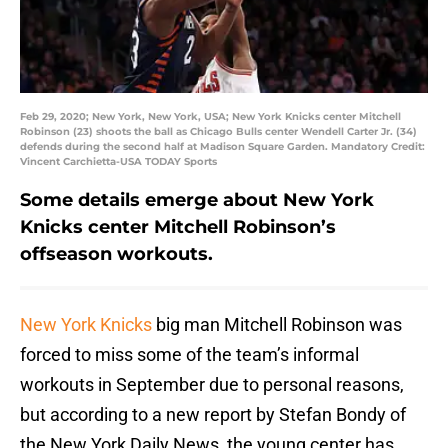
Feb 29, 2020; New York, New York, USA; New York Knicks center Mitchell
Robinson (23) shoots the ball as Chicago Bulls center Wendell Carter Jr. (34)
defends during the second half at Madison Square Garden. Mandatory Credit:
Vincent Carchietta-USA TODAY Sports
Some details emerge about New York
Knicks center Mitchell Robinson’s
offseason workouts.
New York Knicks
big man Mitchell Robinson was
forced to miss some of the team’s informal
workouts in September due to personal reasons,
but according to a new report by Stefan Bondy of
the New York Daily News, the young center has