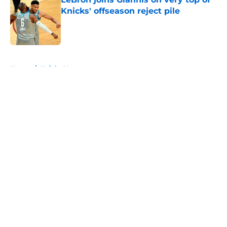
Knicks' offseason reject pile
Published by on Invalid Date
5 related articles loaded
Home
/
Knicks News
About
Openings
Contact
Our 300+ Sites
FanSided Daily
Pitch a Story
Privacy Policy
Terms of Use
Cookie Policy
Legal Disclaimer