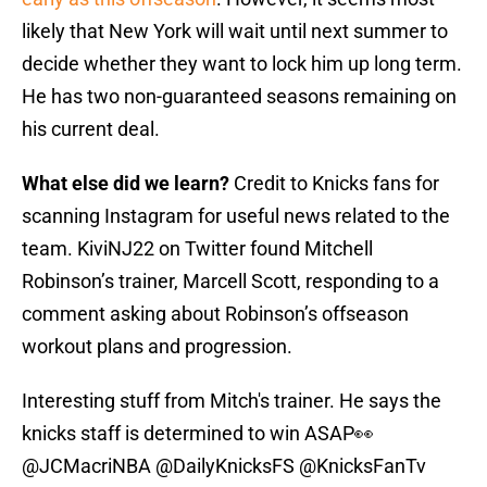
likely that New York will wait until next summer to
decide whether they want to lock him up long term.
He has two non-guaranteed seasons remaining on
his current deal.
What else did we learn?
Credit to Knicks fans for
scanning Instagram for useful news related to the
team. KiviNJ22 on Twitter found Mitchell
Robinson’s trainer, Marcell Scott, responding to a
comment asking about Robinson’s offseason
workout plans and progression.
Interesting stuff from Mitch's trainer. He says the
knicks staff is determined to win ASAP👀
@JCMacriNBA
@DailyKnicksFS
@KnicksFanTv