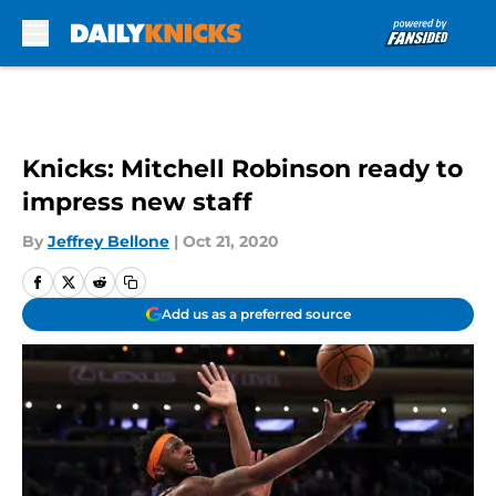
Skip to main content
Knicks: Mitchell Robinson ready to
impress new staff
By
Jeffrey Bellone
|
Oct 21, 2020
Add us as a preferred source