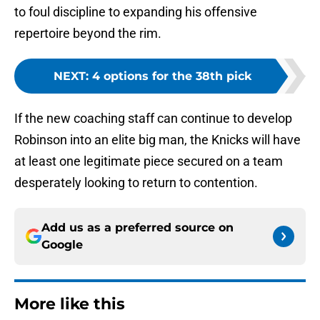
to foul discipline to expanding his offensive
repertoire beyond the rim.
NEXT
:
4 options for the 38th pick
If the new coaching staff can continue to develop
Robinson into an elite big man, the Knicks will have
at least one legitimate piece secured on a team
desperately looking to return to contention.
Add us as a preferred source on
Google
More like this