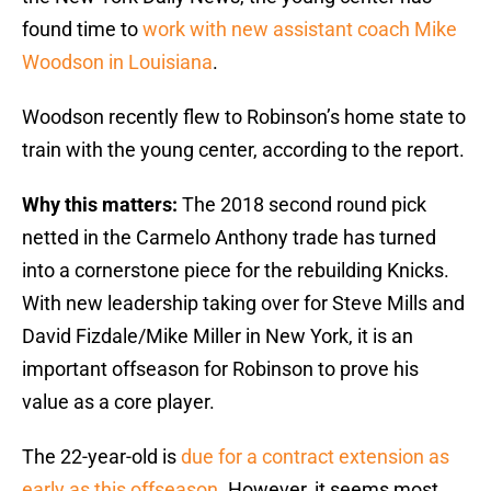
found time to
work with new assistant coach Mike
Woodson in Louisiana
.
Woodson recently flew to Robinson’s home state to
train with the young center, according to the report.
Why this matters:
The 2018 second round pick
netted in the Carmelo Anthony trade has turned
into a cornerstone piece for the rebuilding Knicks.
With new leadership taking over for Steve Mills and
David Fizdale/Mike Miller in New York, it is an
important offseason for Robinson to prove his
value as a core player.
The 22-year-old is
due for a contract extension as
early as this offseason
. However, it seems most