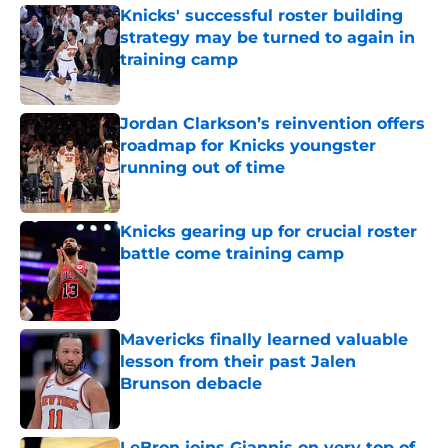
Knicks' successful roster building
strategy may be turned to again in
training camp
Published by on Invalid Date
Jordan Clarkson’s reinvention offers
roadmap for Knicks youngster
running out of time
Published by on Invalid Date
Knicks gearing up for crucial roster
battle come training camp
Published by on Invalid Date
Mavericks finally learned valuable
lesson from their past Jalen
Brunson debacle
Published by on Invalid Date
LeBron joins Giannis on very top of