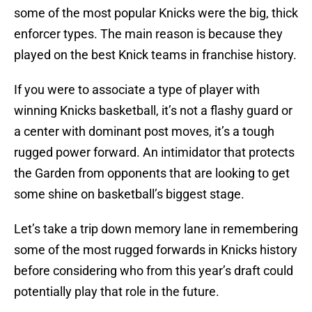
some of the most popular Knicks were the big, thick
enforcer types. The main reason is because they
played on the best Knick teams in franchise history.
If you were to associate a type of player with
winning Knicks basketball, it’s not a flashy guard or
a center with dominant post moves, it’s a tough
rugged power forward. An intimidator that protects
the Garden from opponents that are looking to get
some shine on basketball’s biggest stage.
Let’s take a trip down memory lane in remembering
some of the most rugged forwards in Knicks history
before considering who from this year’s draft could
potentially play that role in the future.