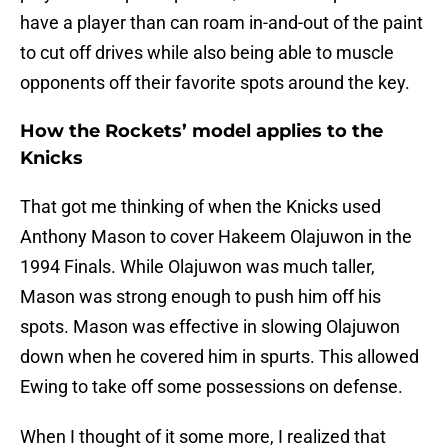
have a player than can roam in-and-out of the paint
to cut off drives while also being able to muscle
opponents off their favorite spots around the key.
How the Rockets’ model applies to the
Knicks
That got me thinking of when the Knicks used
Anthony Mason to cover Hakeem Olajuwon in the
1994 Finals. While Olajuwon was much taller,
Mason was strong enough to push him off his
spots. Mason was effective in slowing Olajuwon
down when he covered him in spurts. This allowed
Ewing to take off some possessions on defense.
When I thought of it some more, I realized that