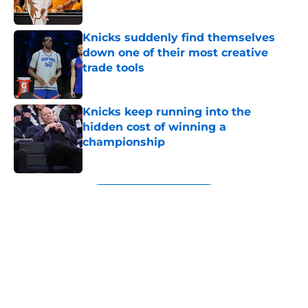
Published by on Invalid Date
Knicks suddenly find themselves
down one of their most creative
trade tools
Published by on Invalid Date
Knicks keep running into the
hidden cost of winning a
championship
Published by on Invalid Date
5 related articles loaded
Next
About
Openings