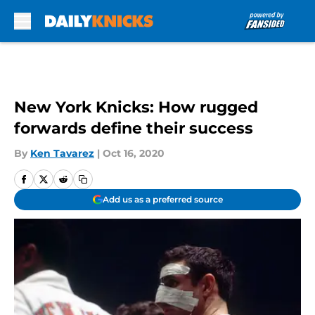
Skip to main content
New York Knicks: How rugged
forwards define their success
By
Ken Tavarez
|
Oct 16, 2020
Add us as a preferred source