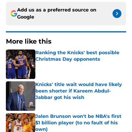
Add us as a preferred source on
Google
More like this
Ranking the Knicks' best possible
Christmas Day opponents
Published by on Invalid Date
Knicks' title wait would have likely
been shorter if Kareem Abdul-
Jabbar got his wish
Published by on Invalid Date
Jalen Brunson won't be NBA's first
$1 billion player (to no fault of his
own)