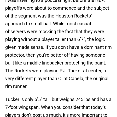
I was listening to a podcast right before the NBA
playoffs were about to commence and the subject
of the segment was the Houston Rockets’
approach to small ball. While most casual
observers were mocking the fact that they were
playing without a player taller than 6’7″, the logic
given made sense. If you don’t have a dominant rim
protector, then you’re better off having someone
built like a middle linebacker protecting the paint.
The Rockets were playing P.J. Tucker at center, a
very different player than Clint Capela, the original
rim runner.
Tucker is only 6’5″ tall, but weighs 245 lbs and has a
7-foot wingspan. When you consider that today’s
players don’t post up much, it’s more important to