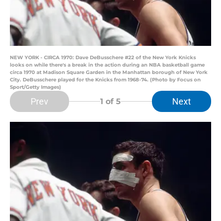
NEW YORK - CIRCA 1970: Dave DeBusschere #22 of the New York Knicks
looks on while there's a break in the action during an NBA basketball game
circa 1970 at Madison Square Garden in the Manhattan borough of New York
City. DeBusschere played for the Knicks from 1968-74. (Photo by Focus on
Sport/Getty Images)
Prev
Next
1
of 5