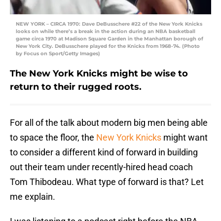
NEW YORK – CIRCA 1970: Dave DeBusschere #22 of the New York Knicks
looks on while there’s a break in the action during an NBA basketball
game circa 1970 at Madison Square Garden in the Manhattan borough of
New York City. DeBusschere played for the Knicks from 1968-74. (Photo
by Focus on Sport/Getty Images)
The New York Knicks might be wise to
return to their rugged roots.
For all of the talk about modern big men being able
to space the floor, the
New York Knicks
might want
to consider a different kind of forward in building
out their team under recently-hired head coach
Tom Thibodeau. What type of forward is that? Let
me explain.