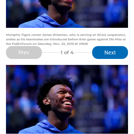
Memphis Tigers center James Wiseman, who is serving an NCAA suspension,
smiles as his teammates are introduced before their game against Ole Miss at
the FedExForum on Saturday, Nov. 23, 2019.W 21828
Prev
Next
1
of 4