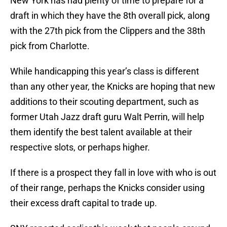
New York has had plenty of time to prepare for a
draft in which they have the 8th overall pick, along
with the 27th pick from the Clippers and the 38th
pick from Charlotte.
While handicapping this year’s class is different
than any other year, the Knicks are hoping that new
additions to their scouting department, such as
former Utah Jazz draft guru Walt Perrin, will help
them identify the best talent available at their
respective slots, or perhaps higher.
If there is a prospect they fall in love with who is out
of their range, perhaps the Knicks consider using
their excess draft capital to trade up.