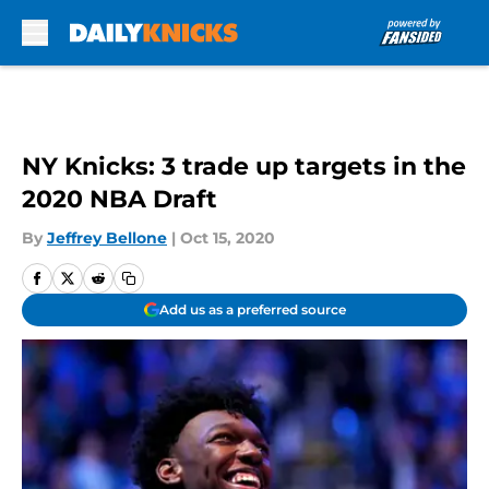
Skip to main content
NY Knicks: 3 trade up targets in the
2020 NBA Draft
By
Jeffrey Bellone
|
Oct 15, 2020
Add us as a preferred source