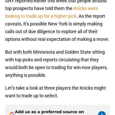
SNY reported earlier this week that people around
top prospects have told them the
Knicks were
looking to trade up for a higher pick
. As the report
caveats, it’s possible New York is simply making
calls out of due diligence to explore all of their
options without real expectation of making a move.
But with both Minnesota and Golden State sitting
with top picks and reports circulating that they
would both be open to trading for win-now players,
anything is possible.
Let’s take a look at three players the Knicks might
want to trade up to select.
Add us as a preferred source on