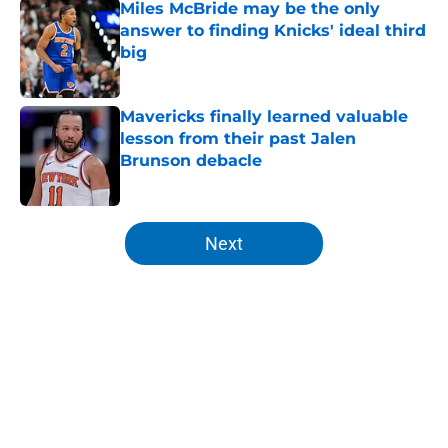
Miles McBride may be the only
answer to finding Knicks' ideal third
big
Published by on Invalid Date
Mavericks finally learned valuable
lesson from their past Jalen
Brunson debacle
Published by on Invalid Date
5 related articles loaded
Next
Home
/
Knicks Draft