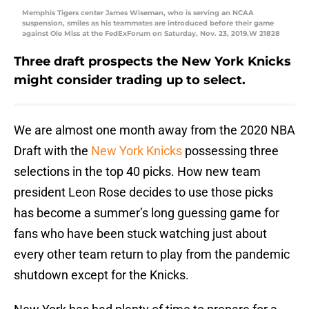
Memphis Tigers center James Wiseman, who is serving an NCAA
suspension, smiles as his teammates are introduced before their game
against Ole Miss at the FedExForum on Saturday, Nov. 23, 2019.W 21828
Three draft prospects the New York Knicks
might consider trading up to select.
We are almost one month away from the 2020 NBA
Draft with the
New York Knicks
possessing three
selections in the top 40 picks. How new team
president Leon Rose decides to use those picks
has become a summer’s long guessing game for
fans who have been stuck watching just about
every other team return to play from the pandemic
shutdown except for the Knicks.