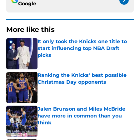
Google
More like this
It only took the Knicks one title to
start influencing top NBA Draft
picks
Published by on Invalid Date
Ranking the Knicks' best possible
Christmas Day opponents
Published by on Invalid Date
Jalen Brunson and Miles McBride
have more in common than you
think
Published by on Invalid Date