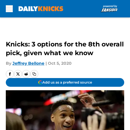
Skip to main content
Knicks: 3 options for the 8th overall
pick, given what we know
By
Jeffrey Bellone
|
Oct 5, 2020
Add us as a preferred source