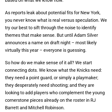
based on what we know now.
As reports leak about potential fits for New York,
you never know what is real versus speculation. We
try our best to sift through the noise to identify
themes that make sense. But until Adam Silver
announces a name on draft night – most likely
virtually this year – everyone is guessing.
So how do we make sense of it all? We start
connecting dots. We know what the Knicks need:
they need a point guard, or simply a playmaker;
they desperately need shooting; and they are
looking to add players who complement the young
cornerstone pieces already on the roster in RJ
Barrett and Mitchell Robinson.