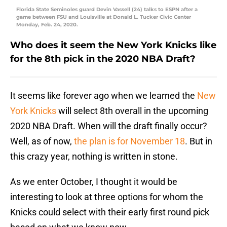
Florida State Seminoles guard Devin Vassell (24) talks to ESPN after a
game between FSU and Louisville at Donald L. Tucker Civic Center
Monday, Feb. 24, 2020.
Who does it seem the New York Knicks like
for the 8th pick in the 2020 NBA Draft?
It seems like forever ago when we learned the
New
York Knicks
will select 8th overall in the upcoming
2020 NBA Draft. When will the draft finally occur?
Well, as of now,
the plan is for November 18
. But in
this crazy year, nothing is written in stone.
As we enter October, I thought it would be
interesting to look at three options for whom the
Knicks could select with their early first round pick