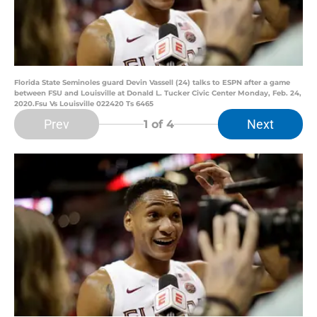
Florida State Seminoles guard Devin Vassell (24) talks to ESPN after a game
between FSU and Louisville at Donald L. Tucker Civic Center Monday, Feb. 24,
2020.Fsu Vs Louisville 022420 Ts 6465
Prev
Next
1
of 4