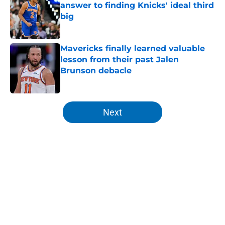
answer to finding Knicks' ideal third
big
Published by on Invalid Date
Mavericks finally learned valuable
lesson from their past Jalen
Brunson debacle
Published by on Invalid Date
5 related articles loaded
Next
Home
/
Knicks Draft
About
Openings