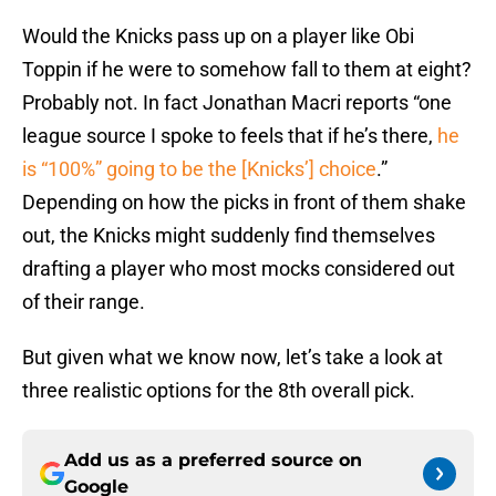
Would the Knicks pass up on a player like Obi
Toppin if he were to somehow fall to them at eight?
Probably not. In fact Jonathan Macri reports “one
league source I spoke to feels that if he’s there,
he
is “100%” going to be the [Knicks’] choice
.”
Depending on how the picks in front of them shake
out, the Knicks might suddenly find themselves
drafting a player who most mocks considered out
of their range.
But given what we know now, let’s take a look at
three realistic options for the 8th overall pick.
Add us as a preferred source on
Google