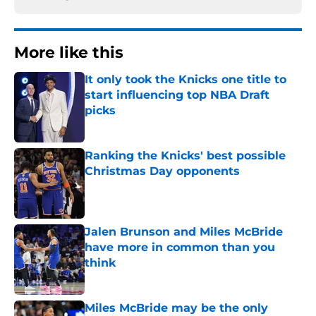
More like this
It only took the Knicks one title to
start influencing top NBA Draft
picks
Published by on Invalid Date
Ranking the Knicks' best possible
Christmas Day opponents
Published by on Invalid Date
Jalen Brunson and Miles McBride
have more in common than you
think
Published by on Invalid Date
Miles McBride may be the only