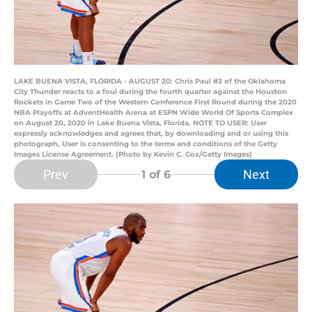
LAKE BUENA VISTA, FLORIDA - AUGUST 20: Chris Paul #3 of the Oklahoma
City Thunder reacts to a foul during the fourth quarter against the Houston
Rockets in Game Two of the Western Conference First Round during the 2020
NBA Playoffs at AdventHealth Arena at ESPN Wide World Of Sports Complex
on August 20, 2020 in Lake Buena Vista, Florida. NOTE TO USER: User
expressly acknowledges and agrees that, by downloading and or using this
photograph, User is consenting to the terms and conditions of the Getty
Images License Agreement. (Photo by Kevin C. Cox/Getty Images)
Prev
Next
1
of 6