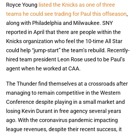
Royce Young
listed the Knicks as one of three
teams he could see trading for Paul this offseason
,
along with Philadelphia and Milwaukee. SNY
reported in April that there are people within the
Knicks organization who feel the 10-time All Star
could help “jump-start” the team’s rebuild. Recently-
hired team president Leon Rose used to be Paul’s
agent when he worked at CAA.
The Thunder find themselves at a crossroads after
managing to remain competitive in the Western
Conference despite playing in a small market and
losing Kevin Durant in free agency several years
ago. With the coronavirus pandemic impacting
league revenues, despite their recent success, it