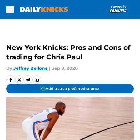
Skip to main content
New York Knicks: Pros and Cons of
trading for Chris Paul
By
Jeffrey Bellone
|
Sep 9, 2020
Add us as a preferred source