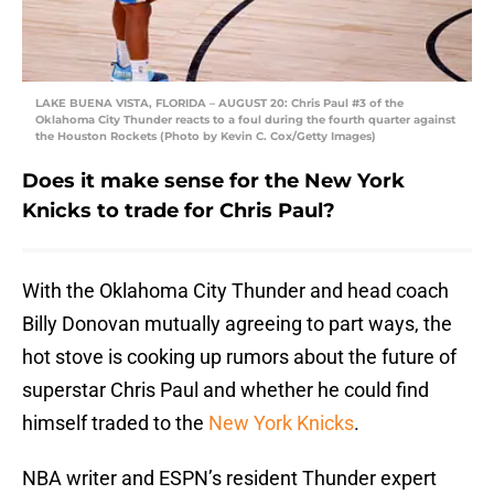
LAKE BUENA VISTA, FLORIDA – AUGUST 20: Chris Paul #3 of the
Oklahoma City Thunder reacts to a foul during the fourth quarter against
the Houston Rockets (Photo by Kevin C. Cox/Getty Images)
Does it make sense for the New York
Knicks to trade for Chris Paul?
With the Oklahoma City Thunder and head coach
Billy Donovan mutually agreeing to part ways, the
hot stove is cooking up rumors about the future of
superstar Chris Paul and whether he could find
himself traded to the
New York Knicks
.
NBA writer and ESPN’s resident Thunder expert