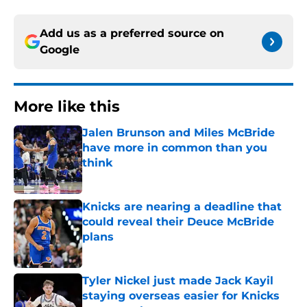
Add us as a preferred source on
Google
More like this
Jalen Brunson and Miles McBride
have more in common than you
think
Published by on Invalid Date
Knicks are nearing a deadline that
could reveal their Deuce McBride
plans
Published by on Invalid Date
Tyler Nickel just made Jack Kayil
staying overseas easier for Knicks