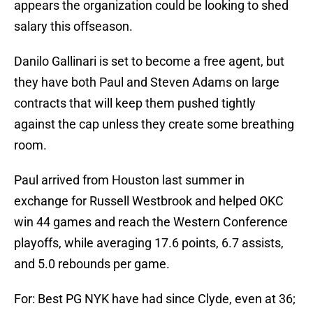
appears the organization could be looking to shed
salary this offseason.
Danilo Gallinari is set to become a free agent, but
they have both Paul and Steven Adams on large
contracts that will keep them pushed tightly
against the cap unless they create some breathing
room.
Paul arrived from Houston last summer in
exchange for Russell Westbrook and helped OKC
win 44 games and reach the Western Conference
playoffs, while averaging 17.6 points, 6.7 assists,
and 5.0 rebounds per game.
For: Best PG NYK have had since Clyde, even at 36;