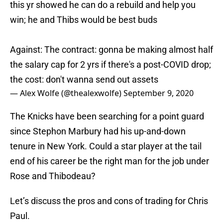
this yr showed he can do a rebuild and help you
win; he and Thibs would be best buds
Against: The contract: gonna be making almost half
the salary cap for 2 yrs if there's a post-COVID drop;
the cost: don't wanna send out assets
— Alex Wolfe (@thealexwolfe)
September 9, 2020
The Knicks have been searching for a point guard
since Stephon Marbury had his up-and-down
tenure in New York. Could a star player at the tail
end of his career be the right man for the job under
Rose and Thibodeau?
Let’s discuss the pros and cons of trading for Chris
Paul.