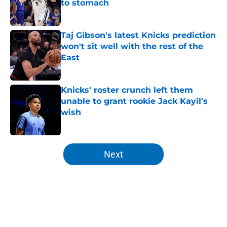
to stomach
Published by on Invalid Date
Taj Gibson's latest Knicks prediction
won't sit well with the rest of the
East
Published by on Invalid Date
Knicks' roster crunch left them
unable to grant rookie Jack Kayil's
wish
Published by on Invalid Date
5 related articles loaded
Next
Home
/
Knicks News