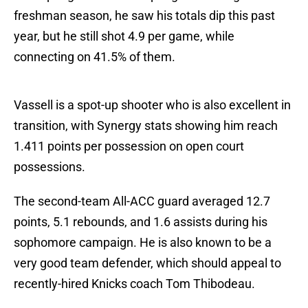
freshman season, he saw his totals dip this past
year, but he still shot 4.9 per game, while
connecting on 41.5% of them.
Vassell is a spot-up shooter who is also excellent in
transition, with Synergy stats showing him reach
1.411 points per possession on open court
possessions.
The second-team All-ACC guard averaged 12.7
points, 5.1 rebounds, and 1.6 assists during his
sophomore campaign. He is also known to be a
very good team defender, which should appeal to
recently-hired Knicks coach Tom Thibodeau.