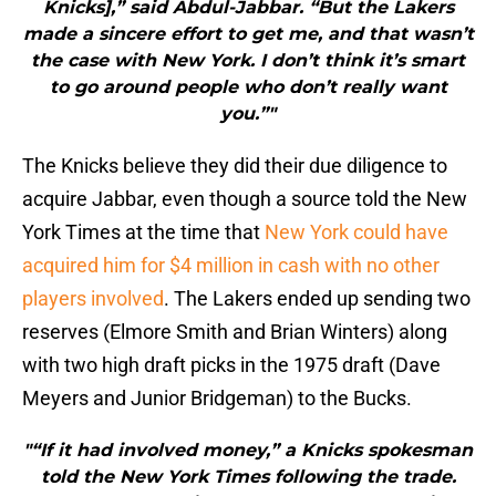
Knicks],” said Abdul-Jabbar. “But the Lakers
made a sincere effort to get me, and that wasn’t
the case with New York. I don’t think it’s smart
to go around people who don’t really want
you.”"
The Knicks believe they did their due diligence to
acquire Jabbar, even though a source told the New
York Times at the time that
New York could have
acquired him for $4 million in cash with no other
players involved
. The Lakers ended up sending two
reserves (Elmore Smith and Brian Winters) along
with two high draft picks in the 1975 draft (Dave
Meyers and Junior Bridgeman) to the Bucks.
"“If it had involved money,” a Knicks spokesman
told the New York Times following the trade.