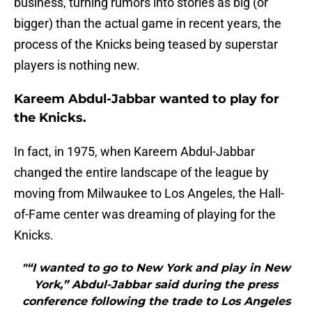
business, turning rumors into stories as big (or
bigger) than the actual game in recent years, the
process of the Knicks being teased by superstar
players is nothing new.
Kareem Abdul-Jabbar wanted to play for
the Knicks.
In fact, in 1975, when Kareem Abdul-Jabbar
changed the entire landscape of the league by
moving from Milwaukee to Los Angeles, the Hall-
of-Fame center was dreaming of playing for the
Knicks.
"“I wanted to go to New York and play in New
York,” Abdul-Jabbar said during the press
conference following the trade to Los Angeles