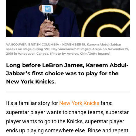
VANCOUVER, BRITISH COLUMBIA - NOVEMBER 19: Kareem Abdul-Jabbar
speaks on stage during 'WE Day Vancouver' at Rogers Arena on November 19,
2019 in Vancouver, Canada. (Photo by Andrew Chin/Getty Images)
Long before LeBron James, Kareem Abdul-
Jabbar’s first choice was to play for the
New York Knicks.
It’s a familiar story for
New York Knicks
fans:
superstar player wants to change teams, superstar
player wants to go to the Knicks, superstar player
ends up playing somewhere else. Rinse and repeat.