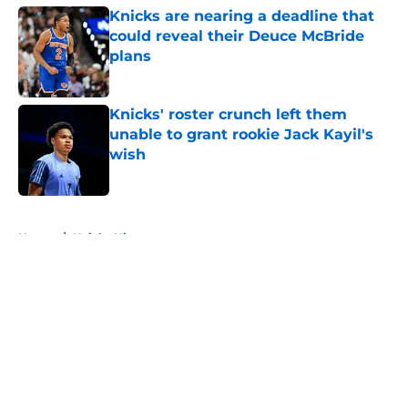
Knicks are nearing a deadline that
could reveal their Deuce McBride
plans
Published by on Invalid Date
Knicks' roster crunch left them
unable to grant rookie Jack Kayil's
wish
Published by on Invalid Date
5 related articles loaded
Home
/
Knicks History
About
Openings
Contact
Our 300+ Sites