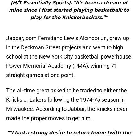
(H/T Essentially Sports). “It’s been a dream of
mine since I first started playing basketball: to
play for the Knickerbockers.”"
Jabbar, born Fernidand Lewis Alcindor Jr., grew up
in the Dyckman Street projects and went to high
school at the New York City basketball powerhouse
Power Memorial Academy (PMA), winning 71
straight games at one point.
The all-time great asked to be traded to either the
Knicks or Lakers following the 1974-75 season in
Milwaukee. According to Jabbar, the Knicks never
made the proper moves to get him.
"“I had a strong desire to return home [with the