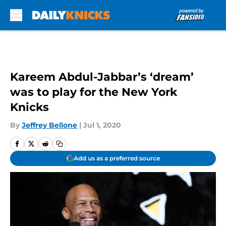
Skip to main content
Kareem Abdul-Jabbar’s ‘dream’
was to play for the New York
Knicks
By
Jeffrey Bellone
|
Jul 1, 2020
Add us as a preferred source