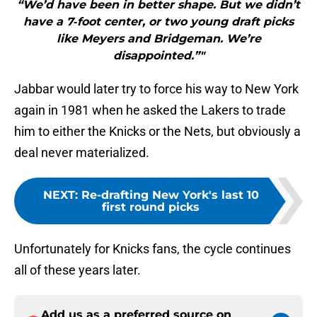
“We’d have been in better shape. But we didn’t
have a 7‐foot center, or two young draft picks
like Meyers and Bridgeman. We’re
disappointed.”"
Jabbar would later try to force his way to New York
again in 1981 when he asked the Lakers to trade
him to either the Knicks or the Nets, but obviously a
deal never materialized.
NEXT
:
Re-drafting New York's last 10
first round picks
Unfortunately for Knicks fans, the cycle continues
all of these years later.
Add us as a preferred source on