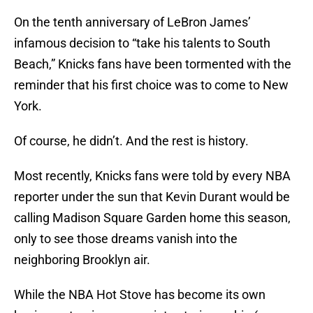
On the tenth anniversary of LeBron James’
infamous decision to “take his talents to South
Beach,” Knicks fans have been tormented with the
reminder that his first choice was to come to New
York.
Of course, he didn’t. And the rest is history.
Most recently, Knicks fans were told by every NBA
reporter under the sun that Kevin Durant would be
calling Madison Square Garden home this season,
only to see those dreams vanish into the
neighboring Brooklyn air.
While the NBA Hot Stove has become its own