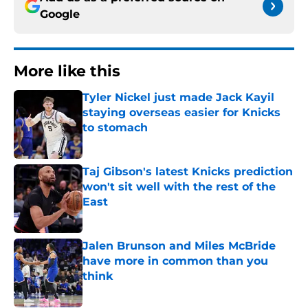
Google
More like this
Tyler Nickel just made Jack Kayil
staying overseas easier for Knicks
to stomach
Published by on Invalid Date
Taj Gibson's latest Knicks prediction
won't sit well with the rest of the
East
Published by on Invalid Date
Jalen Brunson and Miles McBride
have more in common than you
think
Published by on Invalid Date