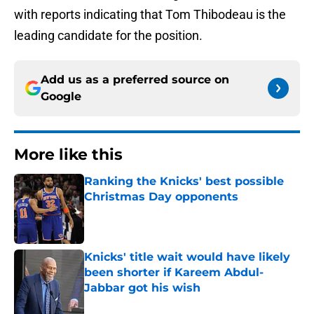
with reports indicating that Tom Thibodeau is the
leading candidate for the position.
Add us as a preferred source on
Google
More like this
Ranking the Knicks' best possible
Christmas Day opponents
Published by on Invalid Date
Knicks' title wait would have likely
been shorter if Kareem Abdul-
Jabbar got his wish
Published by on Invalid Date