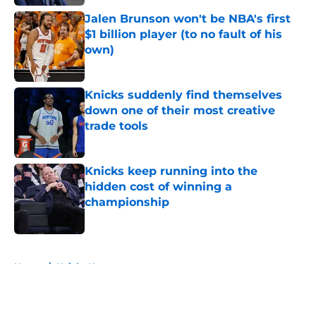
Jalen Brunson won't be NBA's first
$1 billion player (to no fault of his
own)
Published by on Invalid Date
Knicks suddenly find themselves
down one of their most creative
trade tools
Published by on Invalid Date
Knicks keep running into the
hidden cost of winning a
championship
Published by on Invalid Date
5 related articles loaded
Home
/
Knicks News