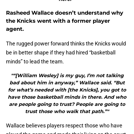
Rasheed Wallace doesn’t understand why
the Knicks went with a former player
agent.
The rugged power forward thinks the Knicks would
be in better shape if they had hired “basketball
minds” to lead the team.
"“[William Wesley] is my guy, I’m not talking
bad about him in anyway,” Wallace said. “But
for what’s needed with [the Knicks], you got to
have those basketball minds in there. And who
are people going to trust? People are going to
trust those who walk that path.”"
Wallace believes players respect those who have