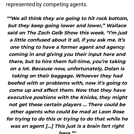
represented by competing agents.
"“We all think they are going to hit rock bottom,
but they keep going lower and lower,” Wallace
said on The Zach Gelb Show this week. “I’m just
a little confused about it all, if you ask me. It’s
one thing to have a former agent and agency
coming in and giving you their input here and
there, but to hire them full-time, you’re taking
on a lot. Because now, unfortunately, Dolan is
taking on their baggage. Whoever they had
beefed with or problems with, now it’s going to
come up and affect them. Now that they have
executive positions with the Knicks, they might
not get these certain players … There could be
other agents who could be mad at Leon Rose
for trying to do this or trying to do that while he
was an agent […] This just is a brain fart right
here.”"