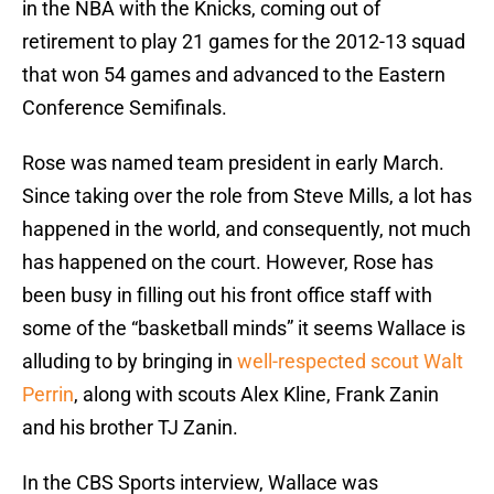
in the NBA with the Knicks, coming out of
retirement to play 21 games for the 2012-13 squad
that won 54 games and advanced to the Eastern
Conference Semifinals.
Rose was named team president in early March.
Since taking over the role from Steve Mills, a lot has
happened in the world, and consequently, not much
has happened on the court. However, Rose has
been busy in filling out his front office staff with
some of the “basketball minds” it seems Wallace is
alluding to by bringing in
well-respected scout Walt
Perrin
, along with scouts Alex Kline, Frank Zanin
and his brother TJ Zanin.
In the CBS Sports interview, Wallace was