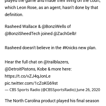
played the game and made their living on the court,
which Leon Rose, as an agent, hasn’t done by that
definition.
Rasheed Wallace &
@BonziWells
of
@BonziSheedTech joined
@ZachGelb
!
Rasheed doesn't believe in the
#Knicks
new plan.
Hear the full chat on
@trailblazers
,
@DetroitPistons
, Kobe & more here:
https://t.co/vZJ4qJonLe
pic.twitter.com/1cZoKG69st
— CBS Sports Radio (@CBSSportsRadio)
June 26, 2020
The North Carolina product played his final season