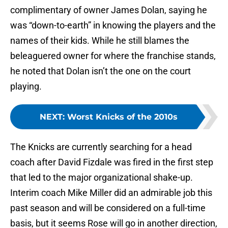
complimentary of owner James Dolan, saying he
was “down-to-earth” in knowing the players and the
names of their kids. While he still blames the
beleaguered owner for where the franchise stands,
he noted that Dolan isn’t the one on the court
playing.
NEXT
:
Worst Knicks of the 2010s
The Knicks are currently searching for a head
coach after David Fizdale was fired in the first step
that led to the major organizational shake-up.
Interim coach Mike Miller did an admirable job this
past season and will be considered on a full-time
basis, but it seems Rose will go in another direction,