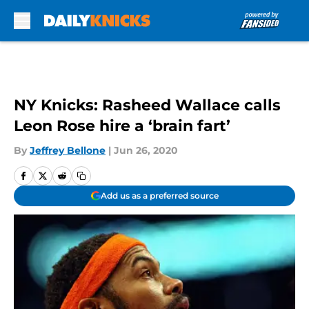
Skip to main content
NY Knicks: Rasheed Wallace calls
Leon Rose hire a ‘brain fart’
By
Jeffrey Bellone
|
Jun 26, 2020
Add us as a preferred source