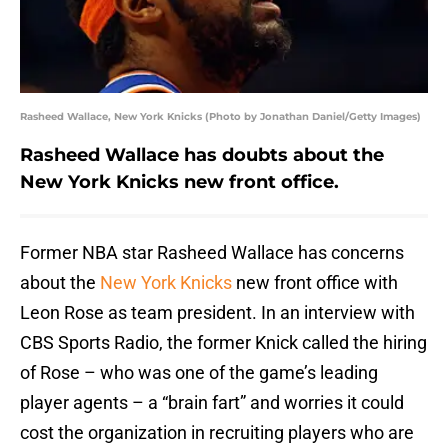
Rasheed Wallace, New York Knicks (Photo by Jonathan Daniel/Getty Images)
Rasheed Wallace has doubts about the
New York Knicks new front office.
Former NBA star Rasheed Wallace has concerns
about the
New York Knicks
new front office with
Leon Rose as team president. In an interview with
CBS Sports Radio, the former Knick called the hiring
of Rose – who was one of the game’s leading
player agents – a “brain fart” and worries it could
cost the organization in recruiting players who are