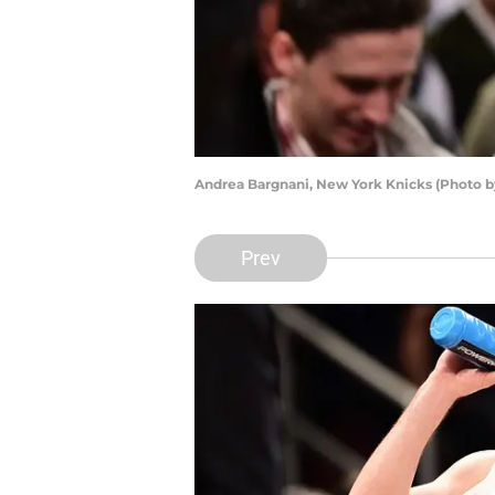
Andrea Bargnani, New York Knicks (Photo 
Prev