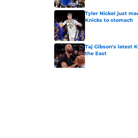
Tyler Nickel just ma
Knicks to stomach
Published by on Invalid Dat
Taj Gibson's latest K
the East
Published by on Invalid Dat
Knicks' roster crunc
wish
Published by on Invalid Dat
5 related articles loaded