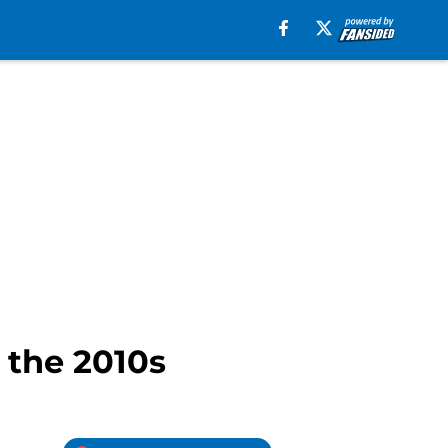
 the 2010s