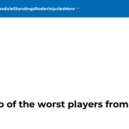
hedule
Standings
Roster
Injuries
More
p of the worst players from