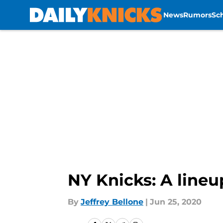
News
Rumors
Sc
Skip to main content
NY Knicks: A lineu
By
Jeffrey Bellone
|
Jun 25, 2020