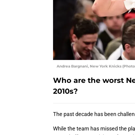
Andrea Bargnani, New York Knicks (Phot
Who are the worst Ne
2010s?
The past decade has been challen
While the team has missed the pla