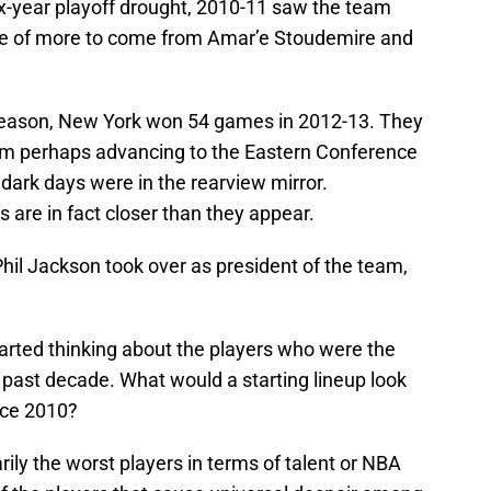
six-year playoff drought, 2010-11 saw the team
ise of more to come from Amar’e Stoudemire and
stseason, New York won 54 games in 2012-13. They
om perhaps advancing to the Eastern Conference
 dark days were in the rearview mirror.
s are in fact closer than they appear.
Phil Jackson took over as president of the team,
started thinking about the players who were the
 past decade. What would a starting lineup look
ince 2010?
rily the worst players in terms of talent or NBA