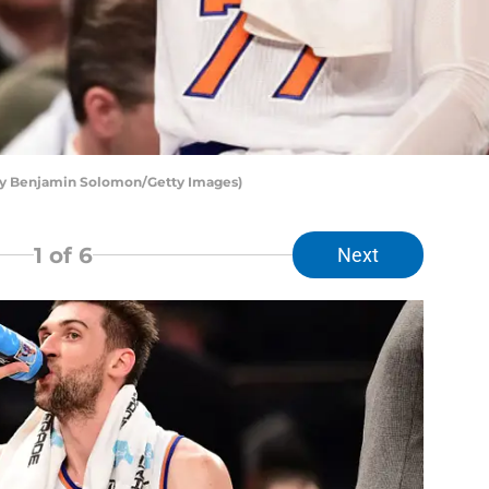
by Benjamin Solomon/Getty Images)
1
of 6
Next