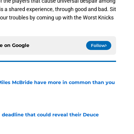
of the players that cause universal despair among
 is a shared experience, through good and bad. Sit
 our troubles by coming up with the Worst Knicks
ce on
Google
Follow
Miles McBride have more in common than you
e
 deadline that could reveal their Deuce
e