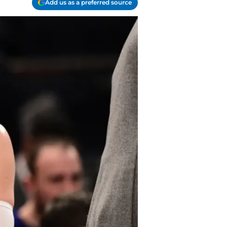
Add us as a preferred source