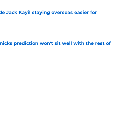
de Jack Kayil staying overseas easier for
e
nicks prediction won't sit well with the rest of
e
h left them unable to grant rookie Jack Kayil's
e
Next