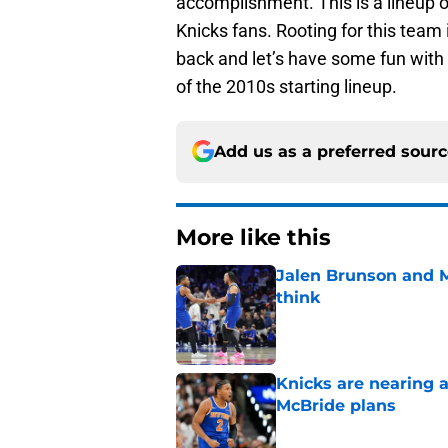
accomplishment. This is a lineup 
Knicks fans. Rooting for this team
back and let’s have some fun with
of the 2010s starting lineup.
Add us as a preferred sour
More like this
Jalen Brunson and 
think
Published by on Invalid Dat
Knicks are nearing a
McBride plans
Published by on Invalid Dat