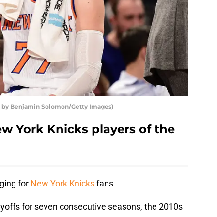
o by Benjamin Solomon/Getty Images)
w York Knicks players of the
ging for
New York Knicks
fans.
yoffs for seven consecutive seasons, the 2010s