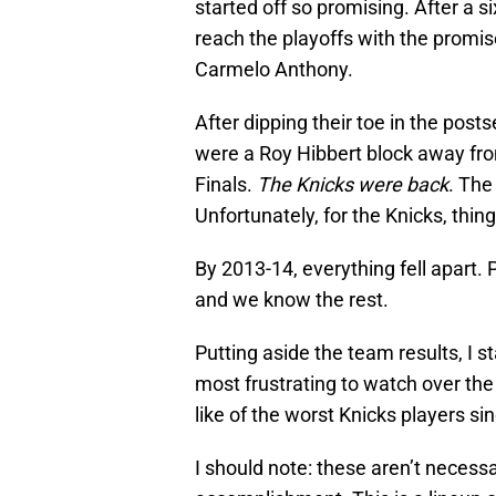
started off so promising. After a 
reach the playoffs with the prom
Carmelo Anthony.
After dipping their toe in the po
were a Roy Hibbert block away fr
Finals.
The Knicks were back
. The
Unfortunately, for the Knicks, thing
By 2013-14, everything fell apart. 
and we know the rest.
Putting aside the team results, I 
most frustrating to watch over the
like of the worst Knicks players s
I should note: these aren’t necessa