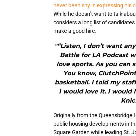
never been shy in expressing his 
While he doesn’t want to talk about
considers a long list of candidates
make a good hire.
"“Listen, I don’t want an
Battle for LA Podcast w
love sports. As you can 
You know, ClutchPoints
basketball. I told my staf
I would love it. I would
Knic
Originally from the Queensbridge H
public housing developments in th
Square Garden while leading St. Joh