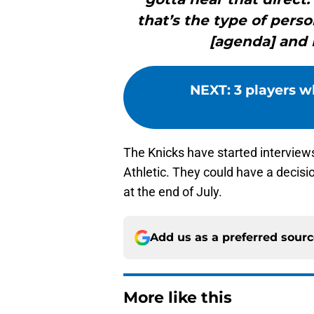
that’s the type of pers
[agenda] and 
NEXT
:
3 players 
The Knicks have started interview
Athletic. They could have a decis
at the end of July.
Add us as a preferred sour
More like this