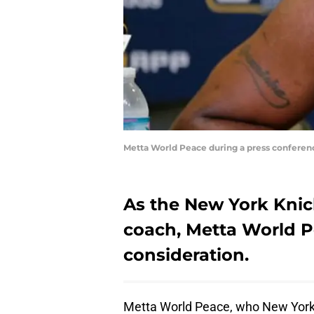
Metta World Peace during a press conferen
As the New York Knic
coach, Metta World P
consideration.
Metta World Peace, who New York b