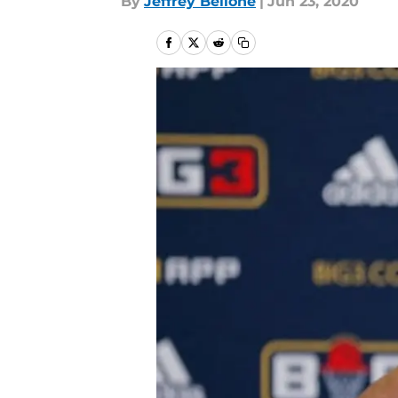
By
Jeffrey Bellone
|
Jun 23, 2020