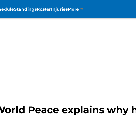
hedule
Standings
Roster
Injuries
More
World Peace explains why 