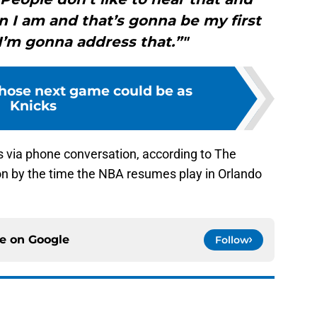
on I am and that’s gonna be my first
I’m gonna address that.”"
whose next game could be as
Knicks
s via phone conversation, according to The
ion by the time the NBA resumes play in Orlando
ce on
Google
Follow