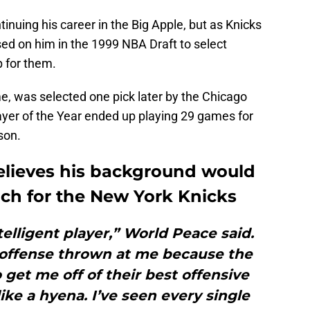
inuing his career in the Big Apple, but as Knicks
ed on him in the 1999 NBA Draft to select
p for them.
e, was selected one pick later by the Chicago
yer of the Year ended up playing 29 games for
son.
elieves his background would
ch for the New York Knicks
telligent player,” World Peace said.
e offense thrown at me because the
get me off of their best offensive
ike a hyena. I’ve seen every single