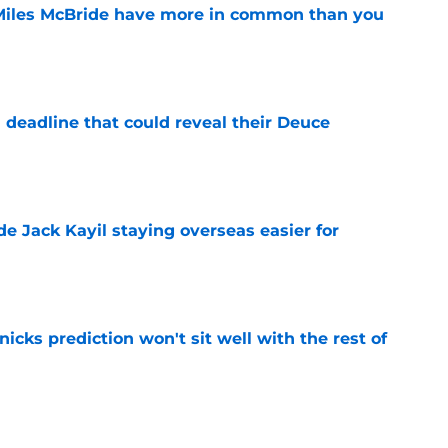
Miles McBride have more in common than you
e
 deadline that could reveal their Deuce
e
de Jack Kayil staying overseas easier for
e
nicks prediction won't sit well with the rest of
e
h left them unable to grant rookie Jack Kayil's