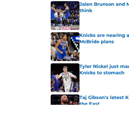
Jalen Brunson and 
think
Published by on Invalid Dat
Knicks are nearing a
McBride plans
Published by on Invalid Dat
Tyler Nickel just ma
Knicks to stomach
Published by on Invalid Dat
Taj Gibson's latest K
the East
Published by on Invalid Dat
Knicks' roster crunc