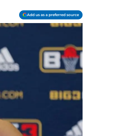
Add us as a preferred source