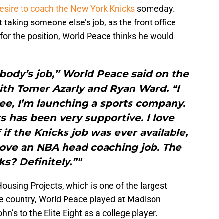
desire to coach the New York Knicks
someday.
 taking someone else’s job, as the front office
 for the position, World Peace thinks he would
ybody’s job,” World Peace said on the
ith Tomer Azarly and Ryan Ward. “I
see, I’m launching a sports company.
 has been very supportive. I love
f if the Knicks job was ever available,
 love an NBA head coaching job. The
ks? Definitely.”"
ousing Projects, which is one of the largest
e country, World Peace played at Madison
n’s to the Elite Eight as a college player.