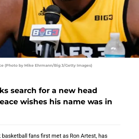
ce (Photo by Mike Ehrmann/Big 3/Getty Images)
ks search for a new head
eace wishes his name was in
asketball fans first met as Ron Artest, has