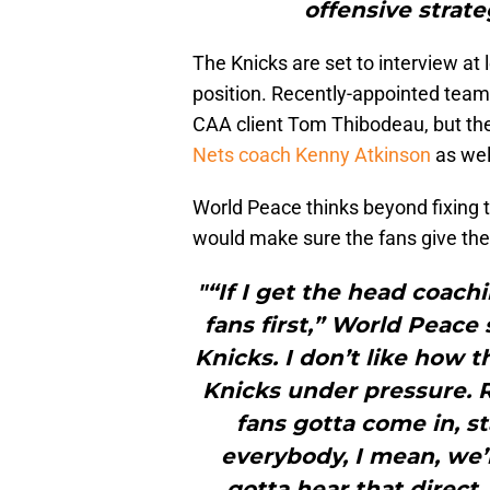
offensive strate
The Knicks are set to interview at
position. Recently-appointed team
CAA client Tom Thibodeau, but the
Nets coach Kenny Atkinson
as wel
World Peace thinks beyond fixing t
would make sure the fans give the
"“If I get the head coachi
fans first,” World Peace 
Knicks. I don’t like how 
Knicks under pressure. 
fans gotta come in, st
everybody, I mean, we’
gotta hear that direct.