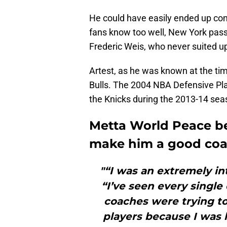
He could have easily ended up cont
fans know too well, New York pass
Frederic Weis, who never suited u
Artest, as he was known at the tim
Bulls. The 2004 NBA Defensive Pla
the Knicks during the 2013-14 sea
Metta World Peace b
make him a good coa
"“I was an extremely in
“I’ve seen every singl
coaches were trying to 
players because I was l