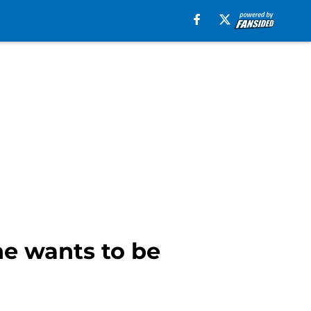
he wants to be