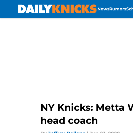
News
Rumors
Sc
Skip to main content
NY Knicks: Metta 
head coach