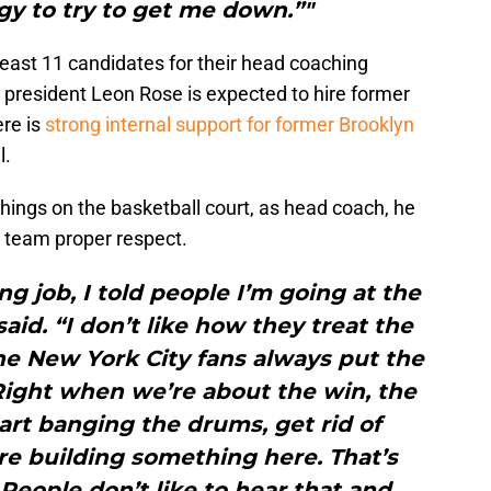
gy to try to get me down.”"
 least 11 candidates for their head coaching
 president Leon Rose is expected to hire former
re is
strong internal support for former Brooklyn
l.
hings on the basketball court, as head coach, he
 team proper respect.
ng job, I told people I’m going at the
said. “I don’t like how they treat the
the New York City fans always put the
Right when we’re about the win, the
art banging the drums, get rid of
re building something here. That’s
 People don’t like to hear that and