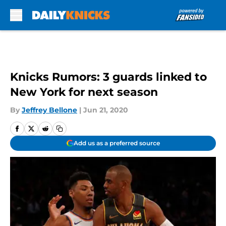
Skip to main content
Knicks Rumors: 3 guards linked to
New York for next season
By
Jeffrey Bellone
|
Jun 21, 2020
Add us as a preferred source