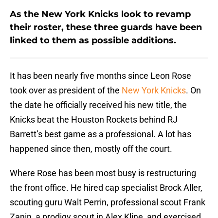
As the New York Knicks look to revamp
their roster, these three guards have been
linked to them as possible additions.
It has been nearly five months since Leon Rose
took over as president of the
New York Knicks
. On
the date he officially received his new title, the
Knicks beat the Houston Rockets behind RJ
Barrett’s best game as a professional. A lot has
happened since then, mostly off the court.
Where Rose has been most busy is restructuring
the front office. He hired cap specialist Brock Aller,
scouting guru Walt Perrin, professional scout Frank
Zanin, a prodigy scout in Alex Kline, and exercised