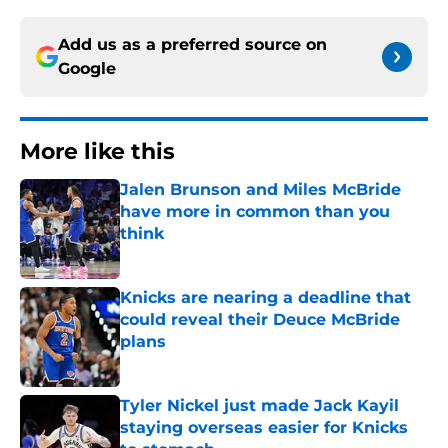
Add us as a preferred source on
Google
More like this
Jalen Brunson and Miles McBride
have more in common than you
think
Published by on Invalid Date
Knicks are nearing a deadline that
could reveal their Deuce McBride
plans
Published by on Invalid Date
Tyler Nickel just made Jack Kayil
staying overseas easier for Knicks