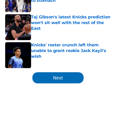
to stomach
Published by on Invalid Date
Taj Gibson's latest Knicks prediction
won't sit well with the rest of the
East
Published by on Invalid Date
Knicks' roster crunch left them
unable to grant rookie Jack Kayil's
wish
Published by on Invalid Date
5 related articles loaded
Next
Home
/
Knicks News