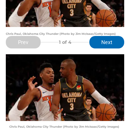
Chris Paul, Oklahoma City Thunder (Photo by Jim McIsaac/Getty Images)
Prev
Next
1
of 4
Chris Paul, Oklahoma City Thunder (Photo by Jim McIsaac/Getty Images)