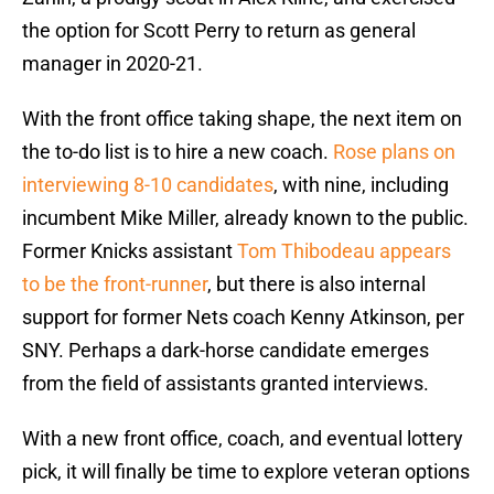
the option for Scott Perry to return as general
manager in 2020-21.
With the front office taking shape, the next item on
the to-do list is to hire a new coach.
Rose plans on
interviewing 8-10 candidates
, with nine, including
incumbent Mike Miller, already known to the public.
Former Knicks assistant
Tom Thibodeau appears
to be the front-runner
, but there is also internal
support for former Nets coach Kenny Atkinson, per
SNY. Perhaps a dark-horse candidate emerges
from the field of assistants granted interviews.
With a new front office, coach, and eventual lottery
pick, it will finally be time to explore veteran options