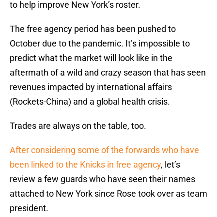
to help improve New York’s roster.
The free agency period has been pushed to
October due to the pandemic. It’s impossible to
predict what the market will look like in the
aftermath of a wild and crazy season that has seen
revenues impacted by international affairs
(Rockets-China) and a global health crisis.
Trades are always on the table, too.
After considering some of the forwards who have
been linked to the Knicks in free agency
, let’s
review a few guards who have seen their names
attached to New York since Rose took over as team
president.