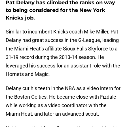
Pat Delany has climbed the ranks on way
to being considered for the New York
Knicks job.
Similar to incumbent Knicks coach Mike Miller, Pat
Delany had great success in the G-League, leading
the Miami Heat’s affiliate Sioux Falls Skyforce to a
31-19 record during the 2013-14 season. He
leveraged his success for an assistant role with the
Hornets and Magic.
Delany cut his teeth in the NBA as a video intern for
the Boston Celtics. He became close with Fizdale
while working as a video coordinator with the
Miami Heat, and later an advanced scout.