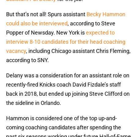
But that’s not all! Spurs assistant
Becky Hammon
could also be interviewed
, according to Steve
Popper of Newsday. New York is
expected to
interview 8-10 candidates for their head coaching
vacancy
, including Chicago assistant Chris Fleming,
according to SNY.
Delany was a consideration for an assistant role on
recently-fired Knicks coach David Fizdale’s staff
back in 2018, but ended up joining Steve Clifford on
the sideline in Orlando.
Hammon is considered one of the top up-and-
coming coaching candidates after spending the
past six seasons working under future Hall-of-Fame