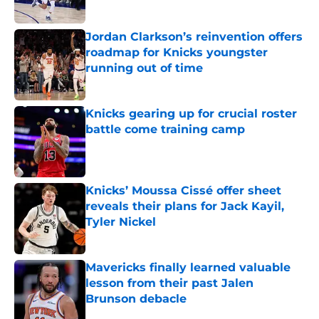
Published by on Invalid Date
Jordan Clarkson’s reinvention offers
roadmap for Knicks youngster
running out of time
Published by on Invalid Date
Knicks gearing up for crucial roster
battle come training camp
Published by on Invalid Date
Knicks’ Moussa Cissé offer sheet
reveals their plans for Jack Kayil,
Tyler Nickel
Published by on Invalid Date
Mavericks finally learned valuable
lesson from their past Jalen
Brunson debacle
Published by on Invalid Date