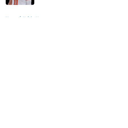
5 related articles loaded
Home
/
Knicks News
About
Openings
Contact
Our 300+ Sites
FanSided Daily
Pitch a Story
Privacy Policy
Terms of Use
Cookie Policy
Legal Disclaimer
Accessibility Statement
A-Z Index
Cookies Settings