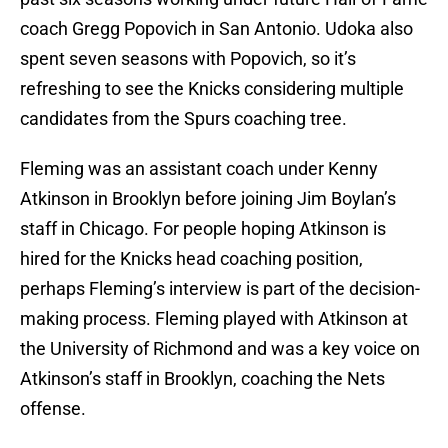
coach Gregg Popovich in San Antonio. Udoka also
spent seven seasons with Popovich, so it’s
refreshing to see the Knicks considering multiple
candidates from the Spurs coaching tree.
Fleming was an assistant coach under Kenny
Atkinson in Brooklyn before joining Jim Boylan’s
staff in Chicago. For people hoping Atkinson is
hired for the Knicks head coaching position,
perhaps Fleming’s interview is part of the decision-
making process. Fleming played with Atkinson at
the University of Richmond and was a key voice on
Atkinson’s staff in Brooklyn, coaching the Nets
offense.