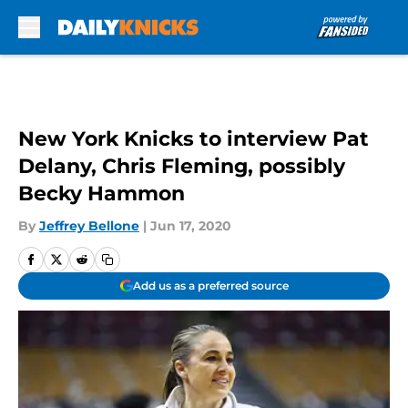
Skip to main content
New York Knicks to interview Pat
Delany, Chris Fleming, possibly
Becky Hammon
By
Jeffrey Bellone
|
Jun 17, 2020
Add us as a preferred source