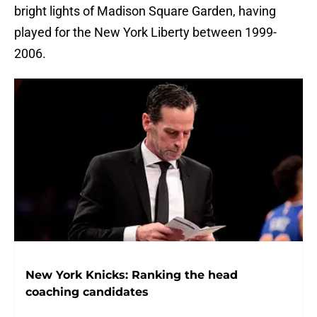
bright lights of Madison Square Garden, having
played for the New York Liberty between 1999-
2006.
New York Knicks: Ranking the head
coaching candidates