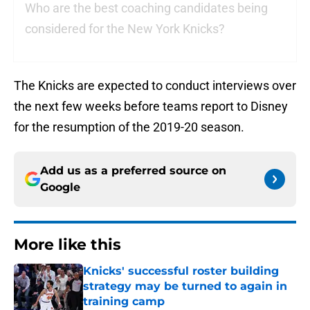
Who are the best coaching candidates being
considered for the New York Knicks?
The Knicks are expected to conduct interviews over
the next few weeks before teams report to Disney
for the resumption of the 2019-20 season.
Add us as a preferred source on
Google
More like this
Knicks' successful roster building
strategy may be turned to again in
training camp