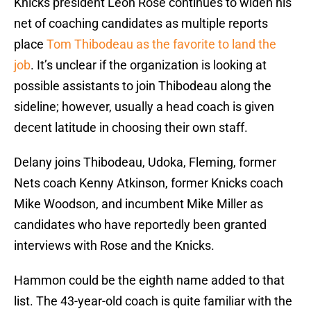
Knicks president Leon Rose continues to widen his
net of coaching candidates as multiple reports
place
Tom Thibodeau as the favorite to land the
job
. It’s unclear if the organization is looking at
possible assistants to join Thibodeau along the
sideline; however, usually a head coach is given
decent latitude in choosing their own staff.
Delany joins Thibodeau, Udoka, Fleming, former
Nets coach Kenny Atkinson, former Knicks coach
Mike Woodson, and incumbent Mike Miller as
candidates who have reportedly been granted
interviews with Rose and the Knicks.
Hammon could be the eighth name added to that
list. The 43-year-old coach is quite familiar with the