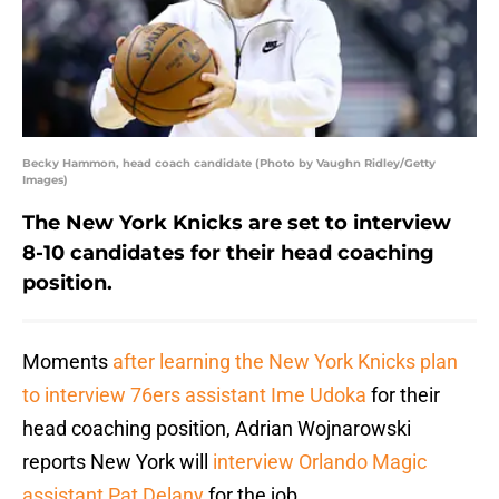
Becky Hammon, head coach candidate (Photo by Vaughn Ridley/Getty
Images)
The New York Knicks are set to interview
8-10 candidates for their head coaching
position.
Moments
after learning the New York Knicks plan
to interview 76ers assistant Ime Udoka
for their
head coaching position, Adrian Wojnarowski
reports New York will
interview Orlando Magic
assistant Pat Delany
for the job.