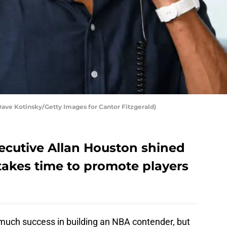
ave Kotinsky/Getty Images for Cantor Fitzgerald)
xecutive Allan Houston shined
takes time to promote players
much success in building an NBA contender, but