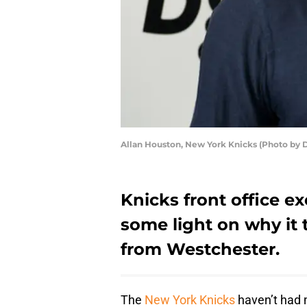
Allan Houston, New York Knicks (Photo by D
Knicks front office e
some light on why it 
from Westchester.
The
New York Knicks
haven’t had 