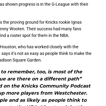
as shown progress is in the G-League with their
 the proving ground for Knicks rookie Ignas
Kenny Wooten. Their success had many fans
ind a roster spot for them in the NBA.
n Houston, who has worked closely with the
says it’s not as easy as people think to make the
Madison Square Garden.
to remember, too, is most of the
ue are there on a different path”
d on the Knicks Community Podcast
 up more players from Westchester.
mple and as likely as people think to