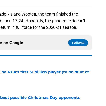
azdeikis and Wooten, the team finished the
eason 17-24. Hopefully, the pandemic doesn’t
return in full force for the 2020-21 season.
ce on
Google
Follow
e NBA's first $1 billion player (to no fault of
e
 best possible Christmas Day opponents
e