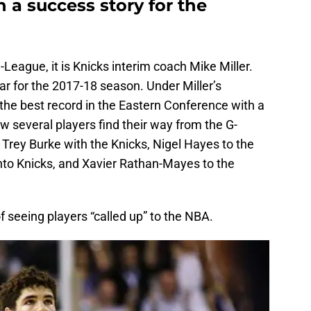
 a success story for the
League, it is Knicks interim coach Mike Miller.
 for the 2017-18 season. Under Miller’s
the best record in the Eastern Conference with a
 several players find their way from the G-
Trey Burke with the Knicks, Nigel Hayes to the
o Knicks, and Xavier Rathan-Mayes to the
 seeing players “called up” to the NBA.