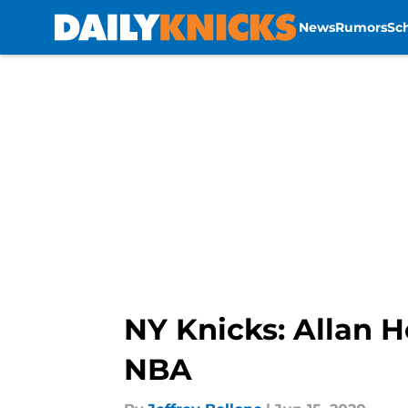
News
Rumors
Sc
Skip to main content
NY Knicks: Allan H
NBA