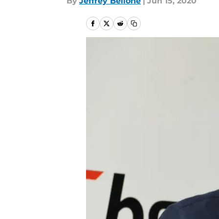
By
Jeffrey Bellone
|
Jun 15, 2020