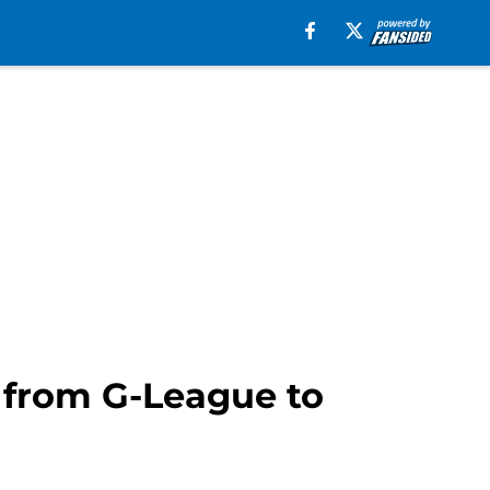
o from G-League to