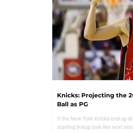
Knicks: Projecting the 2
Ball as PG
If the New York Knicks end up dra
starting lineup look like next se