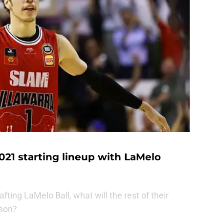
021 starting lineup with LaMelo
fting LaMelo Ball, what will the rest of their
ason?