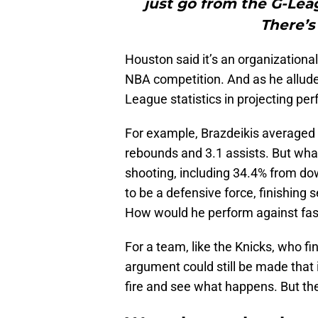
just go from the G-Leag
There’s
Houston said it’s an organizationa
NBA competition. And as he alludes t
League statistics in projecting pe
For example, Brazdeikis averaged 2
rebounds and 3.1 assists. But wha
shooting, including 34.4% from do
to be a defensive force, finishing
How would he perform against fas
For a team, like the Knicks, who fi
argument could still be made that 
fire and see what happens. But the 