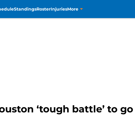
hedule
Standings
Roster
Injuries
More
ouston ‘tough battle’ to g