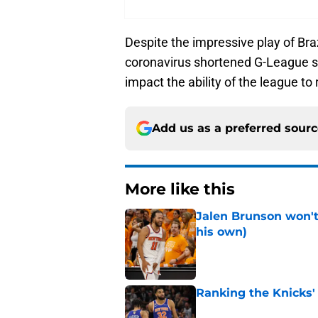
Despite the impressive play of Br
coronavirus shortened G-League s
impact the ability of the league to 
Add us as a preferred sour
More like this
Jalen Brunson won't b
his own)
Published by on Invalid Dat
Ranking the Knicks'
Published by on Invalid Dat