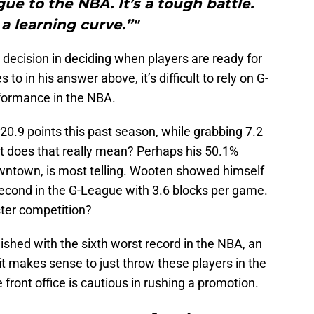
ue to the NBA. It’s a tough battle.
 a learning curve.”"
l decision in deciding when players are ready for
o in his answer above, it’s difficult to rely on G-
rformance in the NBA.
0.9 points this past season, while grabbing 7.2
t does that really mean? Perhaps his 50.1%
wntown, is most telling. Wooten showed himself
 second in the G-League with 3.6 blocks per game.
ter competition?
nished with the sixth worst record in the NBA, an
it makes sense to just throw these players in the
front office is cautious in rushing a promotion.