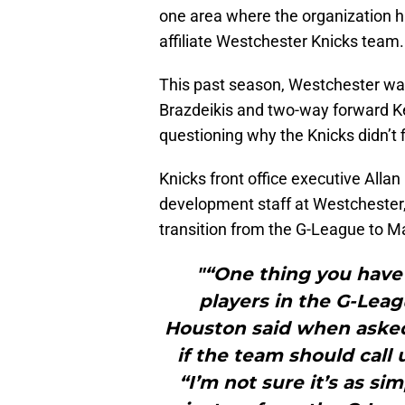
one area where the organization h
affiliate Westchester Knicks team.
This past season, Westchester was
Brazdeikis and two-way forward 
questioning why the Knicks didn’t f
Knicks front office executive Alla
development staff at Westchester, 
transition from the G-League to 
"“One thing you have 
players in the G-Leag
Houston said when aske
if the team should call
“I’m not sure it’s as si