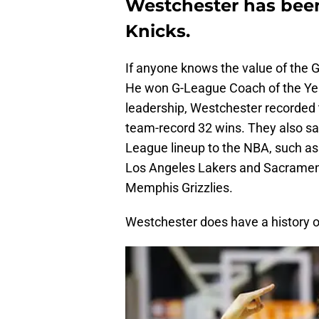
Westchester has been
Knicks.
If anyone knows the value of the G-
He won G-League Coach of the Year
leadership, Westchester recorded 
team-record 32 wins. They also saw
League lineup to the NBA, such as 
Los Angeles Lakers and Sacrament
Memphis Grizzlies.
Westchester does have a history of