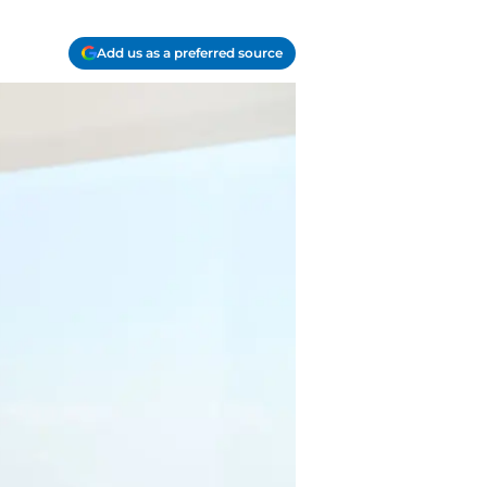
Add us as a preferred source