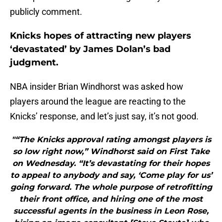
publicly comment.
Knicks hopes of attracting new players
‘devastated’ by James Dolan’s bad
judgment.
NBA insider Brian Windhorst was asked how
players around the league are reacting to the
Knicks’ response, and let’s just say, it’s not good.
"“The Knicks approval rating amongst players is
so low right now,” Windhorst said on First Take
on Wednesday. “It’s devastating for their hopes
to appeal to anybody and say, ‘Come play for us’
going forward. The whole purpose of retrofitting
their front office, and hiring one of the most
successful agents in the business in Leon Rose,