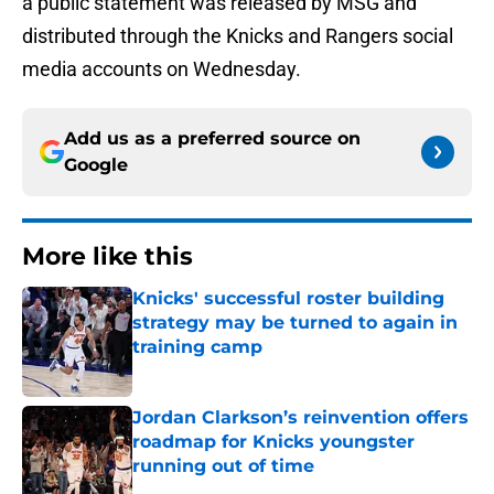
a public statement was released by MSG and
distributed through the Knicks and Rangers social
media accounts on Wednesday.
Add us as a preferred source on
Google
More like this
Knicks' successful roster building
strategy may be turned to again in
training camp
Published by on Invalid Date
Jordan Clarkson’s reinvention offers
roadmap for Knicks youngster
running out of time
Published by on Invalid Date