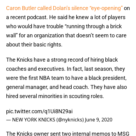
Caron Butler called Dolan’s silence “eye-opening”
on
a recent podcast. He said he knew a lot of players
who would have trouble “running through a brick
wall” for an organization that doesn’t seem to care
about their basic rights.
The Knicks have a strong record of hiring black
coaches and executives. In fact, last season, they
were the first NBA team to have a black president,
general manager, and head coach. They have also
hired several minorities in scouting roles.
pic.twitter.com/q1Ui8N29ai
— NEW YORK KNICKS (@nyknicks)
June 9, 2020
The Knicks owner sent two internal memos to MSG