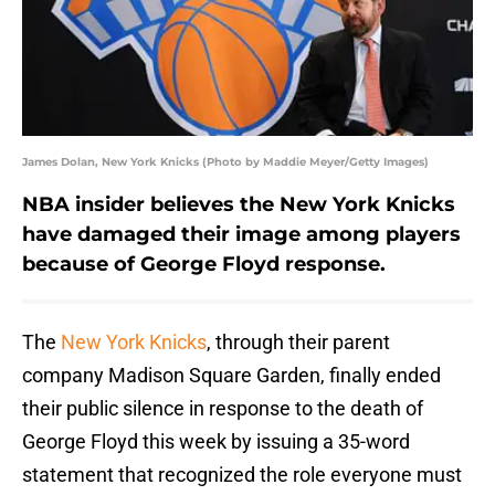
James Dolan, New York Knicks (Photo by Maddie Meyer/Getty Images)
NBA insider believes the New York Knicks
have damaged their image among players
because of George Floyd response.
The
New York Knicks
, through their parent
company Madison Square Garden, finally ended
their public silence in response to the death of
George Floyd this week by issuing a 35-word
statement that recognized the role everyone must