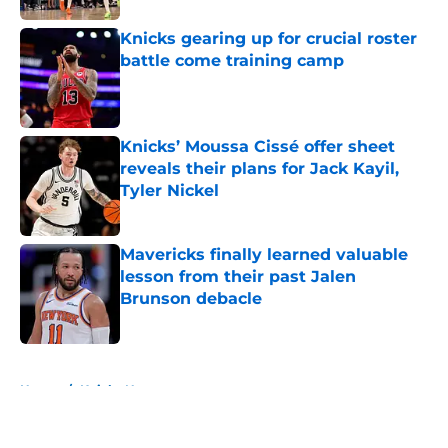
Knicks gearing up for crucial roster
battle come training camp
Published by on Invalid Date
Knicks’ Moussa Cissé offer sheet
reveals their plans for Jack Kayil,
Tyler Nickel
Published by on Invalid Date
Mavericks finally learned valuable
lesson from their past Jalen
Brunson debacle
Published by on Invalid Date
5 related articles loaded
Home
/
Knicks News