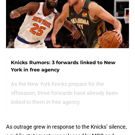
Knicks Rumors: 3 forwards linked to New
York in free agency
As the New York Knicks prepare for the
offseason, three forwards have already been
linked to them in free agency.
As outrage grew in response to the Knicks’ silence,