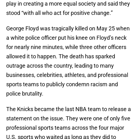
play in creating a more equal society and said they
stood “with all who act for positive change.”
George Floyd was tragically killed on May 25 when
a white police officer put his knee on Floyd’s neck
for nearly nine minutes, while three other officers
allowed it to happen. The death has sparked
outrage across the country, leading to many
businesses, celebrities, athletes, and professional
sports teams to publicly condemn racism and
police brutality.
The Knicks became the last NBA team to release a
statement on the issue. They were one of only five
professional sports teams across the four major
U.S. sports who waited as long as they did to