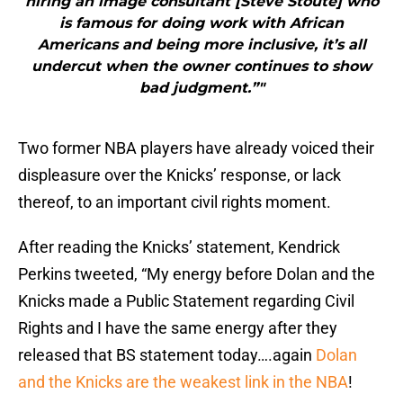
hiring an image consultant [Steve Stoute] who
is famous for doing work with African
Americans and being more inclusive, it’s all
undercut when the owner continues to show
bad judgment.”"
Two former NBA players have already voiced their
displeasure over the Knicks’ response, or lack
thereof, to an important civil rights moment.
After reading the Knicks’ statement, Kendrick
Perkins tweeted, “My energy before Dolan and the
Knicks made a Public Statement regarding Civil
Rights and I have the same energy after they
released that BS statement today….again
Dolan
and the Knicks are the weakest link in the NBA
!