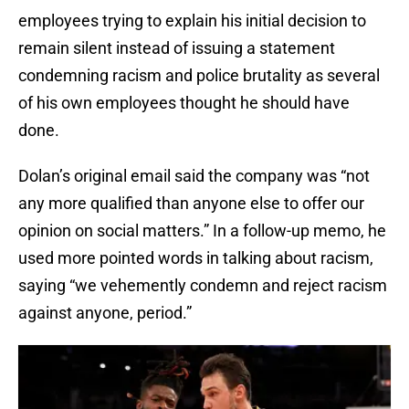
employees trying to explain his initial decision to
remain silent instead of issuing a statement
condemning racism and police brutality as several
of his own employees thought he should have
done.
Dolan’s original email said the company was “not
any more qualified than anyone else to offer our
opinion on social matters.” In a follow-up memo, he
used more pointed words in talking about racism,
saying “we vehemently condemn and reject racism
against anyone, period.”