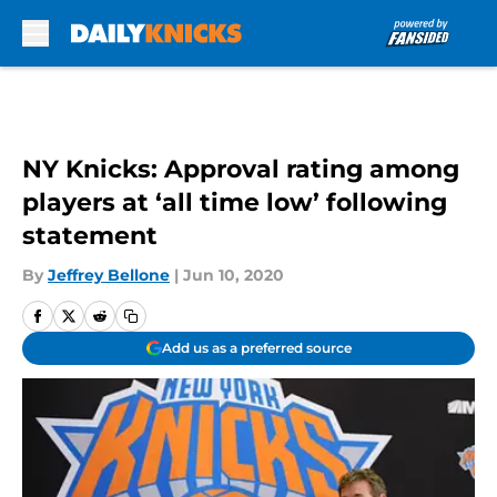
Skip to main content
NY Knicks: Approval rating among
players at ‘all time low’ following
statement
By
Jeffrey Bellone
|
Jun 10, 2020
Add us as a preferred source