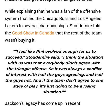
While explaining that he was a fan of the offensive
system that led the Chicago Bulls and Los Angeles
Lakers to several championships, Stoudemire told
the
Good Show in Canada
that the rest of the team
wasn’t buying it.
"“I feel like Phil evolved enough for us to
succeed,” Stoudemire said. “I think the situation
with us was that everybody didn’t agree with
the triangle offense. So it was always a conflict
of interest with half the guys agreeing, and half
the guys not. And if the team don’t agree to one
style of play, it’s just going to be a losing
situation.”"
Jackson’s legacy has come up in recent