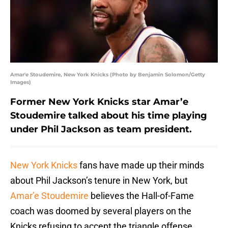
Amar'e Stoudemire, New York Knicks (Photo by Benjamin Solomon/Getty
Images)
Former New York Knicks star Amar’e
Stoudemire talked about his time playing
under Phil Jackson as team president.
New York Knicks
fans have made up their minds
about Phil Jackson’s tenure in New York, but
Amar’e Stoudemire
believes the Hall-of-Fame
coach was doomed by several players on the
Knicks refusing to accept the triangle offense.