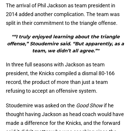
The arrival of Phil Jackson as team president in
2014 added another complication. The team was
split in their commitment to the triangle offense.
"“I truly enjoyed learning about the triangle
offense,” Stoudemire said. “But apparently, as a
team, we didn’t all agree.”"
In three full seasons with Jackson as team
president, the Knicks compiled a dismal 80-166
record, the product of more than just a team
refusing to accept an offensive system.
Stoudemire was asked on the
Good Show
if he
thought having Jackson as head coach would have
made a difference for the Knicks, and the forward