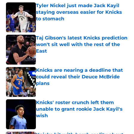
Tyler Nickel just made Jack Kayil
staying overseas easier for Knicks
to stomach
Published by on Invalid Date
Taj Gibson's latest Knicks prediction
won't sit well with the rest of the
East
Published by on Invalid Date
Knicks are nearing a deadline that
could reveal their Deuce McBride
plans
Published by on Invalid Date
Knicks' roster crunch left them
unable to grant rookie Jack Kayil's
wish
Published by on Invalid Date