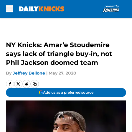
Skip to main content
NY Knicks: Amar’e Stoudemire
says lack of triangle buy-in, not
Phil Jackson doomed team
By
Jeffrey Bellone
|
May 27, 2020
Add us as a preferred source