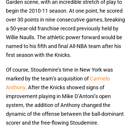
Garden scene, with an incredible stretch of play to
begin the 2010-11 season. At one point, he scored
over 30 points in nine consecutive games, breaking
a 50-year-old franchise record previously held by
Willie Naulls. The athletic power forward would be
named to his fifth and final All-NBA team after his
first season with the Knicks.
Of course, Stoudemire’s time in New York was
marked by the team’s acquisition of
Carmelo
Anthony
. After the Knicks showed signs of
improvement playing in Mike D’Antoni’s open
system, the addition of Anthony changed the
dynamic of the offense between the ball-dominant
scorer and the free-flowing Stoudemire.