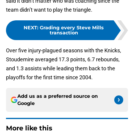
said it didn’t matter who was coaching since the
team didn’t want to play the triangle.
NEXT
:
Grading every Steve Mills
transaction
Over five injury-plagued seasons with the Knicks,
Stoudemire averaged 17.3 points, 6.7 rebounds,
and 1.3 assists while leading them back to the
playoffs for the first time since 2004.
Add us as a preferred source on
Google
More like this