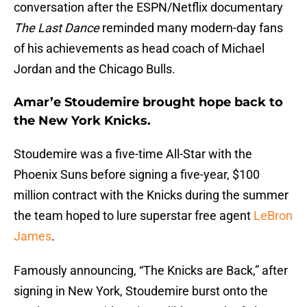
conversation after the ESPN/Netflix documentary
The Last Dance
reminded many modern-day fans
of his achievements as head coach of Michael
Jordan and the Chicago Bulls.
Amar’e Stoudemire brought hope back to
the New York Knicks.
Stoudemire was a five-time All-Star with the
Phoenix Suns before signing a five-year, $100
million contract with the Knicks during the summer
the team hoped to lure superstar free agent
LeBron
James
.
Famously announcing, “The Knicks are Back,” after
signing in New York, Stoudemire burst onto the