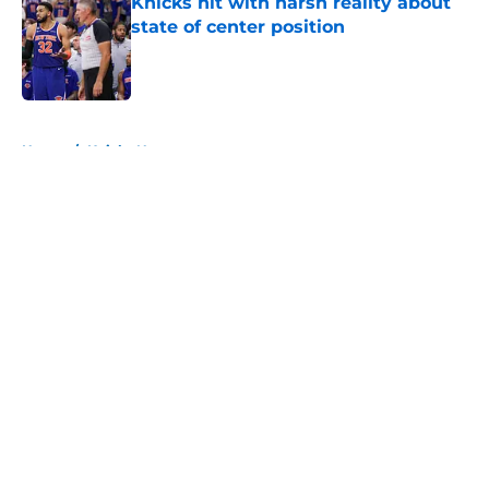
Knicks hit with harsh reality about
state of center position
Published by on Invalid Date
5 related articles loaded
Home
/
Knicks News
About
Openings
Contact
Our 300+ Sites
FanSided Daily
Pitch a Story
Privacy Policy
Terms of Use
Cookie Policy
Legal Disclaimer