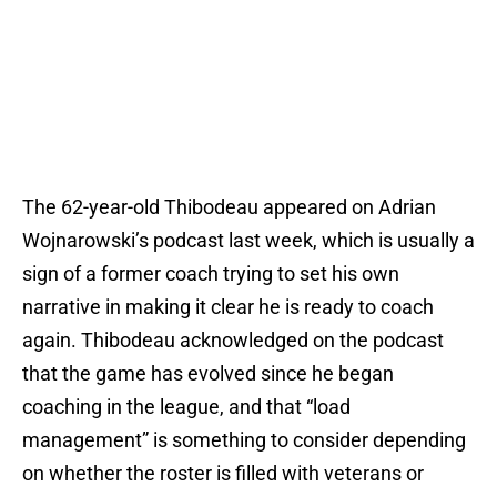
The 62-year-old Thibodeau appeared on Adrian
Wojnarowski’s podcast last week, which is usually a
sign of a former coach trying to set his own
narrative in making it clear he is ready to coach
again. Thibodeau acknowledged on the podcast
that the game has evolved since he began
coaching in the league, and that “load
management” is something to consider depending
on whether the roster is filled with veterans or