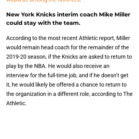
New York Knicks interim coach Mike Miller
could stay with the team.
According to the most recent Athletic report, Miller
would remain head coach for the remainder of the
2019-20 season, if the Knicks are asked to return to
play by the NBA. He would also receive an
interview for the full-time job, and if he doesn’t get
it, he would likely be offered a chance to return to
the organization in a different role, according to The
Athletic.