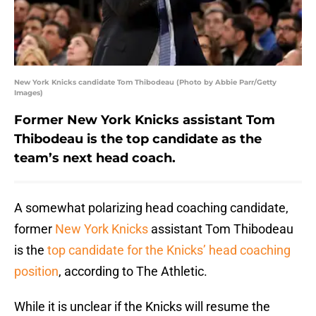
New York Knicks candidate Tom Thibodeau (Photo by Abbie Parr/Getty
Images)
Former New York Knicks assistant Tom
Thibodeau is the top candidate as the
team’s next head coach.
A somewhat polarizing head coaching candidate,
former
New York Knicks
assistant Tom Thibodeau
is the
top candidate for the Knicks’ head coaching
position
, according to The Athletic.
While it is unclear if the Knicks will resume the