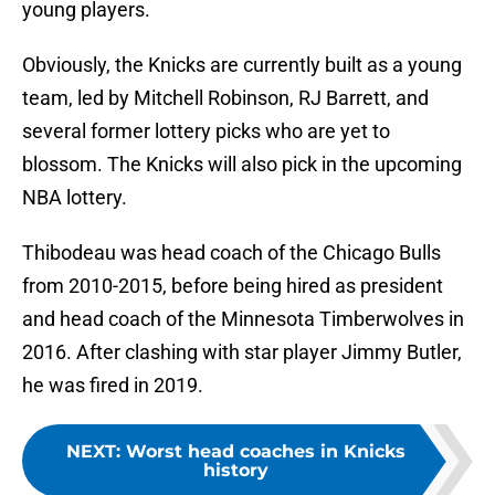
young players.
Obviously, the Knicks are currently built as a young
team, led by Mitchell Robinson, RJ Barrett, and
several former lottery picks who are yet to
blossom. The Knicks will also pick in the upcoming
NBA lottery.
Thibodeau was head coach of the Chicago Bulls
from 2010-2015, before being hired as president
and head coach of the Minnesota Timberwolves in
2016. After clashing with star player Jimmy Butler,
he was fired in 2019.
NEXT
:
Worst head coaches in Knicks
history