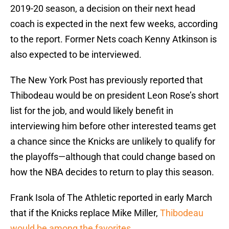
2019-20 season, a decision on their next head
coach is expected in the next few weeks, according
to the report. Former Nets coach Kenny Atkinson is
also expected to be interviewed.
The New York Post has previously reported that
Thibodeau would be on president Leon Rose’s short
list for the job, and would likely benefit in
interviewing him before other interested teams get
a chance since the Knicks are unlikely to qualify for
the playoffs—although that could change based on
how the NBA decides to return to play this season.
Frank Isola of The Athletic reported in early March
that if the Knicks replace Mike Miller,
Thibodeau
would be among the favorites
.