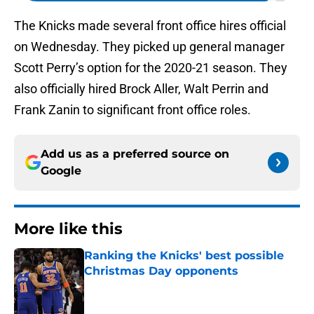
The Knicks made several front office hires official
on Wednesday. They picked up general manager
Scott Perry’s option for the 2020-21 season. They
also officially hired Brock Aller, Walt Perrin and
Frank Zanin to significant front office roles.
Add us as a preferred source on
Google
More like this
Ranking the Knicks' best possible
Christmas Day opponents
Published by on Invalid Date