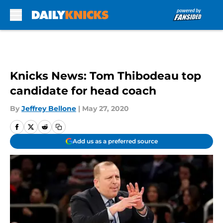
Skip to main content
Knicks News: Tom Thibodeau top
candidate for head coach
By
Jeffrey Bellone
|
May 27, 2020
Add us as a preferred source