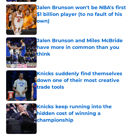
Jalen Brunson won't be NBA's first
$1 billion player (to no fault of his
own)
Published by on Invalid Date
Jalen Brunson and Miles McBride
have more in common than you
think
Published by on Invalid Date
Knicks suddenly find themselves
down one of their most creative
trade tools
Published by on Invalid Date
Knicks keep running into the
hidden cost of winning a
championship
Published by on Invalid Date