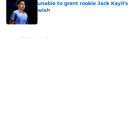
unable to grant rookie Jack Kayil's
wish
Published by on Invalid Date
5 related articles loaded
Home
/
Knicks Draft
About
Openings
Contact
Our 300+ Sites
FanSided Daily
Pitch a Story
Privacy Policy
Terms of Use
Cookie Policy
Legal Disclaimer