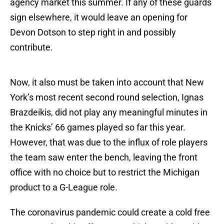
agency market this summer. If any of these guards
sign elsewhere, it would leave an opening for
Devon Dotson to step right in and possibly
contribute.
Now, it also must be taken into account that New
York’s most recent second round selection, Ignas
Brazdeikis, did not play any meaningful minutes in
the Knicks’ 66 games played so far this year.
However, that was due to the influx of role players
the team saw enter the bench, leaving the front
office with no choice but to restrict the Michigan
product to a G-League role.
The coronavirus pandemic could create a cold free