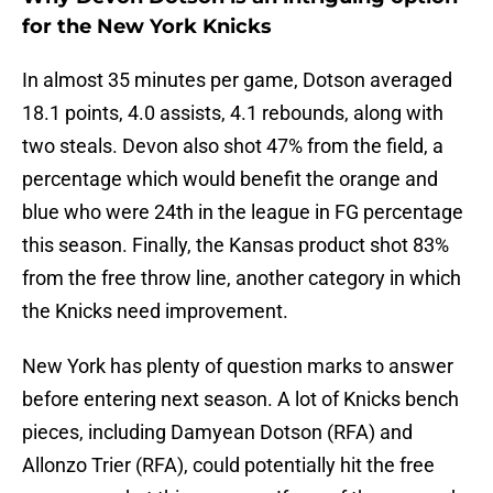
for the New York Knicks
In almost 35 minutes per game, Dotson averaged
18.1 points, 4.0 assists, 4.1 rebounds, along with
two steals. Devon also shot 47% from the field, a
percentage which would benefit the orange and
blue who were 24th in the league in FG percentage
this season. Finally, the Kansas product shot 83%
from the free throw line, another category in which
the Knicks need improvement.
New York has plenty of question marks to answer
before entering next season. A lot of Knicks bench
pieces, including Damyean Dotson (RFA) and
Allonzo Trier (RFA), could potentially hit the free