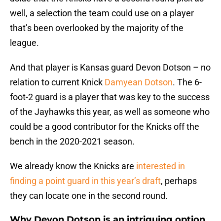
well, a selection the team could use on a player
that’s been overlooked by the majority of the
league.
And that player is Kansas guard Devon Dotson – no
relation to current Knick
Damyean Dotson
. The 6-
foot-2 guard is a player that was key to the success
of the Jayhawks this year, as well as someone who
could be a good contributor for the Knicks off the
bench in the 2020-2021 season.
We already know the Knicks are
interested in
finding a point guard in this year’s draft
, perhaps
they can locate one in the second round.
Why Devon Dotson is an intriguing option