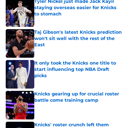
Tyler Nickel just made Jack Kayil
staying overseas easier for Knicks
to stomach
Published by on Invalid Date
Taj Gibson's latest Knicks prediction
won't sit well with the rest of the
East
Published by on Invalid Date
It only took the Knicks one title to
start influencing top NBA Draft
picks
Published by on Invalid Date
Knicks gearing up for crucial roster
battle come training camp
Published by on Invalid Date
Knicks' roster crunch left them