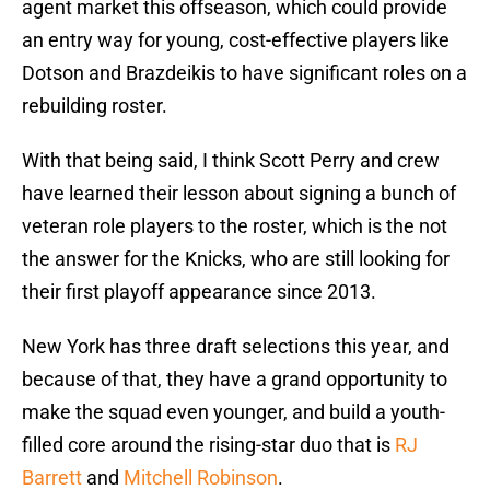
agent market this offseason, which could provide
an entry way for young, cost-effective players like
Dotson and Brazdeikis to have significant roles on a
rebuilding roster.
With that being said, I think Scott Perry and crew
have learned their lesson about signing a bunch of
veteran role players to the roster, which is the not
the answer for the Knicks, who are still looking for
their first playoff appearance since 2013.
New York has three draft selections this year, and
because of that, they have a grand opportunity to
make the squad even younger, and build a youth-
filled core around the rising-star duo that is
RJ
Barrett
and
Mitchell Robinson
.