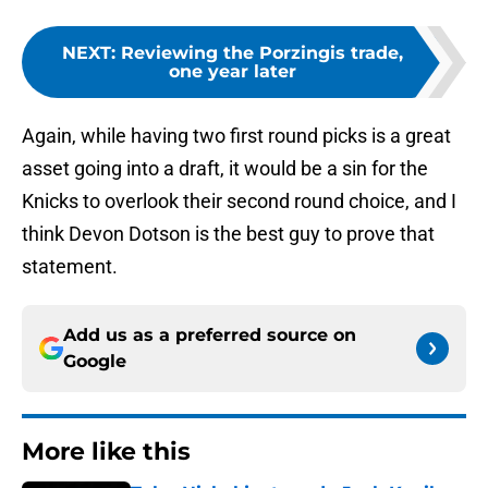
NEXT
:
Reviewing the Porzingis trade,
one year later
Again, while having two first round picks is a great
asset going into a draft, it would be a sin for the
Knicks to overlook their second round choice, and I
think Devon Dotson is the best guy to prove that
statement.
Add us as a preferred source on
Google
More like this