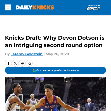
Skip to main content
Knicks Draft: Why Devon Dotson is
an intriguing second round option
By
Jeremy Goldstein
|
May 26, 2020
Add us as a preferred source