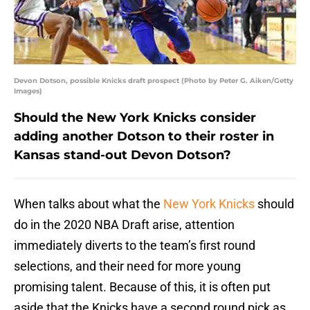
Devon Dotson, possible Knicks draft prospect (Photo by Peter G. Aiken/Getty
Images)
Should the New York Knicks consider
adding another Dotson to their roster in
Kansas stand-out Devon Dotson?
When talks about what the
New York Knicks
should
do in the 2020 NBA Draft arise, attention
immediately diverts to the team’s first round
selections, and their need for more young
promising talent. Because of this, it is often put
aside that the Knicks have a second round pick as