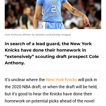
Cole Anthony (Photo by Streeter Lecka/Getty Images)
In search of a lead guard, the New York
Knicks have done their homework in
“extensively” scouting draft prospect Cole
Anthony.
It’s unclear where the
New York Knicks
will pick in
the 2020 NBA draft, or when the draft will be held,
but it’s good to hear the Knicks have done their
homework on potential picks ahead of the novel