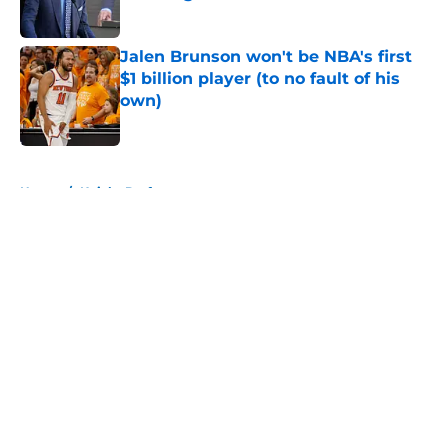
Published by on Invalid Date
Jalen Brunson won't be NBA's first
$1 billion player (to no fault of his
own)
Published by on Invalid Date
5 related articles loaded
Home
/
Knicks Draft
About
Openings
Contact
Our 300+ Sites
FanSided Daily
Pitch a Story
Privacy Policy
Terms of Use