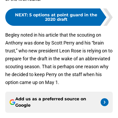
NEXT
:
5 options at point guard in the
2020 draft
Begley noted in his article that the scouting on
Anthony was done by Scott Perry and his “brain
trust,” who new president Leon Rose is relying on to
prepare for the draft in the wake of an abbreviated
scouting season. That is perhaps one reason why
he decided to keep Perry on the staff when his
option came up on May 1.
Add us as a preferred source on
Google