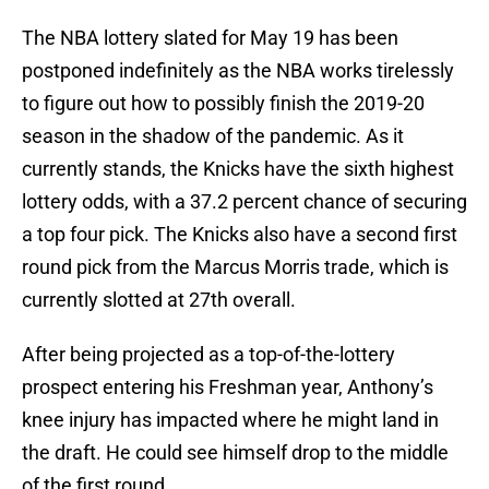
The NBA lottery slated for May 19 has been
postponed indefinitely as the NBA works tirelessly
to figure out how to possibly finish the 2019-20
season in the shadow of the pandemic. As it
currently stands, the Knicks have the sixth highest
lottery odds, with a 37.2 percent chance of securing
a top four pick. The Knicks also have a second first
round pick from the Marcus Morris trade, which is
currently slotted at 27th overall.
After being projected as a top-of-the-lottery
prospect entering his Freshman year, Anthony’s
knee injury has impacted where he might land in
the draft. He could see himself drop to the middle
of the first round.