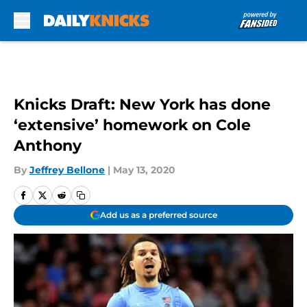
Skip to main content
Knicks Draft: New York has done
‘extensive’ homework on Cole
Anthony
By
Jeffrey Bellone
|
May 13, 2020
Add us as a preferred source