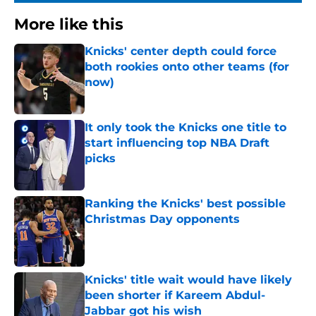
More like this
Knicks' center depth could force
both rookies onto other teams (for
now)
Published by on Invalid Date
It only took the Knicks one title to
start influencing top NBA Draft
picks
Published by on Invalid Date
Ranking the Knicks' best possible
Christmas Day opponents
Published by on Invalid Date
Knicks' title wait would have likely
been shorter if Kareem Abdul-
Jabbar got his wish