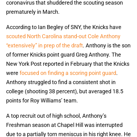
coronavirus that shuddered the scouting season
prematurely in March.
According to Ian Begley of SNY, the Knicks have
scouted North Carolina stand-out Cole Anthony
“extensively” in prep of the draft
. Anthony is the son
of former Knicks point guard Greg Anthony. The
New York Post reported in February that the Knicks
were
focused on finding a scoring point guard
.
Anthony struggled to find a consistent shot in
college (shooting 38 percent), but averaged 18.5
points for Roy Williams’ team.
A top recruit out of high school, Anthony’s
Freshman season at Chapel Hill was interrupted
due to a partially torn meniscus in his right knee. He