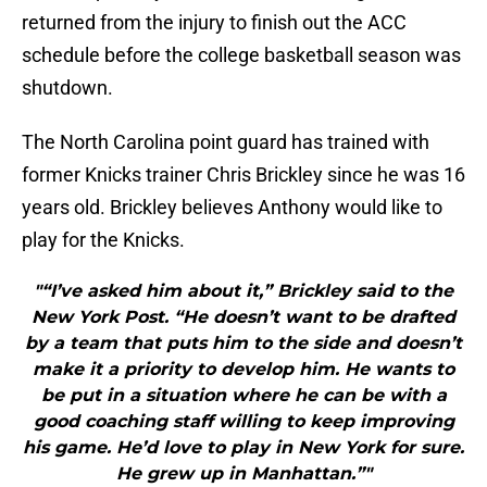
returned from the injury to finish out the ACC
schedule before the college basketball season was
shutdown.
The North Carolina point guard has trained with
former Knicks trainer Chris Brickley since he was 16
years old. Brickley believes Anthony would like to
play for the Knicks.
"“I’ve asked him about it,” Brickley said to the
New York Post. “He doesn’t want to be drafted
by a team that puts him to the side and doesn’t
make it a priority to develop him. He wants to
be put in a situation where he can be with a
good coaching staff willing to keep improving
his game. He’d love to play in New York for sure.
He grew up in Manhattan.”"