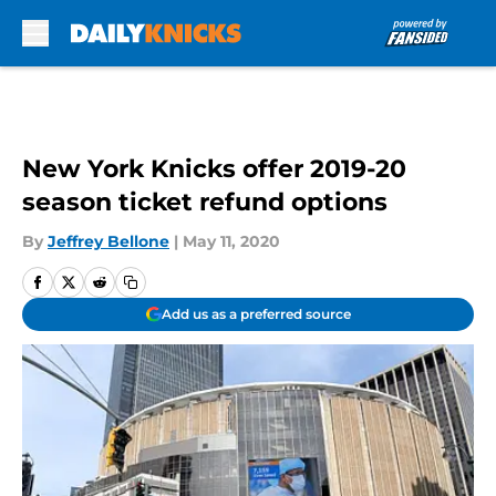
Skip to main content
New York Knicks offer 2019-20
season ticket refund options
By
Jeffrey Bellone
|
May 11, 2020
Add us as a preferred source