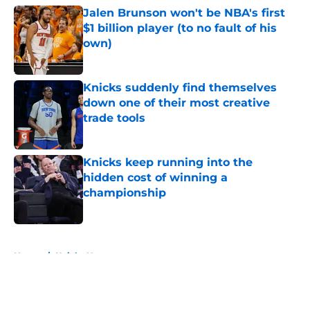
Jalen Brunson won't be NBA's first
$1 billion player (to no fault of his
own)
Published by on Invalid Date
Knicks suddenly find themselves
down one of their most creative
trade tools
Published by on Invalid Date
Knicks keep running into the
hidden cost of winning a
championship
Published by on Invalid Date
5 related articles loaded
Home
/
Knicks News