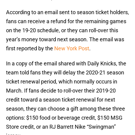
According to an email sent to season ticket holders,
fans can receive a refund for the remaining games
on the 19-20 schedule, or they can roll-over this
year’s money toward next season. The email was
first reported by the
New York Post
.
In a copy of the email shared with Daily Knicks, the
team told fans they will delay the 2020-21 season
ticket renewal period, which normally occurs in
March. If fans decide to roll-over their 2019-20
credit toward a season ticket renewal for next
season, they can choose a gift among these three
options: $150 food or beverage credit, $150 MSG
Store credit, or an RJ Barrett Nike “Swingman”