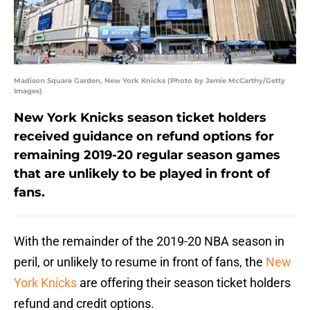
Madison Square Garden, New York Knicks (Photo by Jamie McCarthy/Getty
Images)
New York Knicks season ticket holders
received guidance on refund options for
remaining 2019-20 regular season games
that are unlikely to be played in front of
fans.
With the remainder of the 2019-20 NBA season in
peril, or unlikely to resume in front of fans, the
New
York Knicks
are offering their season ticket holders
refund and credit options.