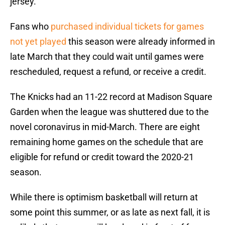
jersey.
Fans who
purchased individual tickets for games
not yet played
this season were already informed in
late March that they could wait until games were
rescheduled, request a refund, or receive a credit.
The Knicks had an 11-22 record at Madison Square
Garden when the league was shuttered due to the
novel coronavirus in mid-March. There are eight
remaining home games on the schedule that are
eligible for refund or credit toward the 2020-21
season.
While there is optimism basketball will return at
some point this summer, or as late as next fall, it is