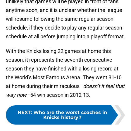
unlikely that games will be played in front of fans
anytime soon, and it is unclear whether the league
will resume following the same regular season
schedule, if they decide to play any regular season
schedule at all before jumping into a playoff format.
With the Knicks losing 22 games at home this
season, it represents the seventh consecutive
season they have finished with a losing record at
the World’s Most Famous Arena. They went 31-10
at home during their miraculous–
doesn’t it feel that
way now–
54 win season in 2012-13.
NEXT
:
Who are the worst coaches in
Knicks history?