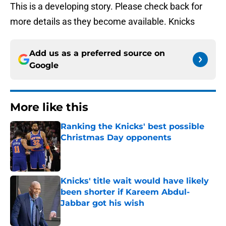
This is a developing story. Please check back for
more details as they become available. Knicks
Add us as a preferred source on
Google
More like this
Ranking the Knicks' best possible
Christmas Day opponents
Published by on Invalid Date
Knicks' title wait would have likely
been shorter if Kareem Abdul-
Jabbar got his wish
Published by on Invalid Date