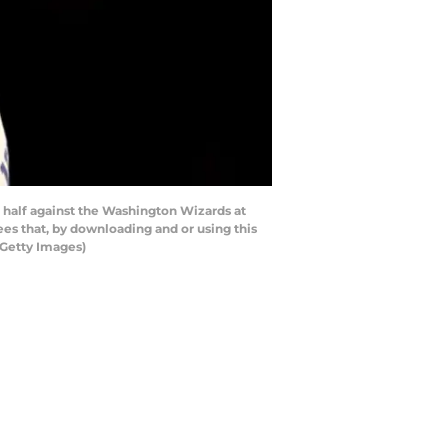
 half against the Washington Wizards at
s that, by downloading and or using this
/Getty Images)