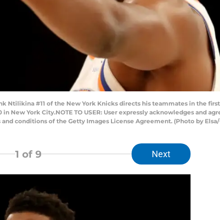
ilikina #11 of the New York Knicks directs his teammates in the first
 in New York City.NOTE TO USER: User expressly acknowledges and agree
s and conditions of the Getty Images License Agreement. (Photo by Elsa
1
of 9
Next