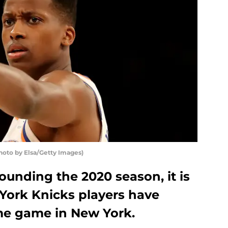
hoto by Elsa/Getty Images)
ounding the 2020 season, it is
 York Knicks players have
ome game in New York.