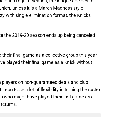
ng out a regular season, the league decides to
which, unless it is a March Madness style,
azy with single elimination format, the Knicks
.
hance the 2019-20 season ends up being canceled
their final game as a collective group this year,
ve played their final game as a Knick without
th players on non-guaranteed deals and club
eon Rose a lot of flexibility in turning the roster
yers who might have played their last game as a
 returns.