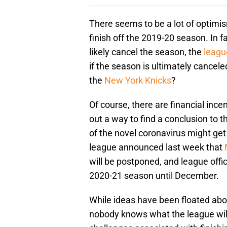
There seems to be a lot of optimi
finish off the 2019-20 season. In 
likely cancel the season, the
league
if the season is ultimately cancele
the
New York Knicks
?
Of course, there are financial ince
out a way to find a conclusion to 
of the novel coronavirus might get
league announced last week that
will be postponed, and league offic
2020-21 season until December.
While ideas have been floated ab
nobody knows what the league will l