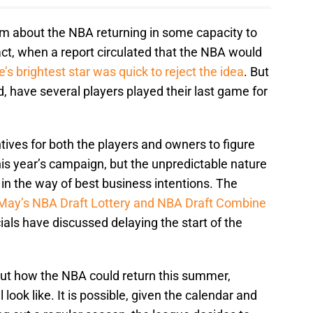
sm about the NBA returning in some capacity to
fact, when a report circulated that the NBA would
’s brightest star was quick to reject the idea
. But
d, have several players played their last game for
ntives for both the players and owners to figure
this year’s campaign, but the unpredictable nature
 in the way of best business intentions. The
May’s NBA Draft Lottery and NBA Draft Combine
ials have discussed delaying the start of the
out how the NBA could return this summer,
ook like. It is possible, given the calendar and