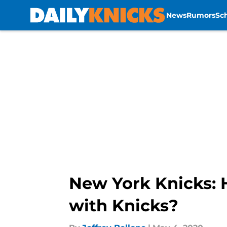
News
Rumors
Sc
Skip to main content
New York Knicks: H
with Knicks?