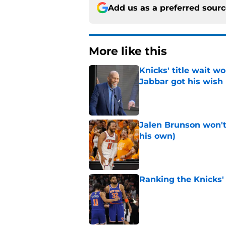
Add us as a preferred sour
More like this
Knicks' title wait w
Jabbar got his wish
Published by on Invalid Dat
Jalen Brunson won't b
his own)
Published by on Invalid Dat
Ranking the Knicks'
Published by on Invalid Dat