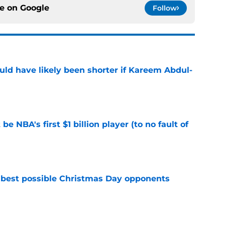
ce on
Google
Follow
ould have likely been shorter if Kareem Abdul-
e
e NBA's first $1 billion player (to no fault of
e
 best possible Christmas Day opponents
e