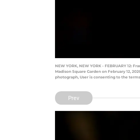
NEW YORK, NEW YORK - FEBRUARY 12: Frank Nt
Madison Square Garden on February 12, 2020
photograph, User is consenting to the term
Prev