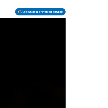
Add us as a preferred source