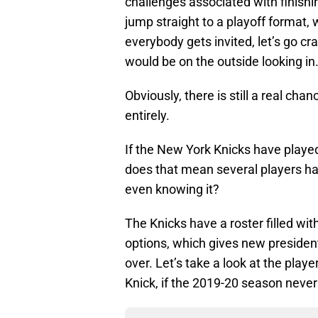
challenges associated with finishi
jump straight to a playoff format, 
everybody gets invited, let’s go cr
would be on the outside looking in
Obviously, there is still a real c
entirely.
If the New York Knicks have played 
does that mean several players ha
even knowing it?
The Knicks have a roster filled wi
options, which gives new president L
over. Let’s take a look at the pla
Knick, if the 2019-20 season never