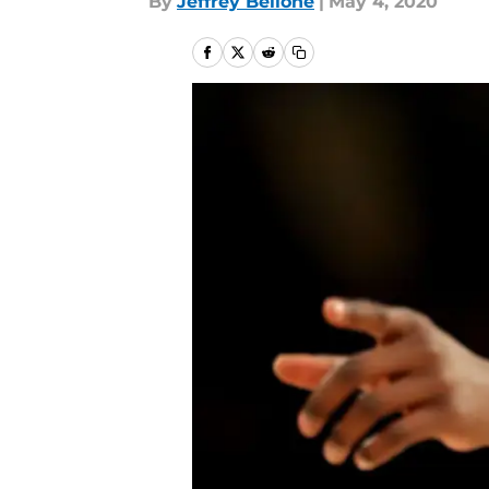
By
Jeffrey Bellone
|
May 4, 2020