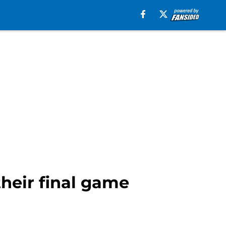
heir final game