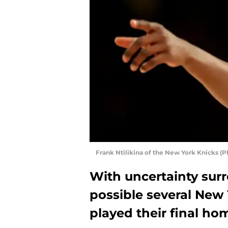
Frank Ntilikina of the New York Knicks (P
With uncertainty surr
possible several New
played their final h