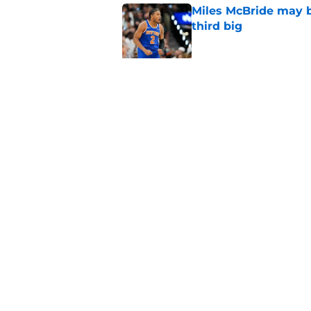
Miles McBride may b
third big
Published by on Invalid Dat
NCAA injunction be
McCullar Jr.?
Published by on Invalid Dat
5 related articles loaded
Home
/
Knicks News