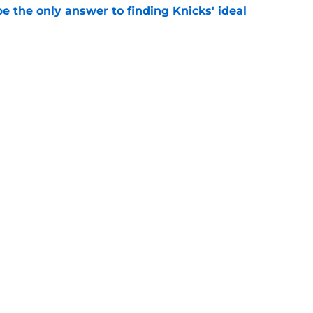
e the only answer to finding Knicks' ideal
e
gs awkward Knicks question: where's Kevin
e
Next