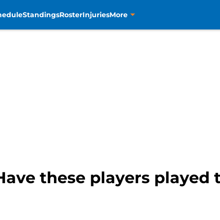
hedule
Standings
Roster
Injuries
More
ave these players played t