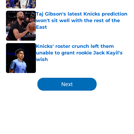
Published by on Invalid Date
Taj Gibson's latest Knicks prediction
won't sit well with the rest of the
East
Published by on Invalid Date
Knicks' roster crunch left them
unable to grant rookie Jack Kayil's
wish
Published by on Invalid Date
5 related articles loaded
Next
Home
/
Knicks History