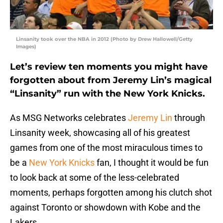
Linsanity took over the NBA in 2012 (Photo by Drew Hallowell/Getty
Images)
Let’s review ten moments you might have
forgotten about from Jeremy Lin’s magical
“Linsanity” run with the New York Knicks.
As MSG Networks celebrates
Jeremy Lin
through
Linsanity week, showcasing all of his greatest
games from one of the most miraculous times to
be a
New York Knicks
fan, I thought it would be fun
to look back at some of the less-celebrated
moments, perhaps forgotten among his clutch shot
against Toronto or showdown with Kobe and the
Lakers.