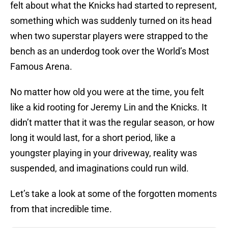
felt about what the Knicks had started to represent,
something which was suddenly turned on its head
when two superstar players were strapped to the
bench as an underdog took over the World’s Most
Famous Arena.
No matter how old you were at the time, you felt
like a kid rooting for Jeremy Lin and the Knicks. It
didn’t matter that it was the regular season, or how
long it would last, for a short period, like a
youngster playing in your driveway, reality was
suspended, and imaginations could run wild.
Let’s take a look at some of the forgotten moments
from that incredible time.