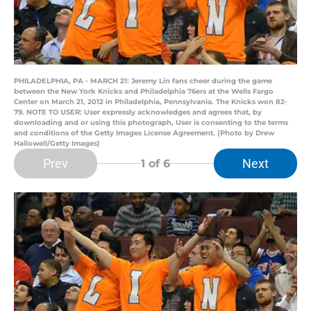
PHILADELPHIA, PA - MARCH 21: Jeremy Lin fans cheer during the game
between the New York Knicks and Philadelphia 76ers at the Wells Fargo
Center on March 21, 2012 in Philadelphia, Pennsylvania. The Knicks won 82-
79. NOTE TO USER: User expressly acknowledges and agrees that, by
downloading and or using this photograph, User is consenting to the terms
and conditions of the Getty Images License Agreement. (Photo by Drew
Hallowell/Getty Images)
Prev
Next
1
of 6