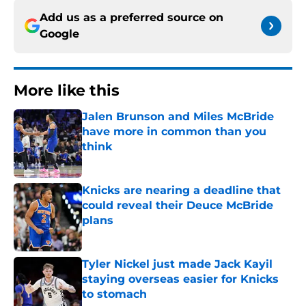
Add us as a preferred source on
Google
More like this
Jalen Brunson and Miles McBride
have more in common than you
think
Published by on Invalid Date
Knicks are nearing a deadline that
could reveal their Deuce McBride
plans
Published by on Invalid Date
Tyler Nickel just made Jack Kayil
staying overseas easier for Knicks
to stomach