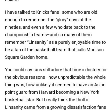
I have talked to Knicks fans–some who are old
enough to remember the “glory” days of the
nineties, and even a few who date back to the
championship teams–and so many of them
remember “Linsanity” as a purely enjoyable time to
be a fan of the basketball team that calls Madison
Square Garden home.
You could say fans still adore that time in history for
the obvious reasons—how unpredictable the whole
thing was; how unlikely it seemed to have an Asian
point guard from Harvard becoming a New York
basketball star. But I really think the thrill of
Linsanity came from a growing dissatisfaction fans