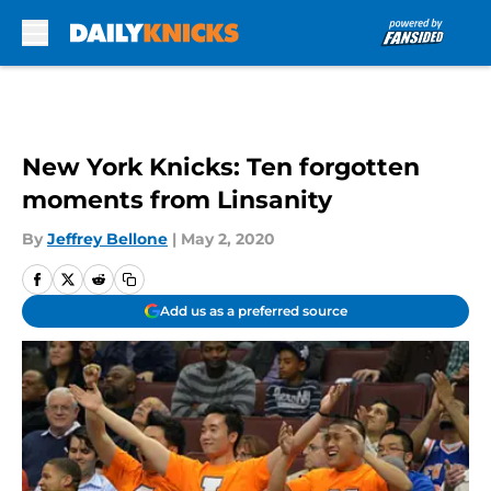
Skip to main content
New York Knicks: Ten forgotten
moments from Linsanity
By
Jeffrey Bellone
|
May 2, 2020
Add us as a preferred source