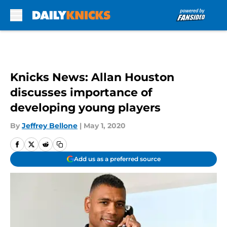
Skip to main content
Knicks News: Allan Houston
discusses importance of
developing young players
By
Jeffrey Bellone
|
May 1, 2020
Add us as a preferred source