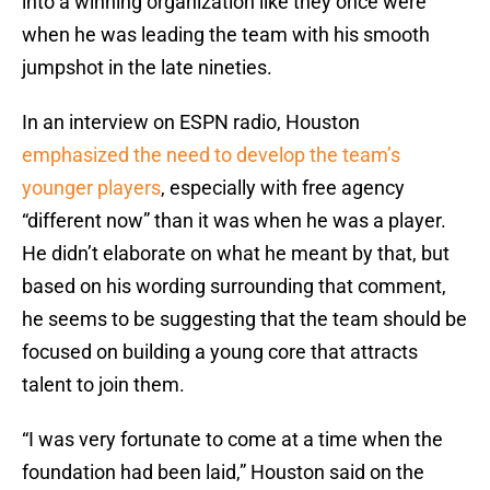
into a winning organization like they once were
when he was leading the team with his smooth
jumpshot in the late nineties.
In an interview on ESPN radio, Houston
emphasized the need to develop the team’s
younger players
, especially with free agency
“different now” than it was when he was a player.
He didn’t elaborate on what he meant by that, but
based on his wording surrounding that comment,
he seems to be suggesting that the team should be
focused on building a young core that attracts
talent to join them.
“I was very fortunate to come at a time when the
foundation had been laid,” Houston said on the