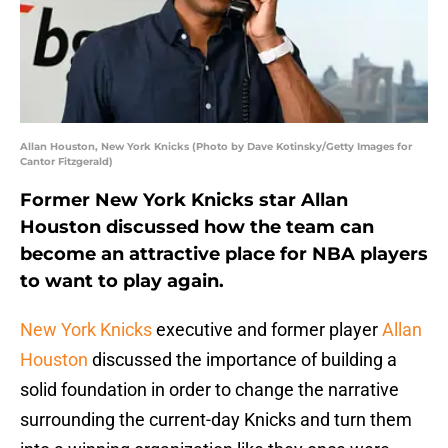
Allan Houston, New York Knicks (Photo by Dave Kotinsky/Getty Images for
Cantor Fitzgerald)
Former New York Knicks star Allan
Houston discussed how the team can
become an attractive place for NBA players
to want to play again.
New York Knicks
executive and former player
Allan
Houston
discussed the importance of building a
solid foundation in order to change the narrative
surrounding the current-day Knicks and turn them