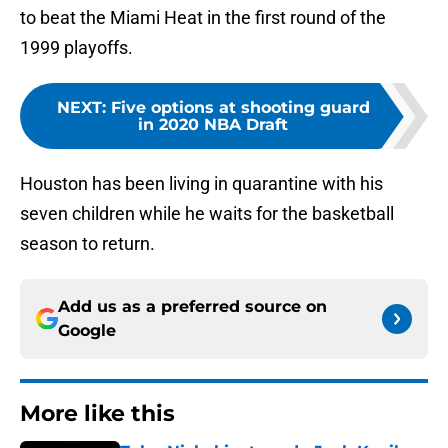
to beat the Miami Heat in the first round of the
1999 playoffs.
NEXT
:
Five options at shooting guard
in 2020 NBA Draft
Houston has been living in quarantine with his
seven children while he waits for the basketball
season to return.
Add us as a preferred source on
Google
More like this