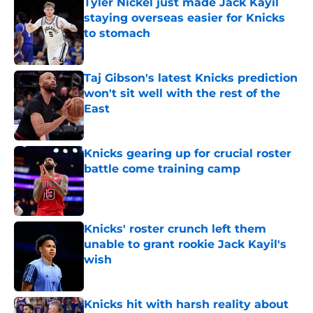
Tyler Nickel just made Jack Kayil
staying overseas easier for Knicks
to stomach
Published by on Invalid Date
Taj Gibson's latest Knicks prediction
won't sit well with the rest of the
East
Published by on Invalid Date
Knicks gearing up for crucial roster
battle come training camp
Published by on Invalid Date
Knicks' roster crunch left them
unable to grant rookie Jack Kayil's
wish
Published by on Invalid Date
Knicks hit with harsh reality about