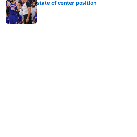
state of center position
Published by on Invalid Date
5 related articles loaded
Home
/
Knicks News
About
Openings
Contact
Our 300+ Sites
FanSided Daily
Pitch a Story
Privacy Policy
Terms of Use
Cookie Policy
Legal Disclaimer
Accessibility Statement
A-Z Index