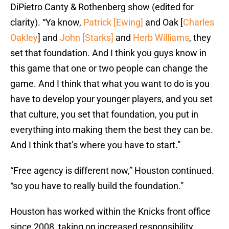
DiPietro Canty & Rothenberg show (edited for
clarity). “Ya know,
Patrick [Ewing]
and Oak [
Charles
Oakley
] and
John [Starks]
and
Herb Williams
, they
set that foundation. And I think you guys know in
this game that one or two people can change the
game. And I think that what you want to do is you
have to develop your younger players, and you set
that culture, you set that foundation, you put in
everything into making them the best they can be.
And I think that’s where you have to start.”
“Free agency is different now,” Houston continued.
“so you have to really build the foundation.”
Houston has worked within the Knicks front office
since 2008, taking on increased responsibility