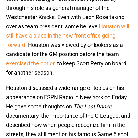
through his role as general manager of the
Westchester Knicks. Even with Leon Rose taking
over as team president, some believe
Houston will
still have a place in the new front office going
forward
. Houston was viewed by onlookers as a
candidate for the GM position before the team
exercised the option
to keep Scott Perry on board
for another season.
Houston discussed a wide-range of topics on his
appearance on ESPN Radio in New York on Friday.
He gave some thoughts on
The Last Dance
documentary, the importance of the G-League, and
described how when people recognize him in the
streets, they still mention his famous Game 5 shot