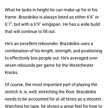
What he lacks in height he can make up for in his
frame. Brazdeikis is always listed as either 6’6″ or
6’7″, but with a 6’9″ wingspan. He has a wide build
that will continue to fill out.
He’s an excellent rebounder. Brazdeikis uses a
combination of his length, strength, and positioning
to effectively box people out. He’s averaged over
seven rebounds per game for the Westchester
Knicks.
Of course, the most important part of playing the
stretch 4, is, well, stretching the floor. Brazdeikis
needs to be accounted for at all times as a shooter.
Watching his tape, he shows a great feel for how to