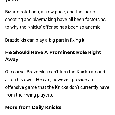
Bizarre rotations, a slow pace, and the lack of
shooting and playmaking have all been factors as
to why the Knicks’ offense has been so anemic.
Brazdeikis can play a big part in fixing it.
He Should Have A Prominent Role Right
Away
Of course, Brazdeikis can’t turn the Knicks around
all on his own. He can, however, provide an
offensive game that the Knicks don’t currently have
from their wing players.
More from
Daily Knicks