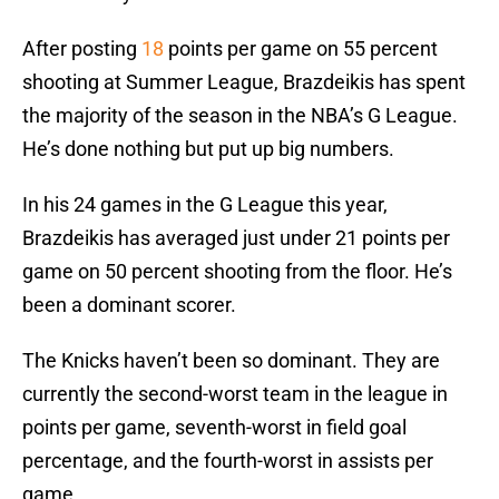
After posting
18
points per game on 55 percent
shooting at Summer League, Brazdeikis has spent
the majority of the season in the NBA’s G League.
He’s done nothing but put up big numbers.
In his 24 games in the G League this year,
Brazdeikis has averaged just under 21 points per
game on 50 percent shooting from the floor. He’s
been a dominant scorer.
The Knicks haven’t been so dominant. They are
currently the second-worst team in the league in
points per game, seventh-worst in field goal
percentage, and the fourth-worst in assists per
game.