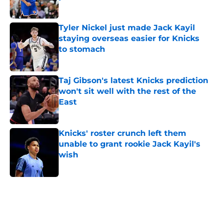
Published by on Invalid Date
Tyler Nickel just made Jack Kayil
staying overseas easier for Knicks
to stomach
Published by on Invalid Date
Taj Gibson's latest Knicks prediction
won't sit well with the rest of the
East
Published by on Invalid Date
Knicks' roster crunch left them
unable to grant rookie Jack Kayil's
wish
Published by on Invalid Date
5 related articles loaded
Home
/
Knicks News