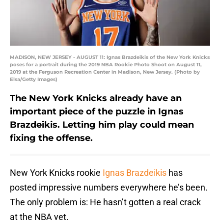
MADISON, NEW JERSEY - AUGUST 11: Ignas Brazdeikis of the New York Knicks
poses for a portrait during the 2019 NBA Rookie Photo Shoot on August 11,
2019 at the Ferguson Recreation Center in Madison, New Jersey. (Photo by
Elsa/Getty Images)
The New York Knicks already have an
important piece of the puzzle in Ignas
Brazdeikis. Letting him play could mean
fixing the offense.
New York Knicks rookie
Ignas Brazdeikis
has
posted impressive numbers everywhere he’s been.
The only problem is: He hasn’t gotten a real crack
at the NBA yet.