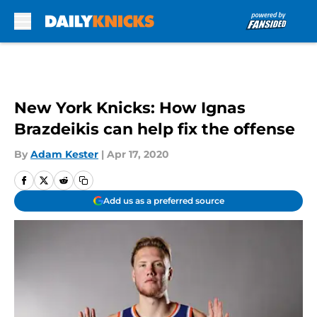
Skip to main content
New York Knicks: How Ignas
Brazdeikis can help fix the offense
By
Adam Kester
|
Apr 17, 2020
Add us as a preferred source