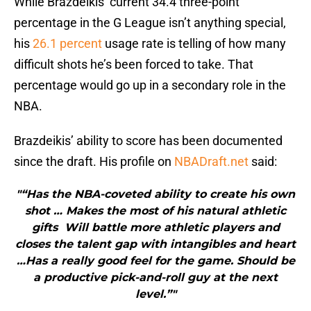
While Brazdeikis’ current 34.4 three-point
percentage in the G League isn’t anything special,
his
26.1 percent
usage rate is telling of how many
difficult shots he’s been forced to take. That
percentage would go up in a secondary role in the
NBA.
Brazdeikis’ ability to score has been documented
since the draft. His profile on
NBADraft.net
said:
"“Has the NBA-coveted ability to create his own
shot … Makes the most of his natural athletic
gifts Will battle more athletic players and
closes the talent gap with intangibles and heart
…Has a really good feel for the game. Should be
a productive pick-and-roll guy at the next
level.”"