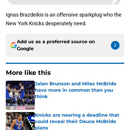
Ignas Brazdeikis is an offensive sparkplug who the
New York Knicks desperately need.
Add us as a preferred source on
Google
More like this
Jalen Brunson and Miles McBride
have more in common than you
think
Published by on Invalid Date
Knicks are nearing a deadline that
could reveal their Deuce McBride
plans