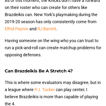
As of this moment, the Knicks don’t have a forward
on their roster who can create for others like
Brazdeikis can. New York’s playmaking during the
2019-20 season has only consistently come from
Elfrid Payton
and
RJ Barrett
.
Having someone on the wing who you can trust to
run a pick-and-roll can create matchup problems for
opposing defenses.
Can Brazdeikis Be A Stretch 4?
This is where some evaluators may disagree, but in
a league where
P.J. Tucker
can play center, I
believe Brazdeikis is more than capable of playing
the 4.