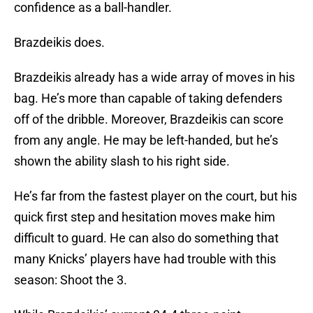
confidence as a ball-handler.
Brazdeikis does.
Brazdeikis already has a wide array of moves in his
bag. He’s more than capable of taking defenders
off of the dribble. Moreover, Brazdeikis can score
from any angle. He may be left-handed, but he’s
shown the ability slash to his right side.
He’s far from the fastest player on the court, but his
quick first step and hesitation moves make him
difficult to guard. He can also do something that
many Knicks’ players have had trouble with this
season: Shoot the 3.