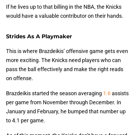
If he lives up to that billing in the NBA, the Knicks
would have a valuable contributor on their hands.
Strides As A Playmaker
This is where Brazdeikis’ offensive game gets even
more exciting. The Knicks need players who can
pass the ball effectively and make the right reads
on offense.
Brazdeikis started the season averaging
1.6
assists
per game from November through December. In
January and February, he bumped that number up
to 4.1 per game.