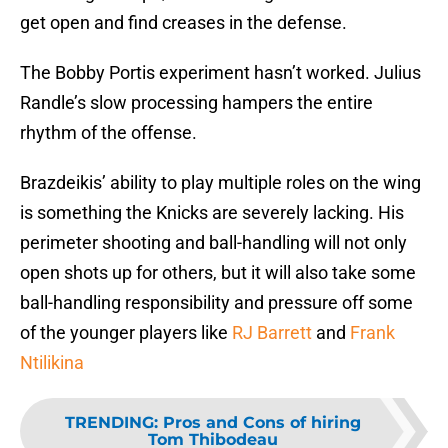
get open and find creases in the defense.
The Bobby Portis experiment hasn’t worked. Julius
Randle’s slow processing hampers the entire
rhythm of the offense.
Brazdeikis’ ability to play multiple roles on the wing
is something the Knicks are severely lacking. His
perimeter shooting and ball-handling will not only
open shots up for others, but it will also take some
ball-handling responsibility and pressure off some
of the younger players like
RJ Barrett
and
Frank
Ntilikina
TRENDING
:
Pros and Cons of hiring
Tom Thibodeau