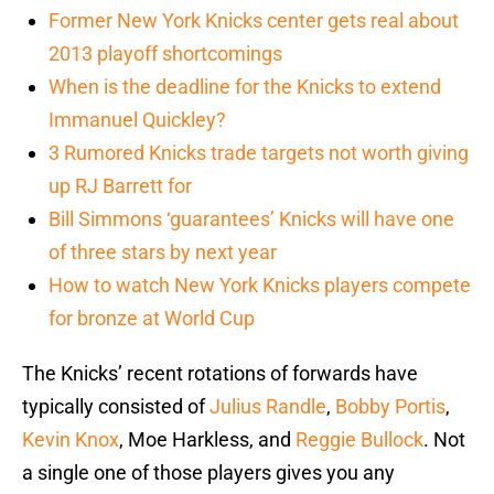
Former New York Knicks center gets real about
2013 playoff shortcomings
When is the deadline for the Knicks to extend
Immanuel Quickley?
3 Rumored Knicks trade targets not worth giving
up RJ Barrett for
Bill Simmons ‘guarantees’ Knicks will have one
of three stars by next year
How to watch New York Knicks players compete
for bronze at World Cup
The Knicks’ recent rotations of forwards have
typically consisted of
Julius Randle
,
Bobby Portis
,
Kevin Knox
, Moe Harkless, and
Reggie Bullock
. Not
a single one of those players gives you any