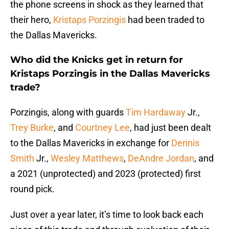
the phone screens in shock as they learned that
their hero,
Kristaps Porzingis
had been traded to
the Dallas Mavericks.
Who did the Knicks get in return for
Kristaps Porzingis in the Dallas Mavericks
trade?
Porzingis, along with guards
Tim Hardaway
Jr.,
Trey Burke
, and
Courtney Lee
, had just been dealt
to the Dallas Mavericks in exchange for
Dennis
Smith
Jr.,
Wesley Matthews
,
DeAndre Jordan
, and
a 2021 (unprotected) and 2023 (protected) first
round pick.
Just over a year later, it’s time to look back each