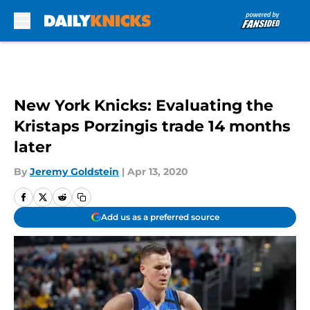
Skip to main content
New York Knicks: Evaluating the
Kristaps Porzingis trade 14 months
later
By
Jeremy Goldstein
|
Apr 13, 2020
Add us as a preferred source