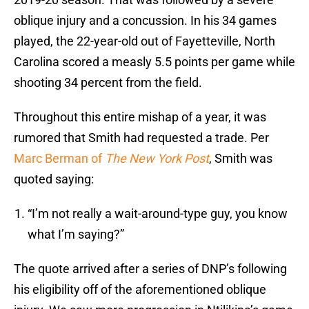
oblique injury and a concussion. In his 34 games
played, the 22-year-old out of Fayetteville, North
Carolina scored a measly 5.5 points per game while
shooting 34 percent from the field.
Throughout this entire mishap of a year, it was
rumored that Smith had requested a trade. Per
Marc Berman of
The New York Post
, Smith was
quoted saying:
“I’m not really a wait-around-type guy, you know
what I’m saying?”
The quote arrived after a series of DNP’s following
his eligibility off of the aforementioned oblique