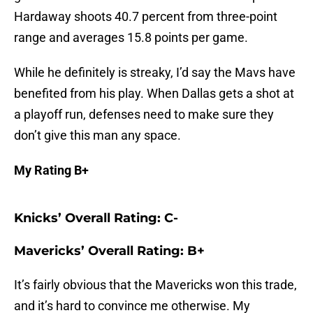
Hardaway shoots 40.7 percent from three-point
range and averages 15.8 points per game.
While he definitely is streaky, I’d say the Mavs have
benefited from his play. When Dallas gets a shot at
a playoff run, defenses need to make sure they
don’t give this man any space.
My Rating B+
Knicks’ Overall Rating: C-
Mavericks’ Overall Rating: B+
It’s fairly obvious that the Mavericks won this trade,
and it’s hard to convince me otherwise. My