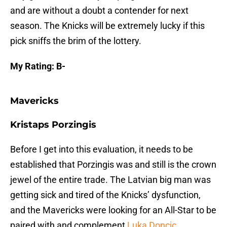
and are without a doubt a contender for next
season. The Knicks will be extremely lucky if this
pick sniffs the brim of the lottery.
My Rating: B-
Mavericks
Kristaps Porzingis
Before I get into this evaluation, it needs to be
established that Porzingis was and still is the crown
jewel of the entire trade. The Latvian big man was
getting sick and tired of the Knicks’ dysfunction,
and the Mavericks were looking for an All-Star to be
paired with and complement
Luka Doncic
.