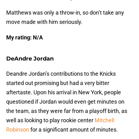
Matthews was only a throw-in, so don’t take any
move made with him seriously.
My rating:
N/A
DeAndre Jordan
Deandre Jordan’s contributions to the Knicks
started out promising but had a very bitter
aftertaste. Upon his arrival in New York, people
questioned if Jordan would even get minutes on
the team, as they were far from a playoff birth, as
well as looking to play rookie center
Mitchell
Robinson
for a significant amount of minutes.