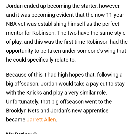
Jordan ended up becoming the starter, however,
and it was becoming evident that the now 11-year
NBA vet was establishing himself as the perfect
mentor for Robinson. The two have the same style
of play, and this was the first time Robinson had the
opportunity to be taken under someone’s wing that
he could specifically relate to.
Because of this, I had high hopes that, following a
big offseason, Jordan would take a pay cut to stay
with the Knicks and play a very similar role.
Unfortunately, that big offseason went to the
Brooklyn Nets and Jordan’s new apprentice
became
Jarrett Allen
.