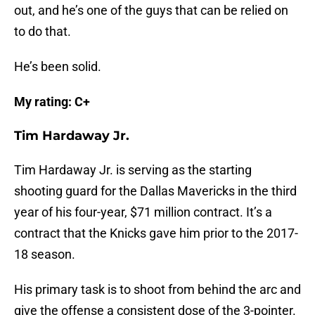
out, and he’s one of the guys that can be relied on
to do that.
He’s been solid.
My rating: C+
Tim Hardaway Jr.
Tim Hardaway Jr. is serving as the starting
shooting guard for the Dallas Mavericks in the third
year of his four-year, $71 million contract. It’s a
contract that the Knicks gave him prior to the 2017-
18 season.
His primary task is to shoot from behind the arc and
give the offense a consistent dose of the 3-pointer.