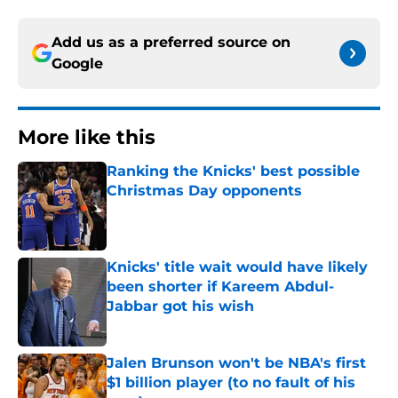
Add us as a preferred source on
Google
More like this
Ranking the Knicks' best possible
Christmas Day opponents
Published by on Invalid Date
Knicks' title wait would have likely
been shorter if Kareem Abdul-
Jabbar got his wish
Published by on Invalid Date
Jalen Brunson won't be NBA's first
$1 billion player (to no fault of his