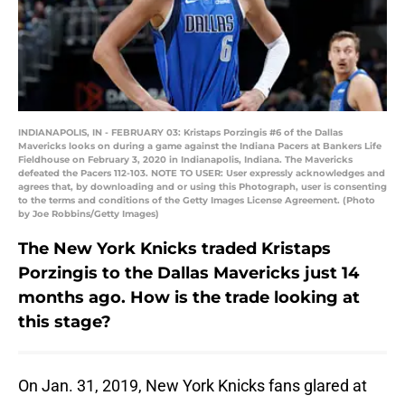
INDIANAPOLIS, IN - FEBRUARY 03: Kristaps Porzingis #6 of the Dallas
Mavericks looks on during a game against the Indiana Pacers at Bankers Life
Fieldhouse on February 3, 2020 in Indianapolis, Indiana. The Mavericks
defeated the Pacers 112-103. NOTE TO USER: User expressly acknowledges and
agrees that, by downloading and or using this Photograph, user is consenting
to the terms and conditions of the Getty Images License Agreement. (Photo
by Joe Robbins/Getty Images)
The New York Knicks traded Kristaps
Porzingis to the Dallas Mavericks just 14
months ago. How is the trade looking at
this stage?
On Jan. 31, 2019, New York Knicks fans glared at