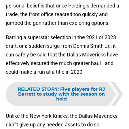
personal belief is that once Porzingis demanded a
trade, the front office reacted too quickly and
jumped the gun rather than exploring options.
Barring a superstar selection in the 2021 or 2023
draft, or a sudden surge from Dennis Smith Jr., it
can safely be said that the Dallas Mavericks have
effectively secured the much greater haul—and
could make a run at a title in 2020
RELATED STORY
:
Five players for RJ
Barrett to study with the season on
hold
Unlike the New York Knicks, the Dallas Mavericks
didn’t give up any needed assets to do so.