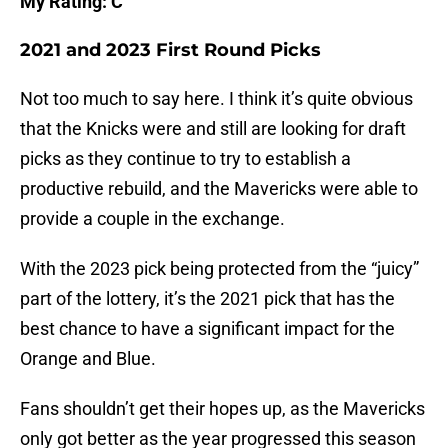
My Rating: C
2021 and 2023 First Round Picks
Not too much to say here. I think it’s quite obvious
that the Knicks were and still are looking for draft
picks as they continue to try to establish a
productive rebuild, and the Mavericks were able to
provide a couple in the exchange.
With the 2023 pick being protected from the “juicy”
part of the lottery, it’s the 2021 pick that has the
best chance to have a significant impact for the
Orange and Blue.
Fans shouldn’t get their hopes up, as the Mavericks
only got better as the year progressed this season