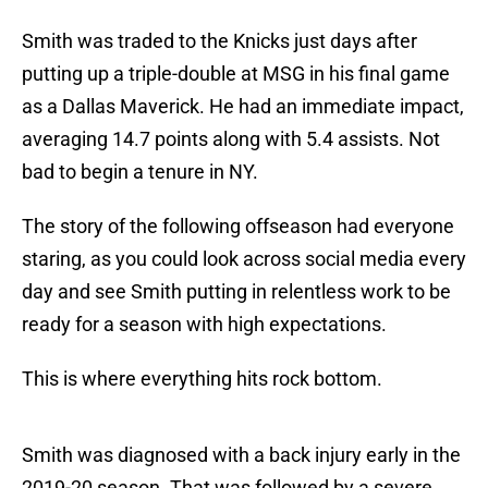
Smith was traded to the Knicks just days after
putting up a triple-double at MSG in his final game
as a Dallas Maverick. He had an immediate impact,
averaging 14.7 points along with 5.4 assists. Not
bad to begin a tenure in NY.
The story of the following offseason had everyone
staring, as you could look across social media every
day and see Smith putting in relentless work to be
ready for a season with high expectations.
This is where everything hits rock bottom.
Smith was diagnosed with a back injury early in the
2019-20 season. That was followed by a severe