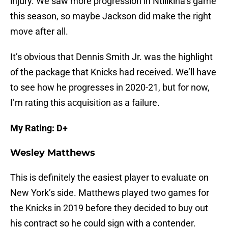
injury. We saw more progression in Ntilikina’s game
this season, so maybe Jackson did make the right
move after all.
It’s obvious that Dennis Smith Jr. was the highlight
of the package that Knicks had received. We’ll have
to see how he progresses in 2020-21, but for now,
I’m rating this acquisition as a failure.
My Rating: D+
Wesley Matthews
This is definitely the easiest player to evaluate on
New York’s side. Matthews played two games for
the Knicks in 2019 before they decided to buy out
his contract so he could sign with a contender.