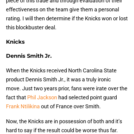
piece of this trade and through evaluation of their
effectiveness on the team give them a personal
rating. I will then determine if the Knicks won or lost
this blockbuster deal.
Knicks
Dennis Smith Jr.
When the Knicks received North Carolina State
product Dennis Smith Jr., it was a truly ironic
move. Just two years prior, fans were irate over the
fact that
Phil Jackson
had selected point guard
Frank Ntilikina
out of France over Smith.
Now, the Knicks are in possession of both and it’s
hard to say if the result could be worse thus far.