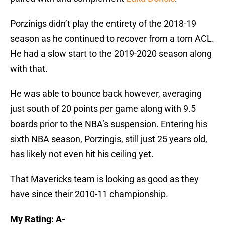
Porzinigs didn’t play the entirety of the 2018-19
season as he continued to recover from a torn ACL.
He had a slow start to the 2019-2020 season along
with that.
He was able to bounce back however, averaging
just south of 20 points per game along with 9.5
boards prior to the NBA’s suspension. Entering his
sixth NBA season, Porzingis, still just 25 years old,
has likely not even hit his ceiling yet.
That Mavericks team is looking as good as they
have since their 2010-11 championship.
My Rating: A-