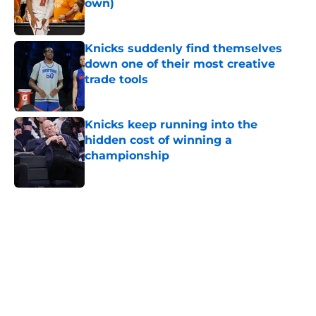
own)
Published by on Invalid Date
Knicks suddenly find themselves
down one of their most creative
trade tools
Published by on Invalid Date
Knicks keep running into the
hidden cost of winning a
championship
Published by on Invalid Date
5 related articles loaded
Home
/
Knicks News