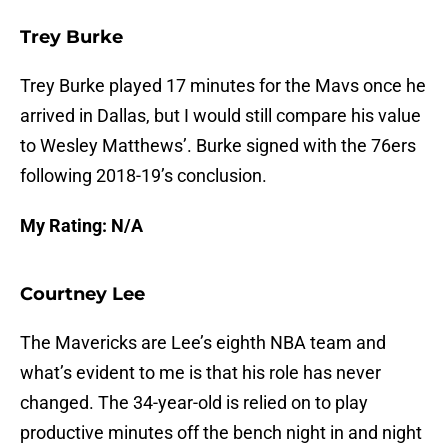
Trey Burke
Trey Burke played 17 minutes for the Mavs once he
arrived in Dallas, but I would still compare his value
to Wesley Matthews’. Burke signed with the 76ers
following 2018-19’s conclusion.
My Rating: N/A
Courtney Lee
The Mavericks are Lee’s eighth NBA team and
what’s evident to me is that his role has never
changed. The 34-year-old is relied on to play
productive minutes off the bench night in and night